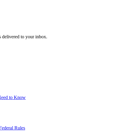
 delivered to your inbox.
 Need to Know
Federal Rules