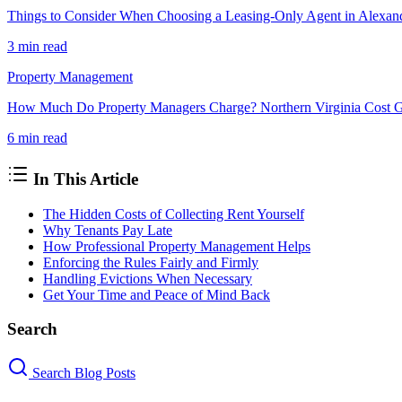
Things to Consider When Choosing a Leasing-Only Agent in Alexan
3 min
read
Property Management
How Much Do Property Managers Charge? Northern Virginia Cost 
6 min
read
In This Article
The Hidden Costs of Collecting Rent Yourself
Why Tenants Pay Late
How Professional Property Management Helps
Enforcing the Rules Fairly and Firmly
Handling Evictions When Necessary
Get Your Time and Peace of Mind Back
Search
Search Blog Posts