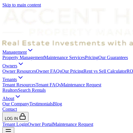
Skip to main content
Management
Property Management
Maintenance Services
Pricing
Our Guarantees
Owners
Owner Resources
Owner FAQs
Our Pricing
Rent vs Sell Calculator
ROI
Tenants
Tenant Resources
Tenant FAQs
Maintenance Request
Realtors
Search Rentals
About
Our Company
Testimonials
Blog
Contact
LOG IN
Tenant Login
Owner Portal
Maintenance Request