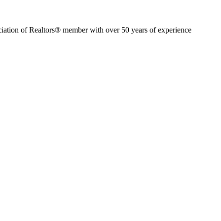
ion of Realtors® member with over 50 years of experience