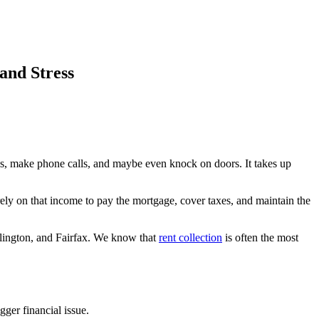
and Stress
ls, make phone calls, and maybe even knock on doors. It takes up
rely on that income to pay the mortgage, cover taxes, and maintain the
lington, and Fairfax. We know that
rent collection
is often the most
gger financial issue.