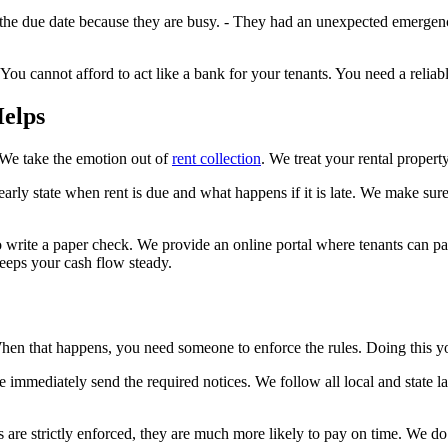
he due date because they are busy. - They had an unexpected emergency e
 You cannot afford to act like a bank for your tenants. You need a relia
elps
 We take the emotion out of
rent collection
. We treat your rental property 
early state when rent is due and what happens if it is late. We make sur
 write a paper check. We provide an online portal where tenants can pa
eeps your cash flow steady.
. When that happens, you need someone to enforce the rules. Doing this y
we immediately send the required notices. We follow all local and state 
s are strictly enforced, they are much more likely to pay on time. We do