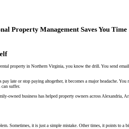
onal Property Management Saves You Time 
elf
ntal property in Northern Virginia, you know the drill. You send emai
s pay late or stop paying altogether, it becomes a major headache. You 
can suffer.
amily-owned business has helped property owners across Alexandria, Ar
lem. Sometimes, it is just a simple mistake. Other times, it points to a bi