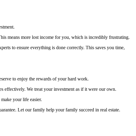
estment.
is means more lost income for you, which is incredibly frustrating.
xperts to ensure everything is done correctly. This saves you time,
eserve to enjoy the rewards of your hard work.
ffectively. We treat your investment as if it were our own.
make your life easier.
rantee. Let our family help your family succeed in real estate.