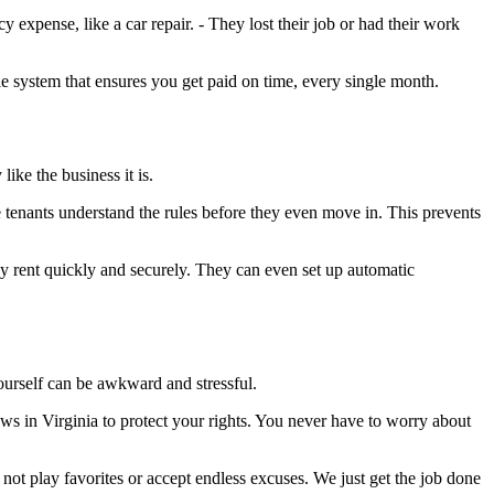
xpense, like a car repair. - They lost their job or had their work
ble system that ensures you get paid on time, every single month.
like the business it is.
e tenants understand the rules before they even move in. This prevents
y rent quickly and securely. They can even set up automatic
ourself can be awkward and stressful.
laws in Virginia to protect your rights. You never have to worry about
 not play favorites or accept endless excuses. We just get the job done