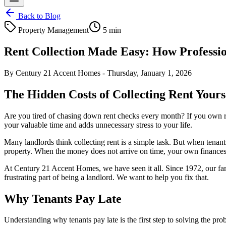
Back to Blog
Property Management
5 min
Rent Collection Made Easy: How Professi
By
Century 21 Accent Homes
-
Thursday, January 1, 2026
The Hidden Costs of Collecting Rent Yours
Are you tired of chasing down rent checks every month? If you own re
your valuable time and adds unnecessary stress to your life.
Many landlords think collecting rent is a simple task. But when tenant
property. When the money does not arrive on time, your own finances 
At Century 21 Accent Homes, we have seen it all. Since 1972, our f
frustrating part of being a landlord. We want to help you fix that.
Why Tenants Pay Late
Understanding why tenants pay late is the first step to solving the prob