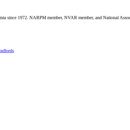
nia since 1972. NARPM member, NVAR member, and National Associat
andlords