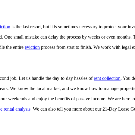
iction
is the last resort, but it is sometimes necessary to protect your inv
. One small mistake can delay the process by weeks or even months. Th
le the entire
eviction
process from start to finish. We work with legal e
second job. Let us handle the day-to-day hassles of
rent collection
. You d
ars. We know the local market, and we know how to manage properties e
our weekends and enjoy the benefits of passive income. We are here to 
ee rental analysis
. We can also tell you more about our 21-Day Lease Gua