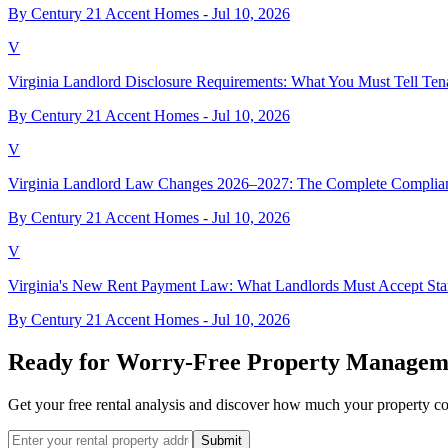
By Century 21 Accent Homes -
Jul 10, 2026
V
Virginia Landlord Disclosure Requirements: What You Must Tell Ten
By Century 21 Accent Homes -
Jul 10, 2026
V
Virginia Landlord Law Changes 2026–2027: The Complete Complia
By Century 21 Accent Homes -
Jul 10, 2026
V
Virginia's New Rent Payment Law: What Landlords Must Accept Star
By Century 21 Accent Homes -
Jul 10, 2026
Ready for Worry-Free Property Managem
Get your free rental analysis and discover how much your property c
Submit