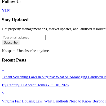
Follow Us
Y
L
F
I
Stay Updated
Get property management tips, market updates, and landlord resources
Subscribe
No spam. Unsubscribe anytime.
Recent Posts
T
Tenant Screening Laws in Virginia: What Self-Managing Landlords
By Century 21 Accent Homes -
Jul 10, 2026
V
Virginia Fair Housing Law: What Landlords Need to Know Beyond 