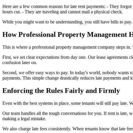
Here are a few common reasons for late rent payments: - They forgot t
hours cut. - They are traveling and cannot mail a physical check.
While you might want to be understanding, you still have bills to pay.
How Professional Property Management H
This is where a professional property management company steps in.
First, we set clear expectations from day one. Our lease agreements cl
confusion later on.
Second, we offer easy ways to pay. In today's world, nobody wants to
payments. This simple change drastically reduces late payments and k
Enforcing the Rules Fairly and Firmly
Even with the best systems in place, some tenants will still pay late
Our team handles all the tough conversations for you. If rent is late, 
making a legal mistake.
We also charge late fees consistently. When tenants know that late fee