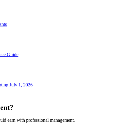
ants
nce Guide
ting July 1, 2026
ent?
ould earn with professional management.