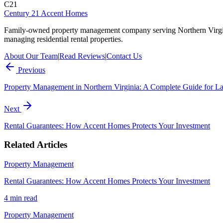
C21
Century 21 Accent Homes
Family-owned property management company serving Northern Virgi
managing residential rental properties.
About Our Team
|
Read Reviews
|
Contact Us
Previous
Property Management in Northern Virginia: A Complete Guide for L
Next
Rental Guarantees: How Accent Homes Protects Your Investment
Related Articles
Property Management
Rental Guarantees: How Accent Homes Protects Your Investment
4 min
read
Property Management