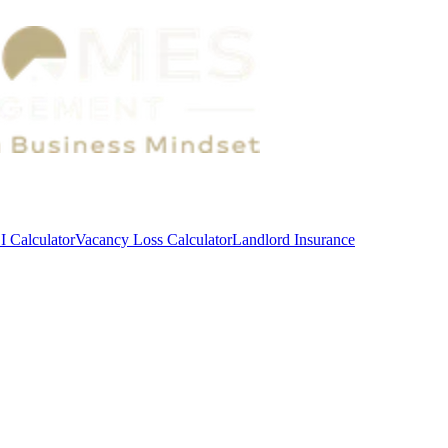
 Calculator
Vacancy Loss Calculator
Landlord Insurance