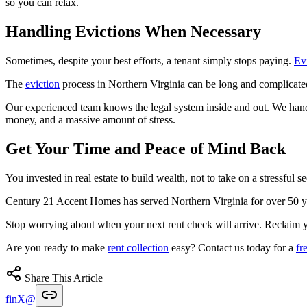
so you can relax.
Handling Evictions When Necessary
Sometimes, despite your best efforts, a tenant simply stops paying.
Ev
The
eviction
process in Northern Virginia can be long and complicated
Our experienced team knows the legal system inside and out. We hand
money, and a massive amount of stress.
Get Your Time and Peace of Mind Back
You invested in real estate to build wealth, not to take on a stressful 
Century 21 Accent Homes has served Northern Virginia for over 50 ye
Stop worrying about when your next rent check will arrive. Reclaim y
Are you ready to make
rent collection
easy? Contact us today for a
fr
Share This Article
f
in
X
@