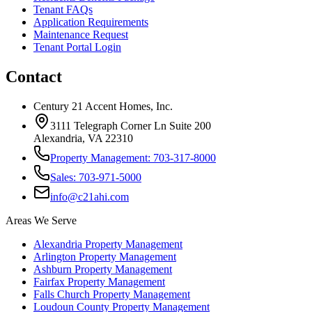
Tenant FAQs
Application Requirements
Maintenance Request
Tenant Portal Login
Contact
Century 21 Accent Homes, Inc.
3111 Telegraph Corner Ln Suite 200
Alexandria, VA 22310
Property Management: 703-317-8000
Sales: 703-971-5000
info@c21ahi.com
Areas We Serve
Alexandria
Property Management
Arlington
Property Management
Ashburn
Property Management
Fairfax
Property Management
Falls Church
Property Management
Loudoun County
Property Management