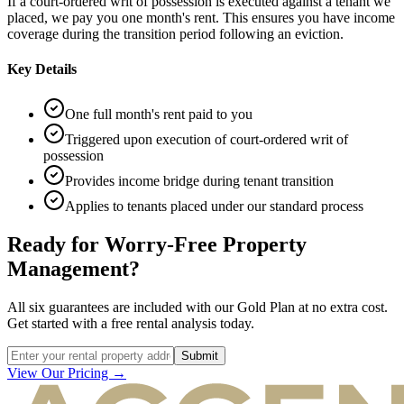
If a court-ordered writ of possession is executed against a tenant we
placed, we pay you one month's rent. This ensures you have income
coverage during the transition period following an eviction.
Key Details
One full month's rent paid to you
Triggered upon execution of court-ordered writ of
possession
Provides income bridge during tenant transition
Applies to tenants placed under our standard process
Ready for Worry-Free Property
Management?
All six guarantees are included with our Gold Plan at no extra cost.
Get started with a free rental analysis today.
Submit
View Our Pricing →