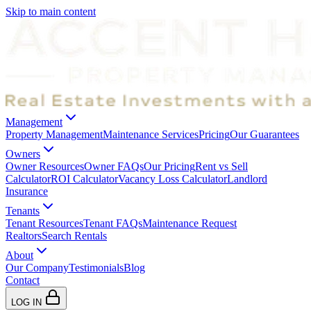
Skip to main content
Management
Property Management
Maintenance Services
Pricing
Our Guarantees
Owners
Owner Resources
Owner FAQs
Our Pricing
Rent vs Sell
Calculator
ROI Calculator
Vacancy Loss Calculator
Landlord
Insurance
Tenants
Tenant Resources
Tenant FAQs
Maintenance Request
Realtors
Search Rentals
About
Our Company
Testimonials
Blog
Contact
LOG IN