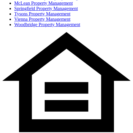
McLean
Property Management
Springfield
Property Management
Tysons
Property Management
Vienna
Property Management
Woodbridge
Property Management