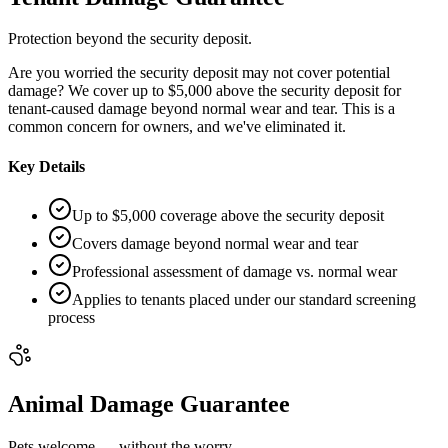
Protection beyond the security deposit.
Are you worried the security deposit may not cover potential
damage? We cover up to $5,000 above the security deposit for
tenant-caused damage beyond normal wear and tear. This is a
common concern for owners, and we've eliminated it.
Key Details
Up to $5,000 coverage above the security deposit
Covers damage beyond normal wear and tear
Professional assessment of damage vs. normal wear
Applies to tenants placed under our standard screening
process
Animal Damage Guarantee
Pets welcome — without the worry.