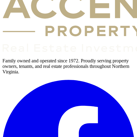
Family owned and operated since 1972. Proudly serving property
owners, tenants, and real estate professionals throughout Northern
Virginia.