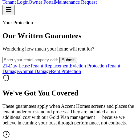
Tenant Login
Owner Portal
Maintenance Request
Your Protection
Our Written Guarantees
Wondering how much your home will rent for?
Submit
21-Day Lease
Tenant Replacement
Eviction Protection
Tenant
Damage
Animal Damage
Rent Protection
We've Got You Covered
These guarantees apply when Accent Homes screens and places the
tenant under our standard process. They are included at no
additional cost with our Gold Plan management — because we
believe in earning your trust through performance, not contracts.