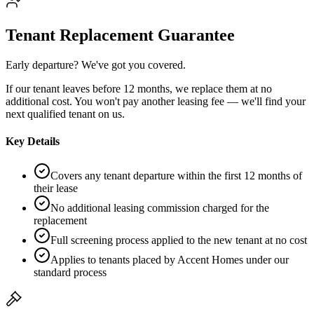
Tenant Replacement Guarantee
Early departure? We've got you covered.
If our tenant leaves before 12 months, we replace them at no
additional cost. You won't pay another leasing fee — we'll find your
next qualified tenant on us.
Key Details
Covers any tenant departure within the first 12 months of
their lease
No additional leasing commission charged for the
replacement
Full screening process applied to the new tenant at no cost
Applies to tenants placed by Accent Homes under our
standard process