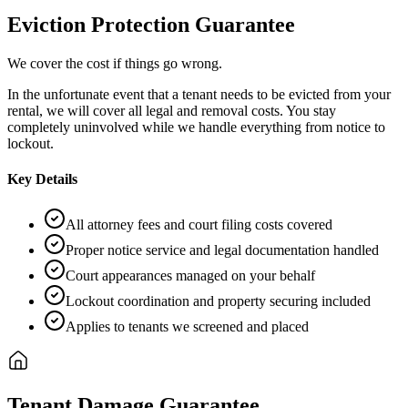
Eviction Protection Guarantee
We cover the cost if things go wrong.
In the unfortunate event that a tenant needs to be evicted from your
rental, we will cover all legal and removal costs. You stay
completely uninvolved while we handle everything from notice to
lockout.
Key Details
All attorney fees and court filing costs covered
Proper notice service and legal documentation handled
Court appearances managed on your behalf
Lockout coordination and property securing included
Applies to tenants we screened and placed
Tenant Damage Guarantee