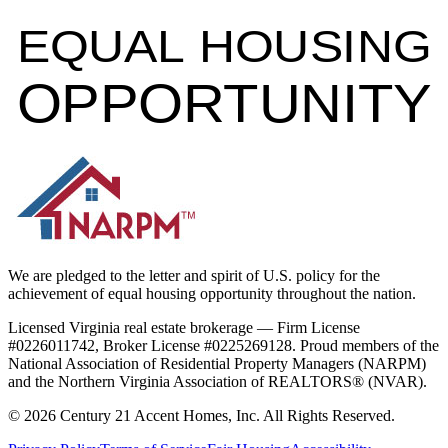
EQUAL HOUSING
OPPORTUNITY
We are pledged to the letter and spirit of U.S. policy for the
achievement of equal housing opportunity throughout the nation.
Licensed Virginia real estate brokerage — Firm License
#0226011742, Broker License #0225269128. Proud members of the
National Association of Residential Property Managers (NARPM)
and the Northern Virginia Association of REALTORS® (NVAR).
©
2026
Century 21 Accent Homes, Inc. All Rights Reserved.