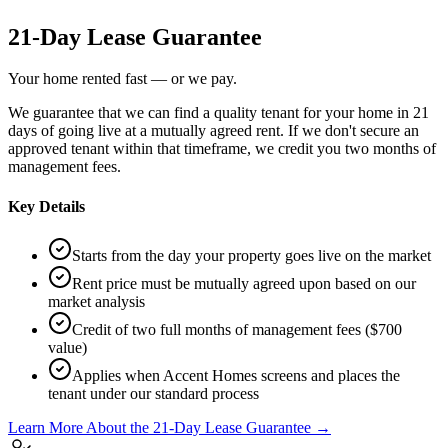
21-Day Lease Guarantee
Your home rented fast — or we pay.
We guarantee that we can find a quality tenant for your home in 21
days of going live at a mutually agreed rent. If we don't secure an
approved tenant within that timeframe, we credit you two months of
management fees.
Key Details
Starts from the day your property goes live on the market
Rent price must be mutually agreed upon based on our
market analysis
Credit of two full months of management fees ($700
value)
Applies when Accent Homes screens and places the
tenant under our standard process
Learn More About the 21-Day Lease Guarantee →