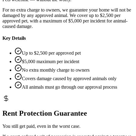
For no extra charge to owners, we guarantee your home will not be
damaged by any approved animal. We cover up to $2,500 per
approved pet, with a maximum of $5,000 per incident for animal-
caused damage.
Key Details
Up to $2,500 per approved pet
$5,000 maximum per incident
No extra monthly charge to owners
Covers damage caused by approved animals only
All animals must go through our approval process
Rent Protection Guarantee
You still get paid, even in the worst case.