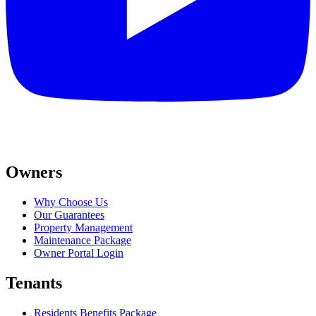
Owners
Why Choose Us
Our Guarantees
Property Management
Maintenance Package
Owner Portal Login
Tenants
Residents Benefits Package