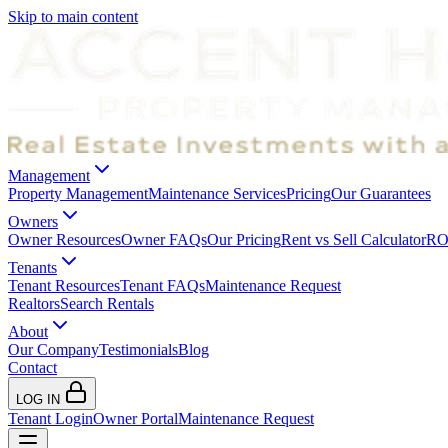
Skip to main content
Management
Property Management
Maintenance Services
Pricing
Our Guarantees
Owners
Owner Resources
Owner FAQs
Our Pricing
Rent vs Sell Calculator
ROI
Tenants
Tenant Resources
Tenant FAQs
Maintenance Request
Realtors
Search Rentals
About
Our Company
Testimonials
Blog
Contact
LOG IN
Tenant Login
Owner Portal
Maintenance Request