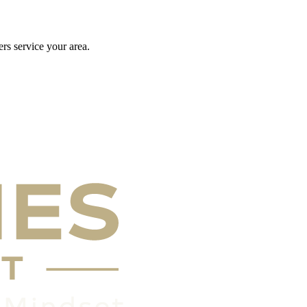
rs service your area.