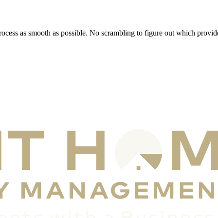
rocess as smooth as possible. No scrambling to figure out which provide