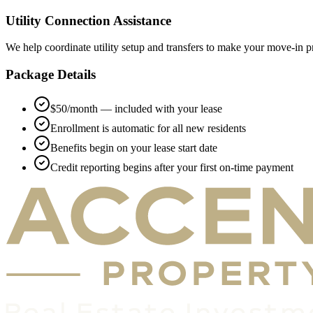
Utility Connection Assistance
We help coordinate utility setup and transfers to make your move-in p
Package Details
$50/month — included with your lease
Enrollment is automatic for all new residents
Benefits begin on your lease start date
Credit reporting begins after your first on-time payment