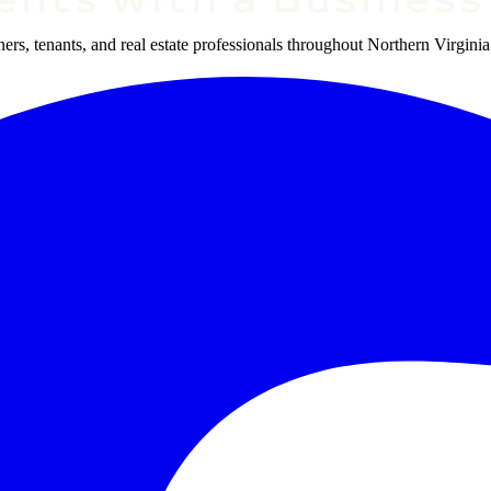
s, tenants, and real estate professionals throughout Northern Virginia