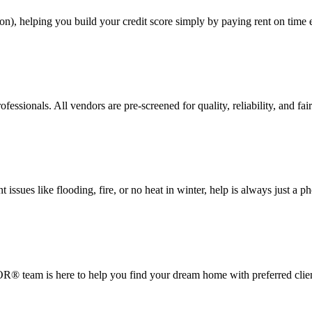
on), helping you build your credit score simply by paying rent on time
ssionals. All vendors are pre-screened for quality, reliability, and fair
ssues like flooding, fire, or no heat in winter, help is always just a p
® team is here to help you find your dream home with preferred clien