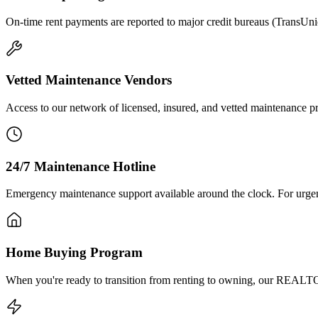
On-time rent payments are reported to major credit bureaus (TransUni
Vetted Maintenance Vendors
Access to our network of licensed, insured, and vetted maintenance profe
24/7 Maintenance Hotline
Emergency maintenance support available around the clock. For urgent i
Home Buying Program
When you're ready to transition from renting to owning, our REALTOR