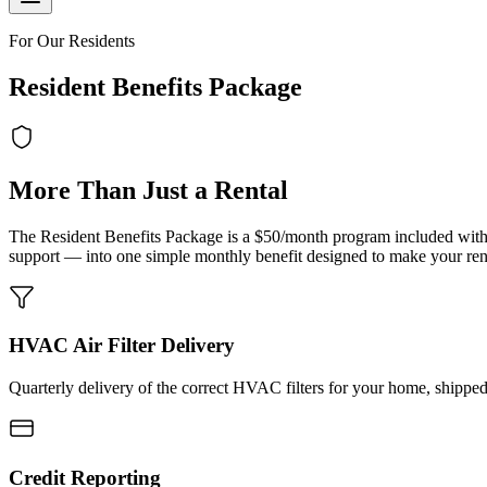
For Our Residents
Resident Benefits Package
More Than Just a Rental
The Resident Benefits Package is a $50/month program included with
support — into one simple monthly benefit designed to make your renta
HVAC Air Filter Delivery
Quarterly delivery of the correct HVAC filters for your home, shipped
Credit Reporting