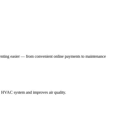
renting easier — from convenient online payments to maintenance
our HVAC system and improves air quality.