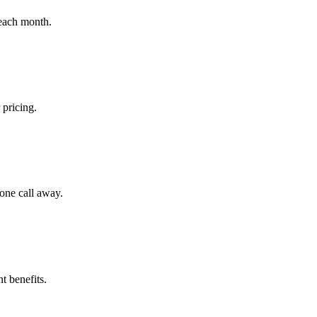
 each month.
 pricing.
hone call away.
t benefits.