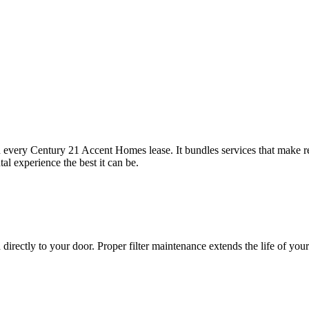
 every Century 21 Accent Homes lease. It bundles services that make 
l experience the best it can be.
 directly to your door. Proper filter maintenance extends the life of y