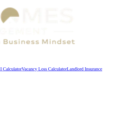
 Calculator
Vacancy Loss Calculator
Landlord Insurance