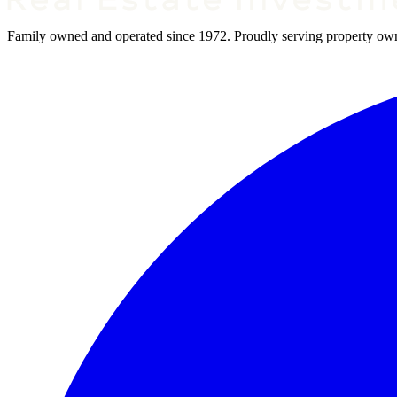
Family owned and operated since 1972. Proudly serving property owner