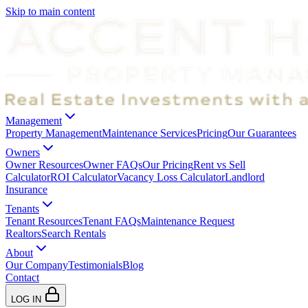
Skip to main content
Management
Property Management
Maintenance Services
Pricing
Our Guarantees
Owners
Owner Resources
Owner FAQs
Our Pricing
Rent vs Sell
Calculator
ROI Calculator
Vacancy Loss Calculator
Landlord
Insurance
Tenants
Tenant Resources
Tenant FAQs
Maintenance Request
Realtors
Search Rentals
About
Our Company
Testimonials
Blog
Contact
LOG IN