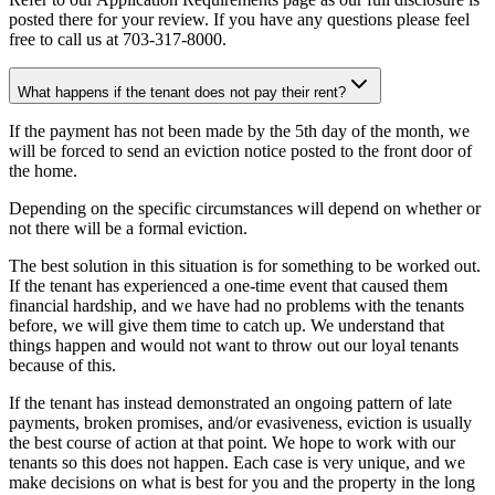
posted there for your review. If you have any questions please feel
free to call us at 703-317-8000.
What happens if the tenant does not pay their rent?
If the payment has not been made by the 5th day of the month, we
will be forced to send an eviction notice posted to the front door of
the home.
Depending on the specific circumstances will depend on whether or
not there will be a formal eviction.
The best solution in this situation is for something to be worked out.
If the tenant has experienced a one-time event that caused them
financial hardship, and we have had no problems with the tenants
before, we will give them time to catch up. We understand that
things happen and would not want to throw out our loyal tenants
because of this.
If the tenant has instead demonstrated an ongoing pattern of late
payments, broken promises, and/or evasiveness, eviction is usually
the best course of action at that point. We hope to work with our
tenants so this does not happen. Each case is very unique, and we
make decisions on what is best for you and the property in the long