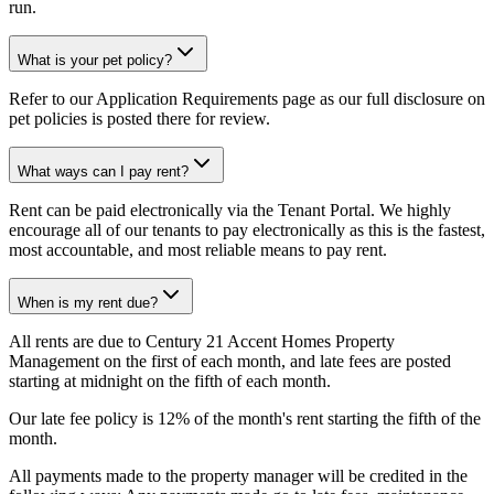
run.
What is your pet policy?
Refer to our Application Requirements page as our full disclosure on
pet policies is posted there for review.
What ways can I pay rent?
Rent can be paid electronically via the Tenant Portal. We highly
encourage all of our tenants to pay electronically as this is the fastest,
most accountable, and most reliable means to pay rent.
When is my rent due?
All rents are due to Century 21 Accent Homes Property
Management on the first of each month, and late fees are posted
starting at midnight on the fifth of each month.
Our late fee policy is 12% of the month's rent starting the fifth of the
month.
All payments made to the property manager will be credited in the