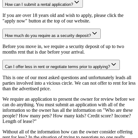
How can I submit a rental application?
If you are over 18 years old and wish to apply, please click the
"apply now" button at the top of our website.
How much do you require as a security deposit?
Before you move in, we require a security deposit of up to two
months rent that is due before your arrival.
Can I offer less in rent or negotiate terms prior to applying?
This is one of our most asked questions and unfortunately leads all
parties involved into a vicious circle. We can not offer to rent for less
than the advertised price.
We require an application to present the owner for review before we
can do anything. You must submit an application with all of the
information so the owner has all the information on "Who are these
people? How many pets? How many kids? Credit score? Income?
Length of lease?"
Without all of the information how can the owner consider offering
rent for less? In the situation of trying to negotiate no one really