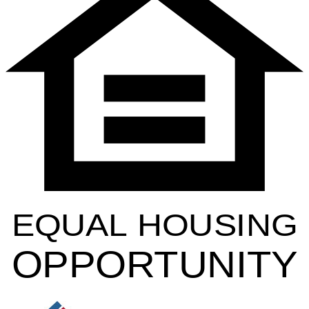
EQUAL HOUSING
OPPORTUNITY