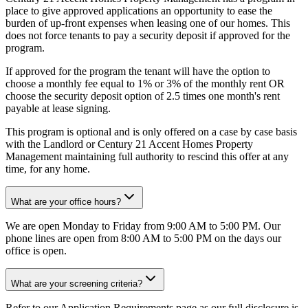
place to give approved applications an opportunity to ease the
burden of up-front expenses when leasing one of our homes. This
does not force tenants to pay a security deposit if approved for the
program.
If approved for the program the tenant will have the option to
choose a monthly fee equal to 1% or 3% of the monthly rent OR
choose the security deposit option of 2.5 times one month's rent
payable at lease signing.
This program is optional and is only offered on a case by case basis
with the Landlord or Century 21 Accent Homes Property
Management maintaining full authority to rescind this offer at any
time, for any home.
What are your office hours?
We are open Monday to Friday from 9:00 AM to 5:00 PM. Our
phone lines are open from 8:00 AM to 5:00 PM on the days our
office is open.
What are your screening criteria?
Refer to our Application Requirements page as our full disclosure is