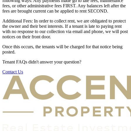
following ways: Any payments made go to late fees, maintenance
fees, or other administrative fees FIRST. Any balances left after the
fees are brought current can be applied to rent SECOND.
Additional Fees: In order to collect rent, we are obligated to protect
the owner and their best interests. If a tenant is late to paying rent
with no response to our collection via email and phone, we will post
notices on their front door.
Once this occurs, the tenants will be charged for that notice being
posted.
Tenant FAQs didn't answer your question?
Contact Us