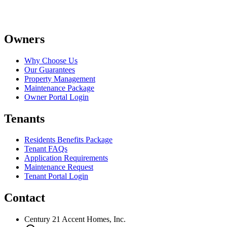
Owners
Why Choose Us
Our Guarantees
Property Management
Maintenance Package
Owner Portal Login
Tenants
Residents Benefits Package
Tenant FAQs
Application Requirements
Maintenance Request
Tenant Portal Login
Contact
Century 21 Accent Homes, Inc.