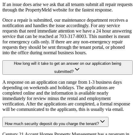
If an issue does arise we ask that all tenants submit all repair requests
through the PropertyMeld website for the fastest response.
Once a repair is submitted, our maintenance department receives a
notification and handles the issue accordingly. For any service
requests that need immediate attention we have a 24 hour answering
service that can be reached at 703-317-8003. This number is meant
for emergency calls only. If there are any non-emergency repair
requests they should be sent through the tenant portal, or phoned
into the office during normal business hours.
How long will it take to get an answer on our application being
submitted?
A response on an application can range from 1-3 business days
depending on weekends and holidays. The applications are
completed online and the information is available nearly
immediately for review minus the rental and employment
verification. After the applications are completed, a formal response
will be communicated to the applicants, this is usually via email.
How much security deposit do you charge the tenant?
Century 21 Accent Homes Property Management has a program in