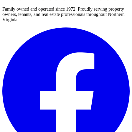
Family owned and operated since 1972. Proudly serving property
owners, tenants, and real estate professionals throughout Northern
Virginia.