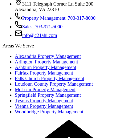
3111 Telegraph Corner Ln Suite 200
Alexandria, VA 22310
Property Management: 703-317-8000
Sales: 703-971-5000
info@c21ahi.com
Areas We Serve
Alexandria
Property Management
Arlington
Property Management
Ashburn
Property Management
Fairfax
Property Management
Falls Church
Property Management
Loudoun County
Property Management
McLean
Property Management
Springfield
Property Management
Tysons
Property Management
Vienna
Property Management
Woodbridge
Property Management