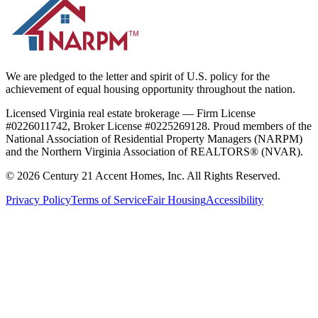
We are pledged to the letter and spirit of U.S. policy for the
achievement of equal housing opportunity throughout the nation.
Licensed Virginia real estate brokerage — Firm License
#0226011742, Broker License #0225269128. Proud members of the
National Association of Residential Property Managers (NARPM)
and the Northern Virginia Association of REALTORS® (NVAR).
©
2026
Century 21 Accent Homes, Inc. All Rights Reserved.
Privacy Policy
Terms of Service
Fair Housing
Accessibility