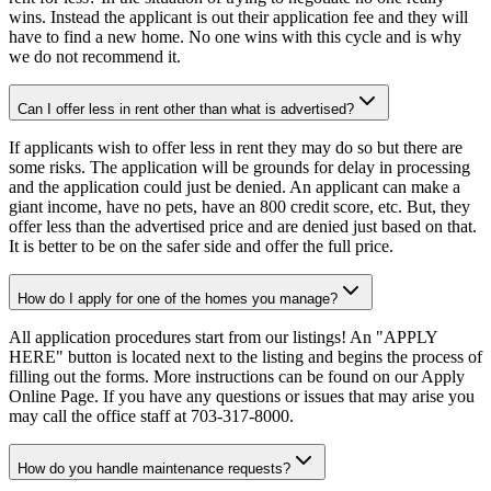
wins. Instead the applicant is out their application fee and they will
have to find a new home. No one wins with this cycle and is why
we do not recommend it.
Can I offer less in rent other than what is advertised?
If applicants wish to offer less in rent they may do so but there are
some risks. The application will be grounds for delay in processing
and the application could just be denied. An applicant can make a
giant income, have no pets, have an 800 credit score, etc. But, they
offer less than the advertised price and are denied just based on that.
It is better to be on the safer side and offer the full price.
How do I apply for one of the homes you manage?
All application procedures start from our listings! An "APPLY
HERE" button is located next to the listing and begins the process of
filling out the forms. More instructions can be found on our Apply
Online Page. If you have any questions or issues that may arise you
may call the office staff at 703-317-8000.
How do you handle maintenance requests?