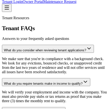
Tenant Login
Owner Portal
Maintenance Request
Tenant Resources
Tenant FAQs
Answers to your frequently asked questions
What do you consider when reviewing tenant applications?
We make sure that you're in compliance with a background check.
We look for any evictions, bounced checks, or unapproved credit
from the last two years of residence and will not offer services until
all issues have been resolved satisfactorily.
What do you require tenants make in income to qualify?
We will verify your employment and income with the company. You
must also provide pay stubs or tax returns as proof that you make
three (3) times the monthly rent to qualify.