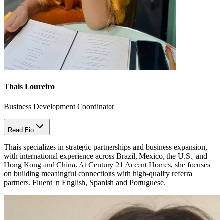
Thais Loureiro
Business Development Coordinator
Read Bio
Thaís specializes in strategic partnerships and business expansion,
with international experience across Brazil, Mexico, the U.S., and
Hong Kong and China. At Century 21 Accent Homes, she focuses
on building meaningful connections with high-quality referral
partners. Fluent in English, Spanish and Portuguese.