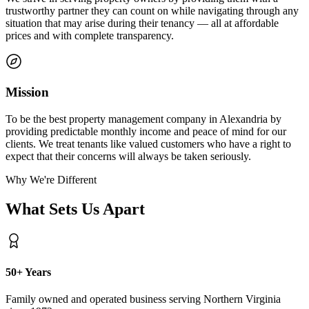
trustworthy partner they can count on while navigating through any
situation that may arise during their tenancy — all at affordable
prices and with complete transparency.
Mission
To be the best property management company in Alexandria by
providing predictable monthly income and peace of mind for our
clients. We treat tenants like valued customers who have a right to
expect that their concerns will always be taken seriously.
Why We're Different
What Sets Us Apart
50+ Years
Family owned and operated business serving Northern Virginia