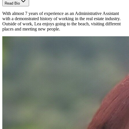
Read Bio
With almost 7 years of experience as an Administrative Assistant
with a demonstrated history of working in the real estate industry.
Outside of work, Lea enjoys going to the beach, visiting different
places and meeting new people.