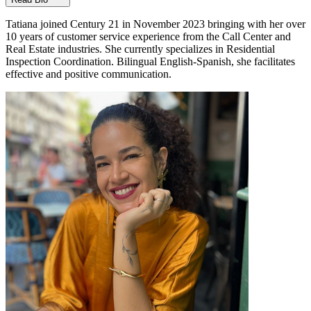
Tatiana joined Century 21 in November 2023 bringing with her over
10 years of customer service experience from the Call Center and
Real Estate industries. She currently specializes in Residential
Inspection Coordination. Bilingual English-Spanish, she facilitates
effective and positive communication.