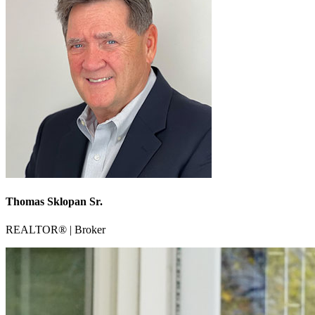
Thomas Sklopan Sr.
REALTOR® | Broker