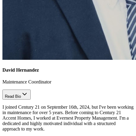
David Hernandez
Maintenance Coordinator
Read Bio
I joined Century 21 on September 16th, 2024, but I've been working
in maintenance for over 5 years. Before coming to Century 21
Accent Homes, I worked at Evernest Property Management. I'm a
dedicated and highly motivated individual with a structured
approach to my work.