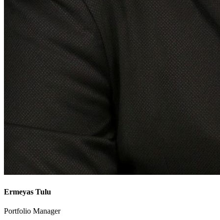
Ermeyas Tulu
Portfolio Manager