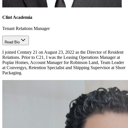
Clint Academia
Tenant Relations Manager
Read Bio
I joined Century 21 on August 23, 2022 as the Director of Resident
Relations. Prior to C21, I was the Leasing Operations Manager at
Poplar Homes, Account Manager for Robinson Land, Team Leader
at Convergys, Retention Specialist and Shipping Supervisor at Shorr
Packaging.