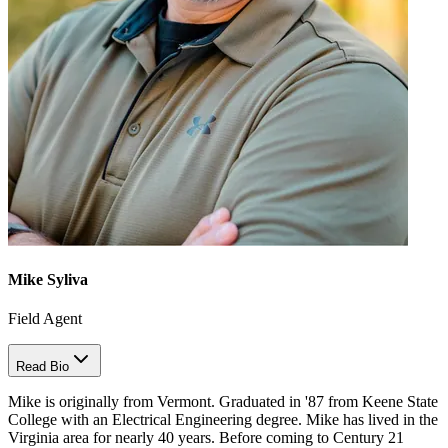
Mike Syliva
Field Agent
Read Bio
Mike is originally from Vermont. Graduated in '87 from Keene State
College with an Electrical Engineering degree. Mike has lived in the
Virginia area for nearly 40 years. Before coming to Century 21