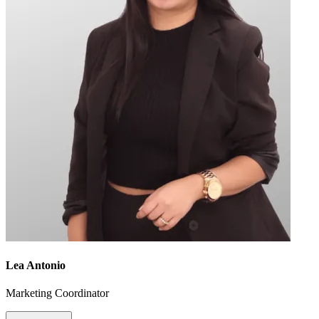
Lea Antonio
Marketing Coordinator