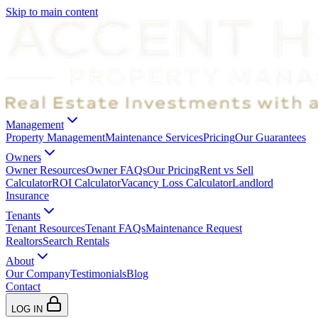
Skip to main content
Management
Property Management
Maintenance Services
Pricing
Our Guarantees
Owners
Owner Resources
Owner FAQs
Our Pricing
Rent vs Sell
Calculator
ROI Calculator
Vacancy Loss Calculator
Landlord
Insurance
Tenants
Tenant Resources
Tenant FAQs
Maintenance Request
Realtors
Search Rentals
About
Our Company
Testimonials
Blog
Contact
LOG IN