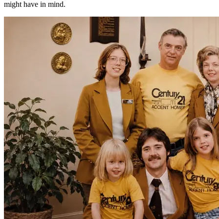
might have in mind.