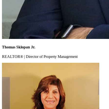
Thomas Sklopan Jr.
REALTOR® | Director of Property Management