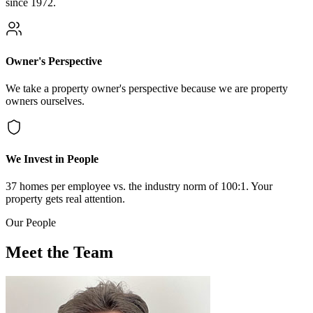
since 1972.
Owner's Perspective
We take a property owner's perspective because we are property
owners ourselves.
We Invest in People
37 homes per employee vs. the industry norm of 100:1. Your
property gets real attention.
Our People
Meet the Team