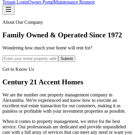
Tenant Login
Owner Portal
Maintenance Request
About Our Company
Family Owned & Operated Since 1972
Wondering how much your home will rent for?
Submit
Get to Know Us
Century 21 Accent Homes
We are the number one property management company in
Alexandria. We're experienced and know how to execute an
excellent real estate transaction for our customers, making it as
painless or profitable with your investment properties as possible.
When it comes to property management, we strive for the best
service. Our professionals are dedicated and provide unparalleled
care with a full array of services that can meet any need or want you