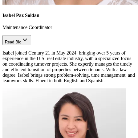
Isabel Paz Soldan
Maintenance Coordinator
Read Bio
Isabel joined Century 21 in May 2024, bringing over 5 years of
experience in the U.S. real estate industry, with a specialized focus
on coordinating turnover projects. She expertly manages the timely
and efficient transition of properties between tenants. With a law
degree, Isabel brings strong problem-solving, time management, and
teamwork skills. Fluent in both English and Spanish.