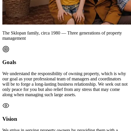
The Sklopan family, circa 1980 — Three generations of property
management
Goals
We understand the responsibility of owning property, which is why
our goal as your professional team of managers and coordinators
will be to forge a long-lasting business relationship. We seek out not
only peace for you but also relief from any stress that may come
along when managing such large assets.
Vision
We strive in serving property owners by providing them with a