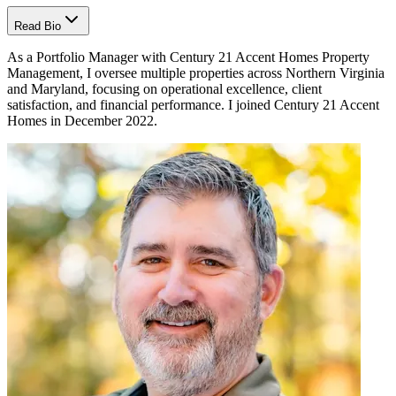
Read Bio
As a Portfolio Manager with Century 21 Accent Homes Property
Management, I oversee multiple properties across Northern Virginia
and Maryland, focusing on operational excellence, client
satisfaction, and financial performance. I joined Century 21 Accent
Homes in December 2022.