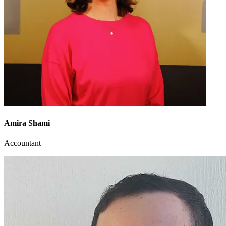
Amira Shami
Accountant