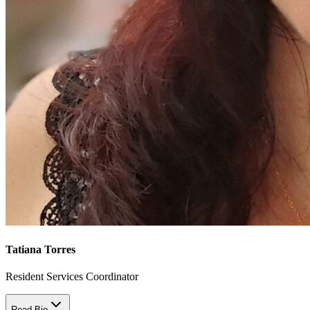
Tatiana Torres
Resident Services Coordinator
Read Bio