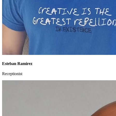
Esteban Ramirez
Receptionist