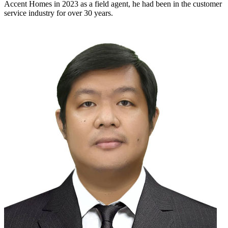
Accent Homes in 2023 as a field agent, he had been in the customer
service industry for over 30 years.