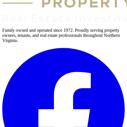
Family owned and operated since 1972. Proudly serving property
owners, tenants, and real estate professionals throughout Northern
Virginia.