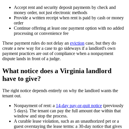
Accept rent and security deposit payments by check and
money order, not just electronic methods
Provide a written receipt when rent is paid by cash or money
order
Continue offering at least one payment option with no added
processing or convenience fee
These payment rules do not delay an
eviction
case, but they do
create a new way for a case to go sideways if a landlord's own
payment practices are out of compliance when a nonpayment
dispute lands in front of a judge.
What notice does a Virginia landlord
have to give?
The right notice depends entirely on why the landlord wants the
tenant out.
Nonpayment of rent: a
14-day pay-or-quit notice
(previously
5 days). The tenant can pay the full amount due within that
window and stop the process.
A curable lease violation, such as an unauthorized pet or a
guest overstaying the lease terms: a 30-day notice that gives