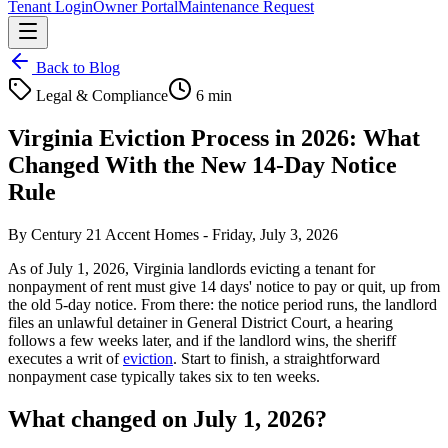
Tenant Login
Owner Portal
Maintenance Request
Back to Blog
Legal & Compliance
6 min
Virginia Eviction Process in 2026: What
Changed With the New 14-Day Notice
Rule
By
Century 21 Accent Homes
-
Friday, July 3, 2026
As of July 1, 2026, Virginia landlords evicting a tenant for
nonpayment of rent must give 14 days' notice to pay or quit, up from
the old 5-day notice. From there: the notice period runs, the landlord
files an unlawful detainer in General District Court, a hearing
follows a few weeks later, and if the landlord wins, the sheriff
executes a writ of
eviction
. Start to finish, a straightforward
nonpayment case typically takes six to ten weeks.
What changed on July 1, 2026?