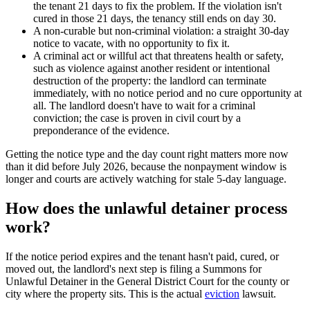
the tenant 21 days to fix the problem. If the violation isn't
cured in those 21 days, the tenancy still ends on day 30.
A non-curable but non-criminal violation: a straight 30-day
notice to vacate, with no opportunity to fix it.
A criminal act or willful act that threatens health or safety,
such as violence against another resident or intentional
destruction of the property: the landlord can terminate
immediately, with no notice period and no cure opportunity at
all. The landlord doesn't have to wait for a criminal
conviction; the case is proven in civil court by a
preponderance of the evidence.
Getting the notice type and the day count right matters more now
than it did before July 2026, because the nonpayment window is
longer and courts are actively watching for stale 5-day language.
How does the unlawful detainer process
work?
If the notice period expires and the tenant hasn't paid, cured, or
moved out, the landlord's next step is filing a Summons for
Unlawful Detainer in the General District Court for the county or
city where the property sits. This is the actual
eviction
lawsuit.