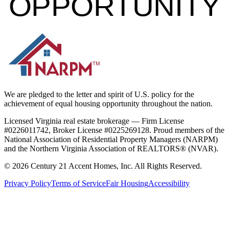
OPPORTUNITY
We are pledged to the letter and spirit of U.S. policy for the
achievement of equal housing opportunity throughout the nation.
Licensed Virginia real estate brokerage — Firm License
#0226011742, Broker License #0225269128. Proud members of the
National Association of Residential Property Managers (NARPM)
and the Northern Virginia Association of REALTORS® (NVAR).
©
2026
Century 21 Accent Homes, Inc. All Rights Reserved.
Privacy Policy
Terms of Service
Fair Housing
Accessibility