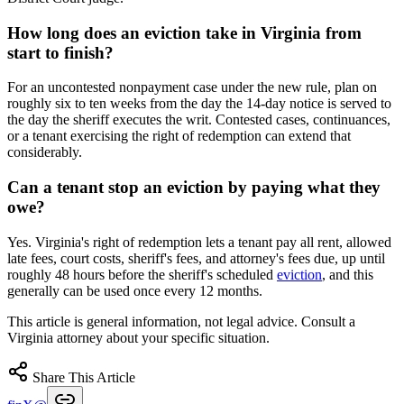
How long does an eviction take in Virginia from
start to finish?
For an uncontested nonpayment case under the new rule, plan on
roughly six to ten weeks from the day the 14-day notice is served to
the day the sheriff executes the writ. Contested cases, continuances,
or a tenant exercising the right of redemption can extend that
considerably.
Can a tenant stop an eviction by paying what they
owe?
Yes. Virginia's right of redemption lets a tenant pay all rent, allowed
late fees, court costs, sheriff's fees, and attorney's fees due, up until
roughly 48 hours before the sheriff's scheduled
eviction
, and this
generally can be used once every 12 months.
This article is general information, not legal advice. Consult a
Virginia attorney about your specific situation.
Share This Article