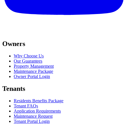
Owners
Why Choose Us
Our Guarantees
Property Management
Maintenance Package
Owner Portal Login
Tenants
Residents Benefits Package
Tenant FAQs
Application Requirements
Maintenance Request
Tenant Portal Login