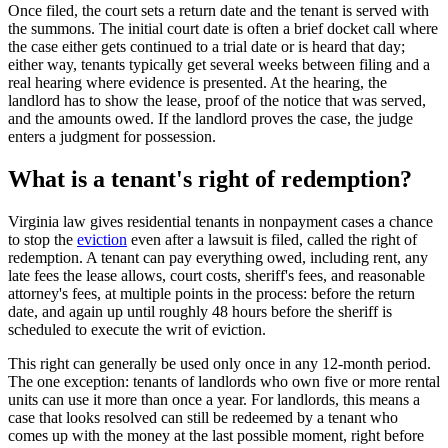
Once filed, the court sets a return date and the tenant is served with
the summons. The initial court date is often a brief docket call where
the case either gets continued to a trial date or is heard that day;
either way, tenants typically get several weeks between filing and a
real hearing where evidence is presented. At the hearing, the
landlord has to show the lease, proof of the notice that was served,
and the amounts owed. If the landlord proves the case, the judge
enters a judgment for possession.
What is a tenant's right of redemption?
Virginia law gives residential tenants in nonpayment cases a chance
to stop the
eviction
even after a lawsuit is filed, called the right of
redemption. A tenant can pay everything owed, including rent, any
late fees the lease allows, court costs, sheriff's fees, and reasonable
attorney's fees, at multiple points in the process: before the return
date, and again up until roughly 48 hours before the sheriff is
scheduled to execute the writ of eviction.
This right can generally be used only once in any 12-month period.
The one exception: tenants of landlords who own five or more rental
units can use it more than once a year. For landlords, this means a
case that looks resolved can still be redeemed by a tenant who
comes up with the money at the last possible moment, right before