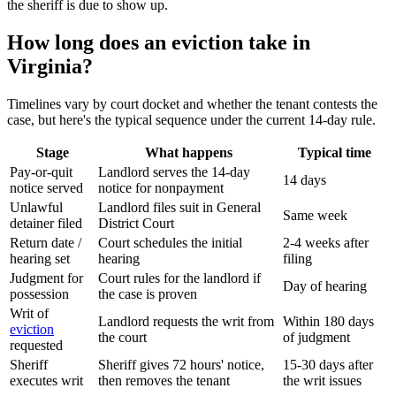
the sheriff is due to show up.
How long does an eviction take in
Virginia?
Timelines vary by court docket and whether the tenant contests the
case, but here's the typical sequence under the current 14-day rule.
Stage
What happens
Typical time
Pay-or-quit
Landlord serves the 14-day
14 days
notice served
notice for nonpayment
Unlawful
Landlord files suit in General
Same week
detainer filed
District Court
Return date /
Court schedules the initial
2-4 weeks after
hearing set
hearing
filing
Judgment for
Court rules for the landlord if
Day of hearing
possession
the case is proven
Writ of
Landlord requests the writ from
Within 180 days
eviction
the court
of judgment
requested
Sheriff
Sheriff gives 72 hours' notice,
15-30 days after
executes writ
then removes the tenant
the writ issues