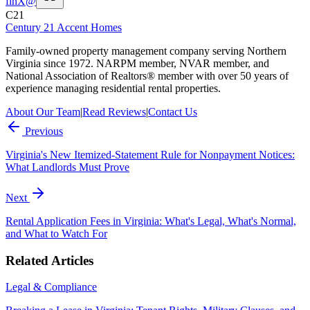
f
in
X
@
C21
Century 21 Accent Homes
Family-owned property management company serving Northern
Virginia since 1972. NARPM member, NVAR member, and
National Association of Realtors® member with over 50 years of
experience managing residential rental properties.
About Our Team
|
Read Reviews
|
Contact Us
Previous
Virginia's New Itemized-Statement Rule for Nonpayment Notices:
What Landlords Must Prove
Next
Rental Application Fees in Virginia: What's Legal, What's Normal,
and What to Watch For
Related Articles
Legal & Compliance