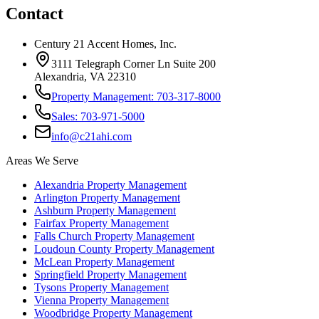
Contact
Century 21 Accent Homes, Inc.
3111 Telegraph Corner Ln Suite 200
Alexandria, VA 22310
Property Management: 703-317-8000
Sales: 703-971-5000
info@c21ahi.com
Areas We Serve
Alexandria
Property Management
Arlington
Property Management
Ashburn
Property Management
Fairfax
Property Management
Falls Church
Property Management
Loudoun County
Property Management
McLean
Property Management
Springfield
Property Management
Tysons
Property Management
Vienna
Property Management
Woodbridge
Property Management