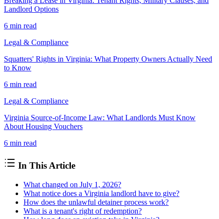
Breaking a Lease in Virginia: Tenant Rights, Military Clauses, and
Landlord Options
6 min
read
Legal & Compliance
Squatters' Rights in Virginia: What Property Owners Actually Need
to Know
6 min
read
Legal & Compliance
Virginia Source-of-Income Law: What Landlords Must Know
About Housing Vouchers
6 min
read
In This Article
What changed on July 1, 2026?
What notice does a Virginia landlord have to give?
How does the unlawful detainer process work?
What is a tenant's right of redemption?