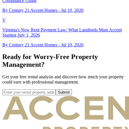
Compliance Guide
By Century 21 Accent Homes -
Jul 10, 2026
V
Virginia's New Rent Payment Law: What Landlords Must Accept
Starting July 1, 2026
By Century 21 Accent Homes -
Jul 10, 2026
Ready for Worry-Free Property
Management?
Get your free rental analysis and discover how much your property
could earn with professional management.
Submit