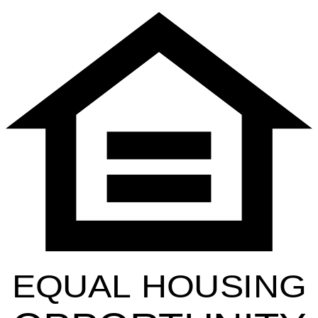
EQUAL HOUSING