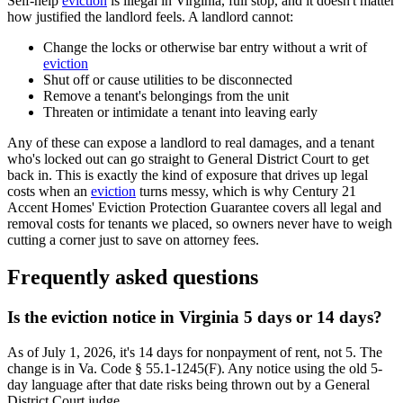
Self-help
eviction
is illegal in Virginia, full stop, and it doesn't matter
how justified the landlord feels. A landlord cannot:
Change the locks or otherwise bar entry without a writ of
eviction
Shut off or cause utilities to be disconnected
Remove a tenant's belongings from the unit
Threaten or intimidate a tenant into leaving early
Any of these can expose a landlord to real damages, and a tenant
who's locked out can go straight to General District Court to get
back in. This is exactly the kind of exposure that drives up legal
costs when an
eviction
turns messy, which is why Century 21
Accent Homes' Eviction Protection Guarantee covers all legal and
removal costs for tenants we placed, so owners never have to weigh
cutting a corner just to save on attorney fees.
Frequently asked questions
Is the eviction notice in Virginia 5 days or 14 days?
As of July 1, 2026, it's 14 days for nonpayment of rent, not 5. The
change is in Va. Code § 55.1-1245(F). Any notice using the old 5-
day language after that date risks being thrown out by a General
District Court judge.