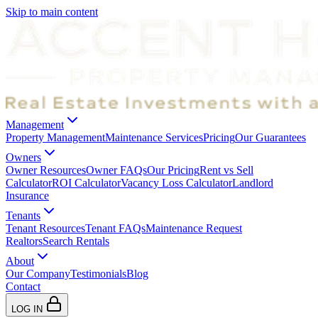
Skip to main content
Management
Property Management
Maintenance Services
Pricing
Our Guarantees
Owners
Owner Resources
Owner FAQs
Our Pricing
Rent vs Sell
Calculator
ROI Calculator
Vacancy Loss Calculator
Landlord
Insurance
Tenants
Tenant Resources
Tenant FAQs
Maintenance Request
Realtors
Search Rentals
About
Our Company
Testimonials
Blog
Contact
LOG IN