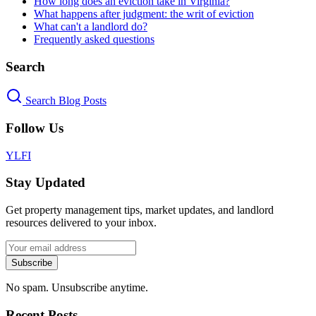
How long does an eviction take in Virginia?
What happens after judgment: the writ of eviction
What can't a landlord do?
Frequently asked questions
Search
Search Blog Posts
Follow Us
Y
L
F
I
Stay Updated
Get property management tips, market updates, and landlord
resources delivered to your inbox.
Subscribe
No spam. Unsubscribe anytime.
Recent Posts