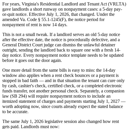
For years, Virginia's Residential Landlord and Tenant Act (VRLTA)
gave landlords a short runway on nonpayment cases: a 5-day pay-
or-quit notice. Effective July 1, 2026, that changed. Under the
amended Va. Code § 55.1-1245(F), the notice period for
nonpayment of rent is now 14 days.
This is not a small tweak. If a landlord serves an old 5-day notice
after the effective date, the notice is procedurally defective, and a
General District Court judge can dismiss the unlawful detainer
outright, sending the landlord back to square one with a fresh 14-
day notice. Every nonpayment notice template needs to be updated
before it goes out the door again.
One more detail from the same bills is easy to miss: the 14-day
window also applies when a rent check bounces or a payment is
stopped in bad faith — and in that situation the tenant can cure only
by cash, cashier's check, certified check, or a completed electronic
funds transfer, not another personal check. Separately, a companion
law (SB 294) will require nonpayment notices to include an
itemized statement of charges and payments starting July 1, 2027 —
worth adopting now, since courts already expect the stated balance
to be accurate.
The same July 1, 2026 legislative session also changed how rent
gets paid. Landlords must now: