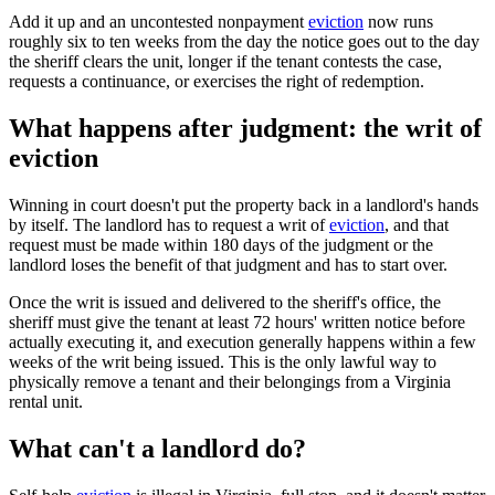
Add it up and an uncontested nonpayment
eviction
now runs
roughly six to ten weeks from the day the notice goes out to the day
the sheriff clears the unit, longer if the tenant contests the case,
requests a continuance, or exercises the right of redemption.
What happens after judgment: the writ of
eviction
Winning in court doesn't put the property back in a landlord's hands
by itself. The landlord has to request a writ of
eviction
, and that
request must be made within 180 days of the judgment or the
landlord loses the benefit of that judgment and has to start over.
Once the writ is issued and delivered to the sheriff's office, the
sheriff must give the tenant at least 72 hours' written notice before
actually executing it, and execution generally happens within a few
weeks of the writ being issued. This is the only lawful way to
physically remove a tenant and their belongings from a Virginia
rental unit.
What can't a landlord do?