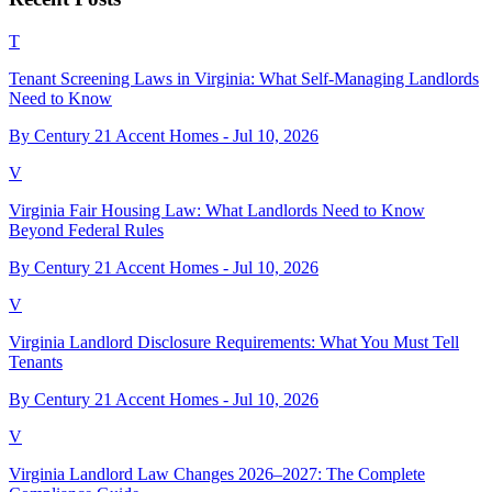
T
Tenant Screening Laws in Virginia: What Self-Managing Landlords
Need to Know
By Century 21 Accent Homes -
Jul 10, 2026
V
Virginia Fair Housing Law: What Landlords Need to Know
Beyond Federal Rules
By Century 21 Accent Homes -
Jul 10, 2026
V
Virginia Landlord Disclosure Requirements: What You Must Tell
Tenants
By Century 21 Accent Homes -
Jul 10, 2026
V
Virginia Landlord Law Changes 2026–2027: The Complete