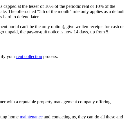
is capped at the lesser of 10% of the periodic rent or 10% of the
ate. The often-cited "5th of the month" rule only applies as a default
 hard to defend later.
 portal can't be the only option), give written receipts for cash or
go unpaid, the pay-or-quit notice is now 14 days, up from 5.
lify your
rent collection
process.
rtner with a reputable property management company offering
esting home
maintenance
and contacting us, they can do all these and