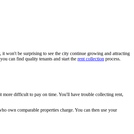
it won't be surprising to see the city continue growing and attracting
ou can find quality tenants and start the
rent collection
process.
t more difficult to pay on time. You'll have trouble collecting rent,
s who own comparable properties charge. You can then use your