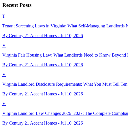
Recent Posts
T
Tenant Screening Laws in Virginia: What Self-Managing Landlords
By Century 21 Accent Homes -
Jul 10, 2026
V
Virginia Fair Housing Law: What Landlords Need to Know Beyond 
By Century 21 Accent Homes -
Jul 10, 2026
V
Virginia Landlord Disclosure Requirements: What You Must Tell Ten
By Century 21 Accent Homes -
Jul 10, 2026
V
Virginia Landlord Law Changes 2026–2027: The Complete Complia
By Century 21 Accent Homes -
Jul 10, 2026