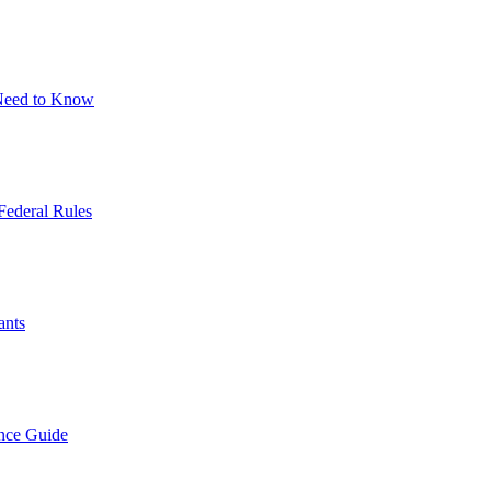
 Need to Know
Federal Rules
ants
nce Guide