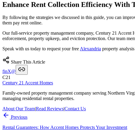
Enhance Rent Collection Efficiency With T
By following the strategies we discussed in this guide, you can impro
them pay rent online.
Our full-service property management company, Century 21 Accent Home
enforcement, property upkeep, and eviction protection. Our team me
Speak with us today to request your free
Alexandria
property analysis
Share This Article
f
in
X
@
C21
Century 21 Accent Homes
Family-owned property management company serving Northern Virgi
managing residential rental properties.
About Our Team
|
Read Reviews
|
Contact Us
Previous
Rental Guarantees: How Accent Homes Protects Your Investment