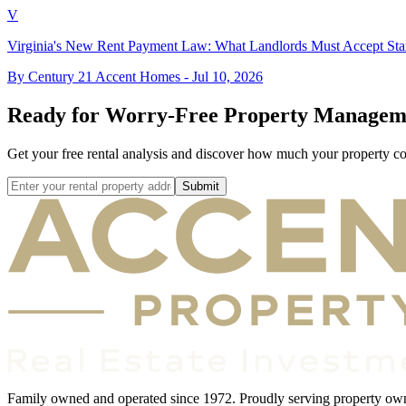
V
Virginia's New Rent Payment Law: What Landlords Must Accept Star
By Century 21 Accent Homes -
Jul 10, 2026
Ready for Worry-Free Property Managem
Get your free rental analysis and discover how much your property c
Submit
Family owned and operated since 1972. Proudly serving property owner