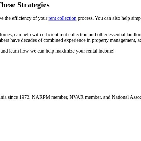
hese Strategies
ve the efficiency of your
rent collection
process. You can also help simplif
s, can help with efficient rent collection and other essential landlo
mbers have decades of combined experience in property management, a
 and learn how we can help maximize your rental income!
nia since 1972. NARPM member, NVAR member, and National Associat