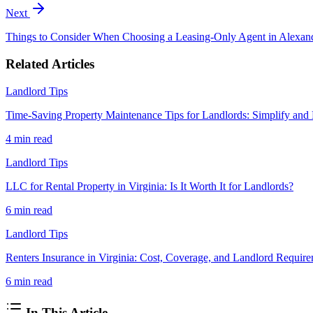
Next
Things to Consider When Choosing a Leasing-Only Agent in Alexan
Related Articles
Landlord Tips
Time-Saving Property Maintenance Tips for Landlords: Simplify and
4 min
read
Landlord Tips
LLC for Rental Property in Virginia: Is It Worth It for Landlords?
6 min
read
Landlord Tips
Renters Insurance in Virginia: Cost, Coverage, and Landlord Requir
6 min
read
In This Article