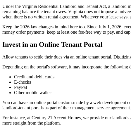
Under the Virginia Residential Landlord and Tenant Act, a landlord may 
remaining balance the tenant owes. Virginia does not impose a universal
when there is no written rental agreement. Whatever your lease says, a
Keep the 2026 law changes in mind here too. Since July 1, 2026, every
money order payments, keep at least one fee-free way to pay, and cap 
Invest in an Online Tenant Portal
Allow tenants to settle their dues via an online tenant portal. Digiti
Depending on the portal's software, it may incorporate the following 
Credit and debit cards
E-checks
PayPal
Other mobile wallets
You can have an online portal custom-made by a web development comp
landlord-tenant portals as part of their management service agreement.
For instance, at Century 21 Accent Homes, we provide our landlords a
more straight from the platform.