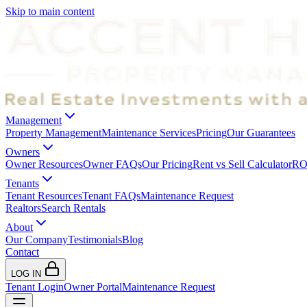
Skip to main content
Management
Property Management
Maintenance Services
Pricing
Our Guarantees
Owners
Owner Resources
Owner FAQs
Our Pricing
Rent vs Sell Calculator
ROI
Tenants
Tenant Resources
Tenant FAQs
Maintenance Request
Realtors
Search Rentals
About
Our Company
Testimonials
Blog
Contact
LOG IN
Tenant Login
Owner Portal
Maintenance Request