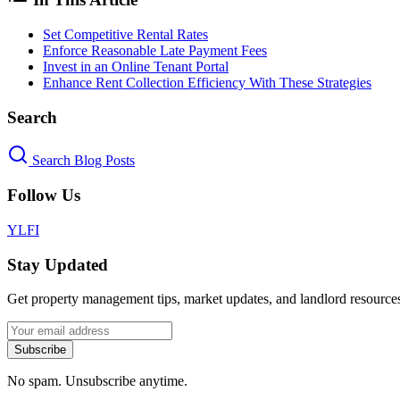
Set Competitive Rental Rates
Enforce Reasonable Late Payment Fees
Invest in an Online Tenant Portal
Enhance Rent Collection Efficiency With These Strategies
Search
Search Blog Posts
Follow Us
Y
L
F
I
Stay Updated
Get property management tips, market updates, and landlord resources
Subscribe
No spam. Unsubscribe anytime.