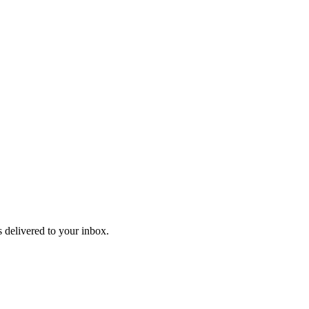
 delivered to your inbox.