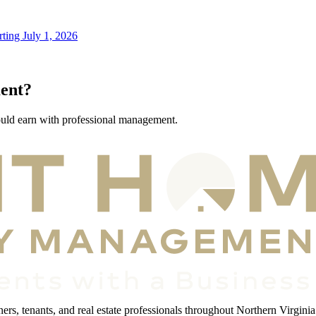
ting July 1, 2026
ent?
ould earn with professional management.
s, tenants, and real estate professionals throughout Northern Virginia