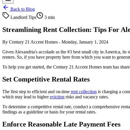
Back to Blog
Landlord Tips
3 min
Streamlining Rent Collection: Tips For A
By
Century 21 Accent Homes
-
Monday, January 1, 2024
Given Alexandria's accolade as the #3 best small city in America, its 
renters. So, if you have property here from which you want to generat
To help you get started, the Century 21 Accent Homes team has shared
Set Competitive Rental Rates
The first step to efficient and on-time
rent collection
is charging a compe
which may lead to higher
eviction
risks and vacancy rates.
To determine a competitive rental rate, conduct a comprehensive rent
findings as a guideline or basis for your rental rates.
Enforce Reasonable Late Payment Fees