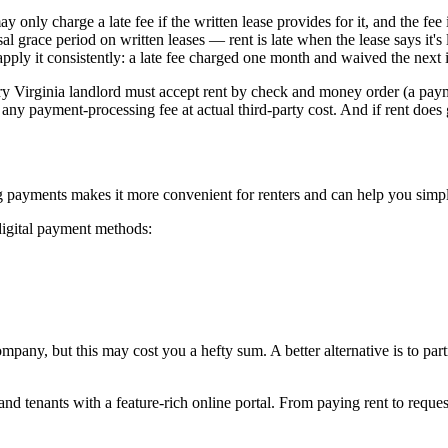
only charge a late fee if the written lease provides for it, and the fee 
 grace period on written leases — rent is late when the lease says it's l
pply it consistently: a late fee charged one month and waived the next is
 Virginia landlord must accept rent by check and money order (a payment
any payment-processing fee at actual third-party cost. And if rent does 
zing payments makes it more convenient for renters and can help you simp
digital payment methods:
any, but this may cost you a hefty sum. A better alternative is to pa
nd tenants with a feature-rich online portal. From paying rent to requ