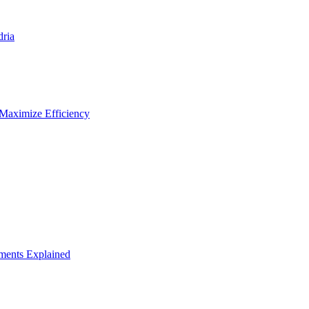
dria
 Maximize Efficiency
ements Explained