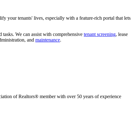
y your tenants' lives, especially with a feature-rich portal that lets
rd tasks. We can assist with comprehensive
tenant screening
, lease
dministration, and
maintenance
.
ion of Realtors® member with over 50 years of experience