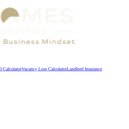
 Calculator
Vacancy Loss Calculator
Landlord Insurance