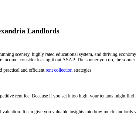
lexandria Landlords
stunning scenery, highly rated educational system, and thriving economy, 
e income, consider leasing it out ASAP. The sooner you do, the sooner y
 practical and efficient
rent collection
strategies.
titive rent fee. Because if you set it too high, your tenants might find i
al valuation. It can give you valuable insights into how much landlord