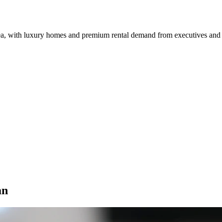
rea, with luxury homes and premium rental demand from executives and
an