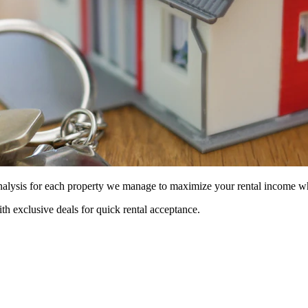
 analysis for each property we manage to maximize your rental income w
ith exclusive deals for quick rental acceptance.