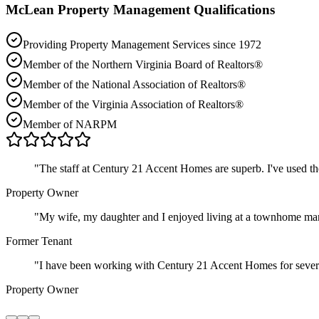
McLean
Property Management Qualifications
Providing Property Management Services since 1972
Member of the Northern Virginia Board of Realtors®
Member of the National Association of Realtors®
Member of the Virginia Association of Realtors®
Member of NARPM
"
The staff at Century 21 Accent Homes are superb. I've used t
Property Owner
"
My wife, my daughter and I enjoyed living at a townhome ma
Former Tenant
"
I have been working with Century 21 Accent Homes for severa
Property Owner