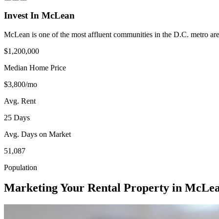
Invest In McLean
McLean is one of the most affluent communities in the D.C. metro a
$1,200,000
Median Home Price
$3,800/mo
Avg. Rent
25 Days
Avg. Days on Market
51,087
Population
Marketing Your Rental Property in McLe