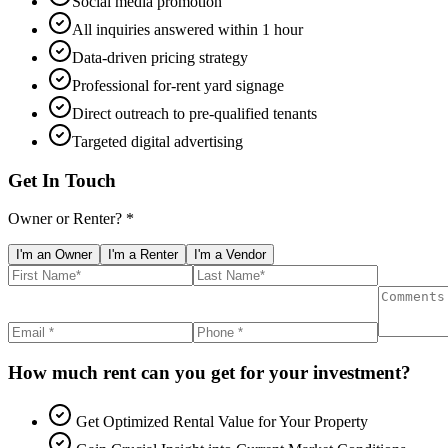
Social media promotion
All inquiries answered within 1 hour
Data-driven pricing strategy
Professional for-rent yard signage
Direct outreach to pre-qualified tenants
Targeted digital advertising
Get In Touch
Owner or Renter? *
I'm an Owner
I'm a Renter
I'm a Vendor
How much rent can you get for your investment?
Get Optimized Rental Value for Your Property