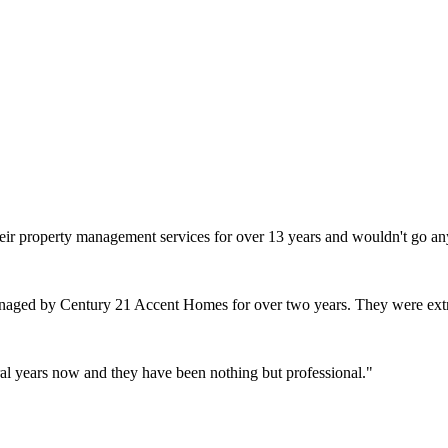
heir property management services for over 13 years and wouldn't go an
naged by Century 21 Accent Homes for over two years. They were extr
l years now and they have been nothing but professional.
"