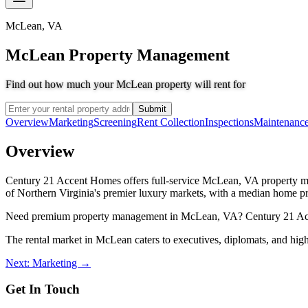
McLean
,
VA
McLean Property Management
Find out how much your McLean property will rent for
Submit
Overview
Marketing
Screening
Rent Collection
Inspections
Maintenanc
Overview
Century 21 Accent Homes offers full-service McLean, VA property ma
of Northern Virginia's premier luxury markets, with a median home pri
Need premium property management in McLean, VA? Century 21 Accent 
The rental market in McLean caters to executives, diplomats, and hi
Next: Marketing →
Get In Touch