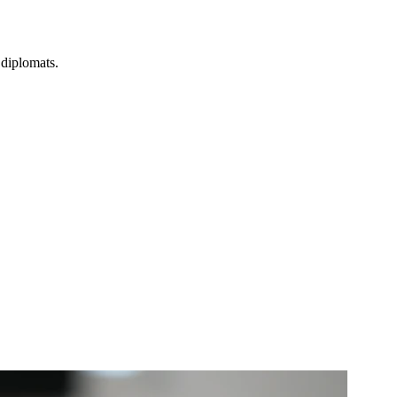
 diplomats.