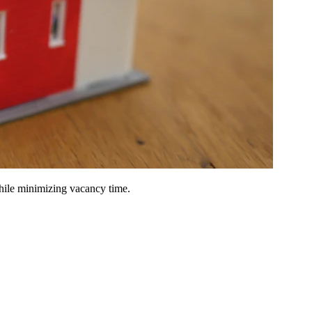
hile minimizing vacancy time.