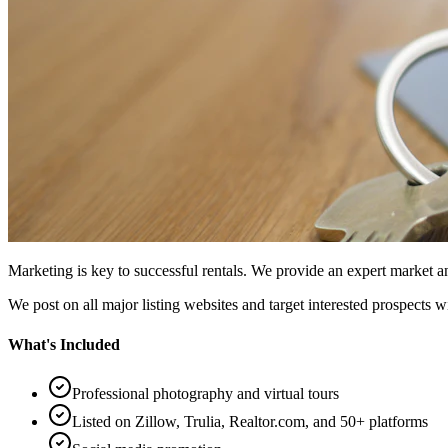
Marketing is key to successful rentals. We provide an expert market
We post on all major listing websites and target interested prospects w
What's Included
Professional photography and virtual tours
Listed on Zillow, Trulia, Realtor.com, and 50+ platforms