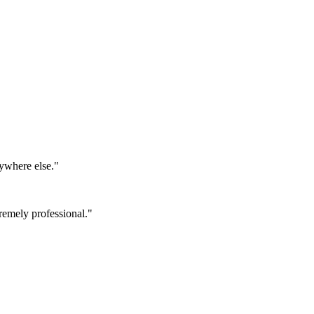
ywhere else.
"
emely professional.
"