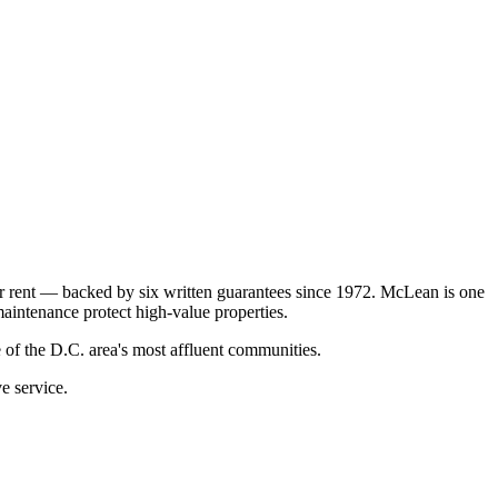
r rent — backed by six written guarantees since 1972. McLean is one
aintenance protect high-value properties.
f the D.C. area's most affluent communities.
e service.