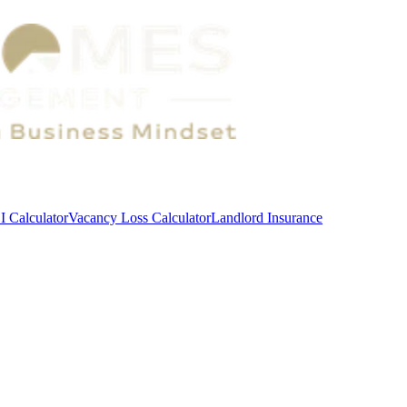
 Calculator
Vacancy Loss Calculator
Landlord Insurance