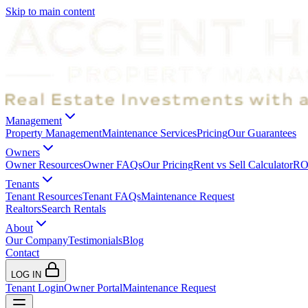
Skip to main content
Management
Property Management
Maintenance Services
Pricing
Our Guarantees
Owners
Owner Resources
Owner FAQs
Our Pricing
Rent vs Sell Calculator
ROI
Tenants
Tenant Resources
Tenant FAQs
Maintenance Request
Realtors
Search Rentals
About
Our Company
Testimonials
Blog
Contact
LOG IN
Tenant Login
Owner Portal
Maintenance Request