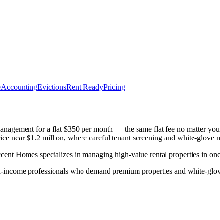
e
Accounting
Evictions
Rent Ready
Pricing
nagement for a flat $350 per month — the same flat fee no matter you
ce near $1.2 million, where careful tenant screening and white-glove m
Homes specializes in managing high-value rental properties in one o
gh-income professionals who demand premium properties and white-glov