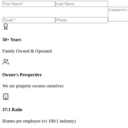
50+ Years
Family Owned & Operated
Owner's Perspective
We are property owners ourselves
37:1 Ratio
Homes per employee (vs 100:1 industry)