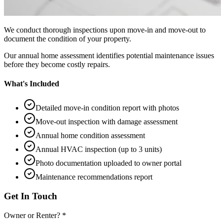
We conduct thorough inspections upon move-in and move-out to
document the condition of your property.
Our annual home assessment identifies potential maintenance issues
before they become costly repairs.
What's Included
Detailed move-in condition report with photos
Move-out inspection with damage assessment
Annual home condition assessment
Annual HVAC inspection (up to 3 units)
Photo documentation uploaded to owner portal
Maintenance recommendations report
Get In Touch
Owner or Renter? *