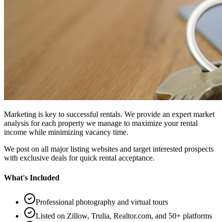
Marketing is key to successful rentals. We provide an expert market
analysis for each property we manage to maximize your rental
income while minimizing vacancy time.
We post on all major listing websites and target interested prospects
with exclusive deals for quick rental acceptance.
What's Included
Professional photography and virtual tours
Listed on Zillow, Trulia, Realtor.com, and 50+ platforms