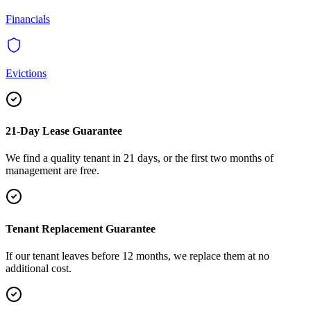
Financials
Evictions
21-Day Lease Guarantee
We find a quality tenant in 21 days, or the first two months of
management are free.
Tenant Replacement Guarantee
If our tenant leaves before 12 months, we replace them at no
additional cost.