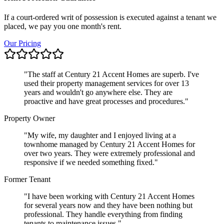
If a court-ordered writ of possession is executed against a tenant we
placed, we pay you one month's rent.
Our Pricing
"
The staff at Century 21 Accent Homes are superb. I've
used their property management services for over 13
years and wouldn't go anywhere else. They are
proactive and have great processes and procedures.
"
Property Owner
"
My wife, my daughter and I enjoyed living at a
townhome managed by Century 21 Accent Homes for
over two years. They were extremely professional and
responsive if we needed something fixed.
"
Former Tenant
"
I have been working with Century 21 Accent Homes
for several years now and they have been nothing but
professional. They handle everything from finding
tenants to maintenance issues.
"