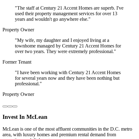
"
The staff at Century 21 Accent Homes are superb. I've
used their property management services for over 13
years and wouldn't go anywhere else.
"
Property Owner
"
My wife, my daughter and I enjoyed living at a
townhome managed by Century 21 Accent Homes for
over two years. They were extremely professional.
"
Former Tenant
"
I have been working with Century 21 Accent Homes
for several years now and they have been nothing but
professional.
"
Property Owner
Invest In McLean
McLean is one of the most affluent communities in the D.C. metro
area, with luxury homes and premium rental demand from