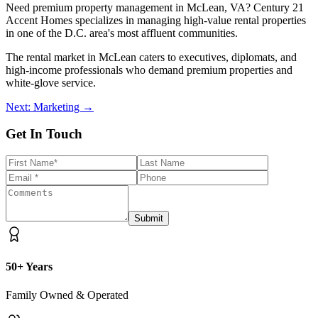
Need premium property management in McLean, VA? Century 21
Accent Homes specializes in managing high-value rental properties
in one of the D.C. area's most affluent communities.
The rental market in McLean caters to executives, diplomats, and
high-income professionals who demand premium properties and
white-glove service.
Next: Marketing →
Get In Touch
Submit
50+ Years
Family Owned & Operated