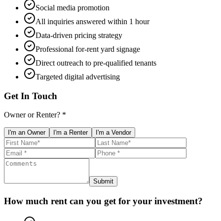
Social media promotion
All inquiries answered within 1 hour
Data-driven pricing strategy
Professional for-rent yard signage
Direct outreach to pre-qualified tenants
Targeted digital advertising
Get In Touch
Owner or Renter? *
I'm an Owner
I'm a Renter
I'm a Vendor
Submit
How much rent can you get for your investment?