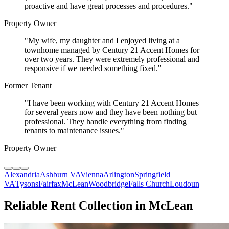
proactive and have great processes and procedures.
"
Property Owner
"
My wife, my daughter and I enjoyed living at a
townhome managed by Century 21 Accent Homes for
over two years. They were extremely professional and
responsive if we needed something fixed.
"
Former Tenant
"
I have been working with Century 21 Accent Homes
for several years now and they have been nothing but
professional. They handle everything from finding
tenants to maintenance issues.
"
Property Owner
Alexandria
Ashburn VA
Vienna
Arlington
Springfield
VA
Tysons
Fairfax
McLean
Woodbridge
Falls Church
Loudoun
Reliable Rent Collection in McLean