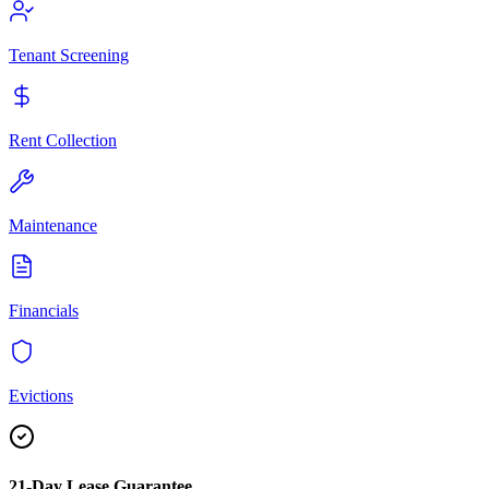
Tenant Screening
Rent Collection
Maintenance
Financials
Evictions
21-Day Lease Guarantee