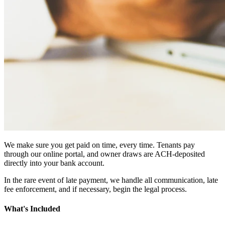
We make sure you get paid on time, every time. Tenants pay
through our online portal, and owner draws are ACH-deposited
directly into your bank account.
In the rare event of late payment, we handle all communication, late
fee enforcement, and if necessary, begin the legal process.
What's Included