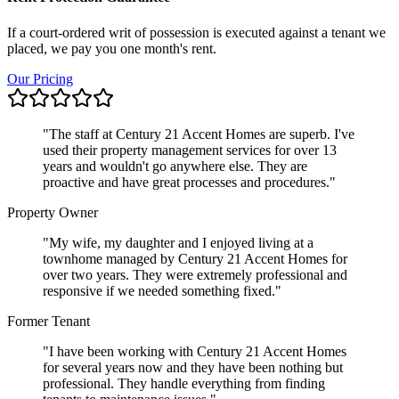
If a court-ordered writ of possession is executed against a tenant we
placed, we pay you one month's rent.
Our Pricing
"
The staff at Century 21 Accent Homes are superb. I've
used their property management services for over 13
years and wouldn't go anywhere else. They are
proactive and have great processes and procedures.
"
Property Owner
"
My wife, my daughter and I enjoyed living at a
townhome managed by Century 21 Accent Homes for
over two years. They were extremely professional and
responsive if we needed something fixed.
"
Former Tenant
"
I have been working with Century 21 Accent Homes
for several years now and they have been nothing but
professional. They handle everything from finding