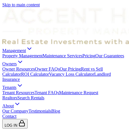
Skip to main content
Management
Property Management
Maintenance Services
Pricing
Our Guarantees
Owners
Owner Resources
Owner FAQs
Our Pricing
Rent vs Sell
Calculator
ROI Calculator
Vacancy Loss Calculator
Landlord
Insurance
Tenants
Tenant Resources
Tenant FAQs
Maintenance Request
Realtors
Search Rentals
About
Our Company
Testimonials
Blog
Contact
LOG IN