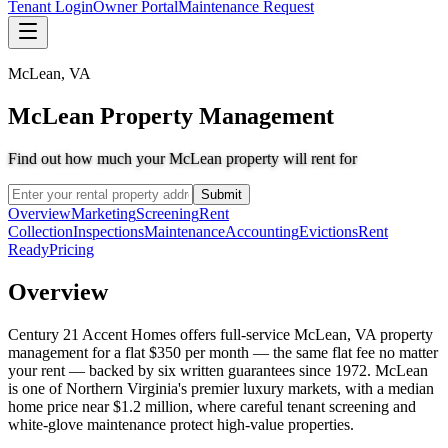
Tenant Login
Owner Portal
Maintenance Request
McLean
,
VA
McLean Property Management
Find out how much your McLean property will rent for
Submit
Overview
Marketing
Screening
Rent
Collection
Inspections
Maintenance
Accounting
Evictions
Rent
Ready
Pricing
Overview
Century 21 Accent Homes offers full-service McLean, VA property
management for a flat $350 per month — the same flat fee no matter
your rent — backed by six written guarantees since 1972. McLean
is one of Northern Virginia's premier luxury markets, with a median
home price near $1.2 million, where careful tenant screening and
white-glove maintenance protect high-value properties.