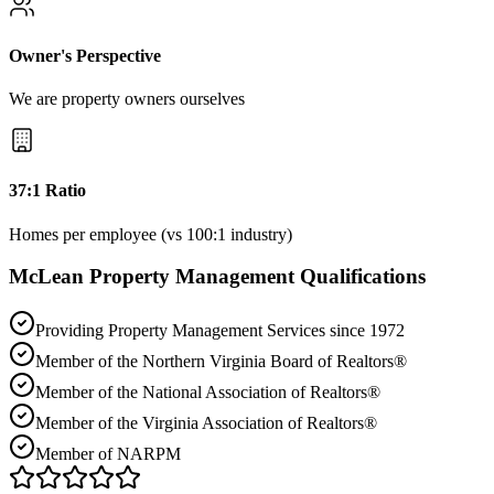
Owner's Perspective
We are property owners ourselves
37:1 Ratio
Homes per employee (vs 100:1 industry)
McLean
Property Management Qualifications
Providing Property Management Services since 1972
Member of the Northern Virginia Board of Realtors®
Member of the National Association of Realtors®
Member of the Virginia Association of Realtors®
Member of NARPM