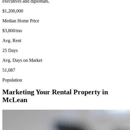
executives and diplomats.
$1,200,000
Median Home Price
$3,800/mo
Avg. Rent
25 Days
Avg. Days on Market
51,087
Population
Marketing Your Rental Property in
McLean