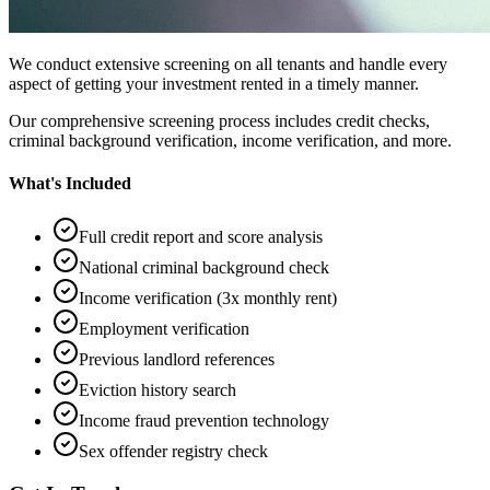
We conduct extensive screening on all tenants and handle every
aspect of getting your investment rented in a timely manner.
Our comprehensive screening process includes credit checks,
criminal background verification, income verification, and more.
What's Included
Full credit report and score analysis
National criminal background check
Income verification (3x monthly rent)
Employment verification
Previous landlord references
Eviction history search
Income fraud prevention technology
Sex offender registry check