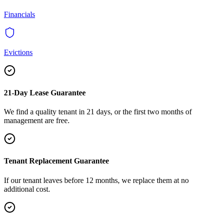
Financials
Evictions
21-Day Lease Guarantee
We find a quality tenant in 21 days, or the first two months of
management are free.
Tenant Replacement Guarantee
If our tenant leaves before 12 months, we replace them at no
additional cost.