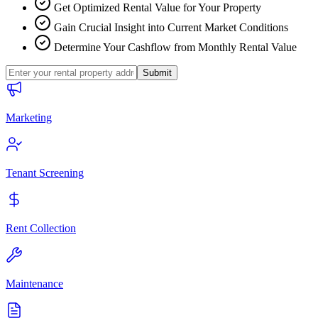
Get Optimized Rental Value for Your Property
Gain Crucial Insight into Current Market Conditions
Determine Your Cashflow from Monthly Rental Value
Submit
Marketing
Tenant Screening
Rent Collection
Maintenance