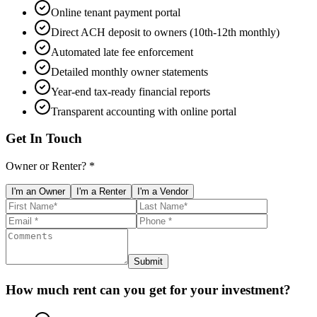
Online tenant payment portal
Direct ACH deposit to owners (10th-12th monthly)
Automated late fee enforcement
Detailed monthly owner statements
Year-end tax-ready financial reports
Transparent accounting with online portal
Get In Touch
Owner or Renter? *
I'm an Owner
I'm a Renter
I'm a Vendor
Submit
How much rent can you get for your investment?