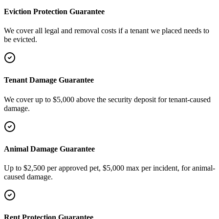
Eviction Protection Guarantee
We cover all legal and removal costs if a tenant we placed needs to
be evicted.
Tenant Damage Guarantee
We cover up to $5,000 above the security deposit for tenant-caused
damage.
Animal Damage Guarantee
Up to $2,500 per approved pet, $5,000 max per incident, for animal-
caused damage.
Rent Protection Guarantee