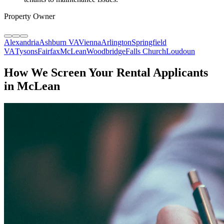
Property Owner
Alexandria
Ashburn VA
Vienna
Arlington
Springfield
VA
Tysons
Fairfax
McLean
Woodbridge
Falls Church
Loudoun
How We Screen Your Rental Applicants
in McLean