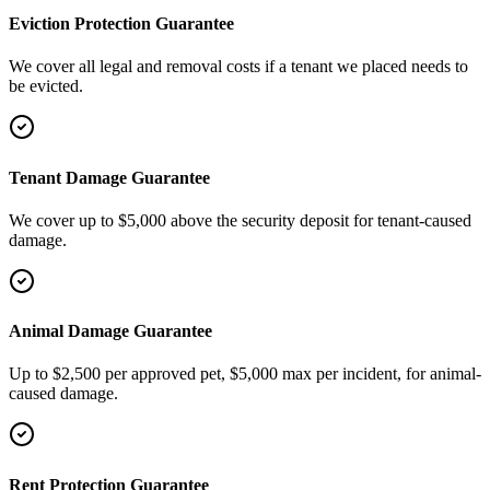
Eviction Protection Guarantee
We cover all legal and removal costs if a tenant we placed needs to
be evicted.
Tenant Damage Guarantee
We cover up to $5,000 above the security deposit for tenant-caused
damage.
Animal Damage Guarantee
Up to $2,500 per approved pet, $5,000 max per incident, for animal-
caused damage.
Rent Protection Guarantee