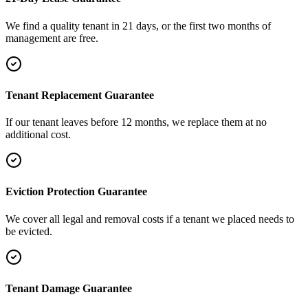
We find a quality tenant in 21 days, or the first two months of
management are free.
Tenant Replacement Guarantee
If our tenant leaves before 12 months, we replace them at no
additional cost.
Eviction Protection Guarantee
We cover all legal and removal costs if a tenant we placed needs to
be evicted.
Tenant Damage Guarantee