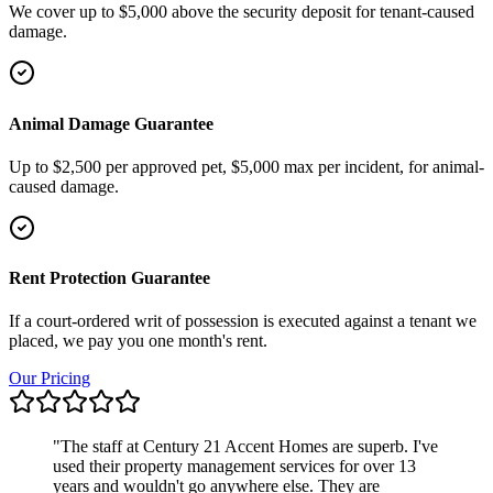
We cover up to $5,000 above the security deposit for tenant-caused
damage.
Animal Damage Guarantee
Up to $2,500 per approved pet, $5,000 max per incident, for animal-
caused damage.
Rent Protection Guarantee
If a court-ordered writ of possession is executed against a tenant we
placed, we pay you one month's rent.
Our Pricing
"
The staff at Century 21 Accent Homes are superb. I've
used their property management services for over 13
years and wouldn't go anywhere else. They are