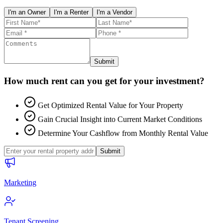
I'm an Owner
I'm a Renter
I'm a Vendor
Submit
How much rent can you get for your investment?
Get Optimized Rental Value for Your Property
Gain Crucial Insight into Current Market Conditions
Determine Your Cashflow from Monthly Rental Value
Submit
Marketing
Tenant Screening