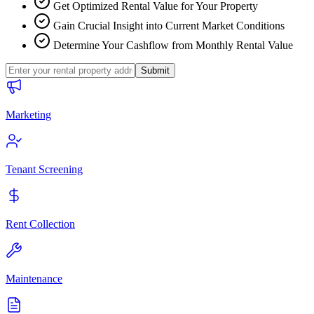
Get Optimized Rental Value for Your Property
Gain Crucial Insight into Current Market Conditions
Determine Your Cashflow from Monthly Rental Value
Submit
Marketing
Tenant Screening
Rent Collection
Maintenance