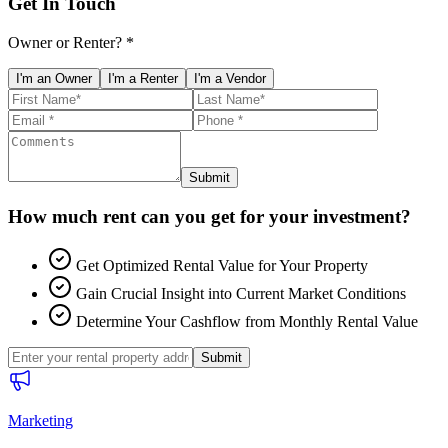
Get In Touch
Owner or Renter? *
I'm an Owner
I'm a Renter
I'm a Vendor
Submit
How much rent can you get for your investment?
Get Optimized Rental Value for Your Property
Gain Crucial Insight into Current Market Conditions
Determine Your Cashflow from Monthly Rental Value
Submit
Marketing