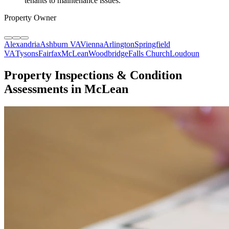
tenants to maintenance issues.
"
Property Owner
Alexandria
Ashburn VA
Vienna
Arlington
Springfield
VA
Tysons
Fairfax
McLean
Woodbridge
Falls Church
Loudoun
Property Inspections & Condition
Assessments in McLean