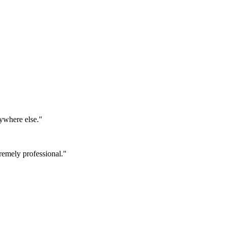
ywhere else.
"
emely professional.
"