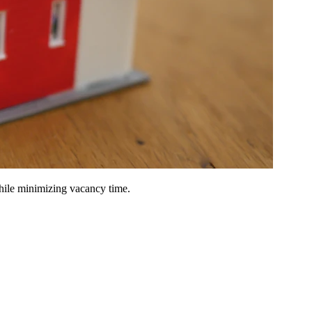
hile minimizing vacancy time.