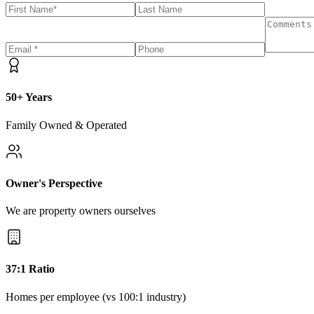
50+ Years
Family Owned & Operated
Owner's Perspective
We are property owners ourselves
37:1 Ratio
Homes per employee (vs 100:1 industry)