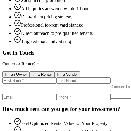
Social media promotion
All inquiries answered within 1 hour
Data-driven pricing strategy
Professional for-rent yard signage
Direct outreach to pre-qualified tenants
Targeted digital advertising
Get In Touch
Owner or Renter? *
I'm an Owner
I'm a Renter
I'm a Vendor
How much rent can you get for your investment?
Get Optimized Rental Value for Your Property