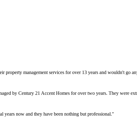
heir property management services for over 13 years and wouldn't go an
naged by Century 21 Accent Homes for over two years. They were extr
l years now and they have been nothing but professional.
"