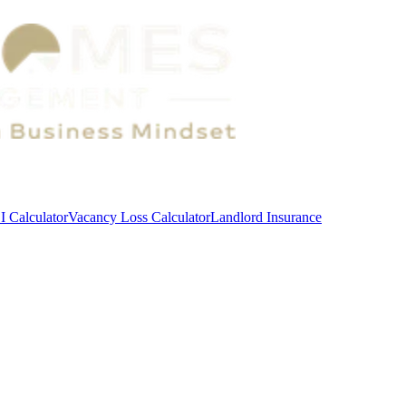
 Calculator
Vacancy Loss Calculator
Landlord Insurance