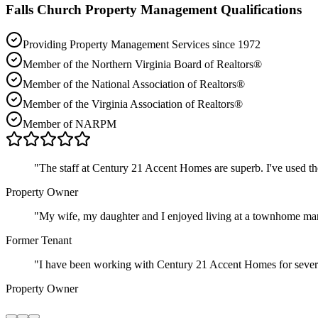
Falls Church
Property Management Qualifications
Providing Property Management Services since 1972
Member of the Northern Virginia Board of Realtors®
Member of the National Association of Realtors®
Member of the Virginia Association of Realtors®
Member of NARPM
"
The staff at Century 21 Accent Homes are superb. I've used t
Property Owner
"
My wife, my daughter and I enjoyed living at a townhome ma
Former Tenant
"
I have been working with Century 21 Accent Homes for severa
Property Owner