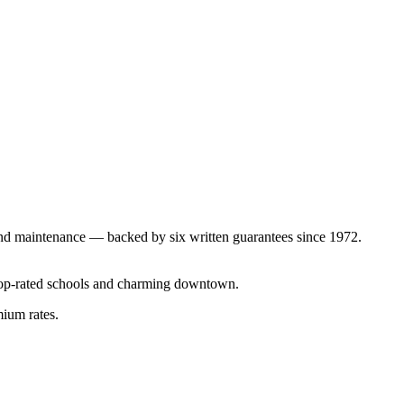
nd maintenance — backed by six written guarantees since 1972.
top-rated schools and charming downtown.
mium rates.