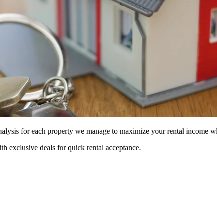
 analysis for each property we manage to maximize your rental income w
ith exclusive deals for quick rental acceptance.