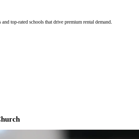
s and top-rated schools that drive premium rental demand.
Church