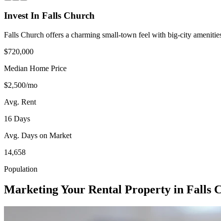
Invest In Falls Church
Falls Church offers a charming small-town feel with big-city amenitie
$720,000
Median Home Price
$2,500/mo
Avg. Rent
16 Days
Avg. Days on Market
14,658
Population
Marketing Your Rental Property in Falls 