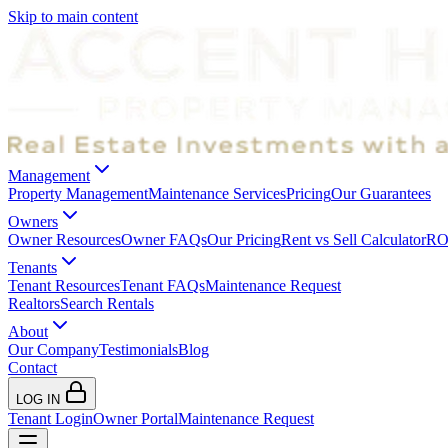
Skip to main content
Management
Property Management
Maintenance Services
Pricing
Our Guarantees
Owners
Owner Resources
Owner FAQs
Our Pricing
Rent vs Sell Calculator
ROI
Tenants
Tenant Resources
Tenant FAQs
Maintenance Request
Realtors
Search Rentals
About
Our Company
Testimonials
Blog
Contact
LOG IN
Tenant Login
Owner Portal
Maintenance Request