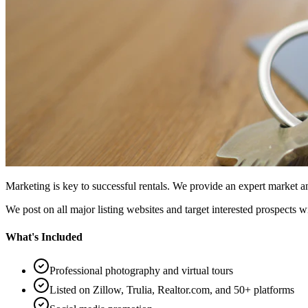
Marketing is key to successful rentals. We provide an expert market
We post on all major listing websites and target interested prospects w
What's Included
Professional photography and virtual tours
Listed on Zillow, Trulia, Realtor.com, and 50+ platforms