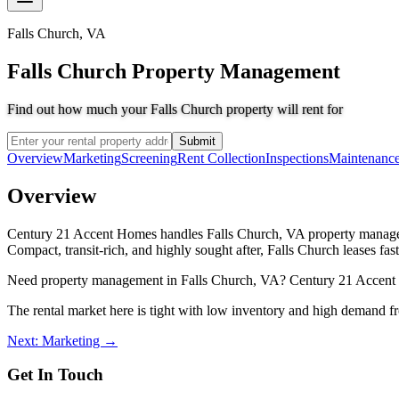
Falls Church
,
VA
Falls Church Property Management
Find out how much your Falls Church property will rent for
Submit
Overview
Marketing
Screening
Rent Collection
Inspections
Maintenanc
Overview
Century 21 Accent Homes handles Falls Church, VA property manageme
Compact, transit-rich, and highly sought after, Falls Church leases f
Need property management in Falls Church, VA? Century 21 Accent Ho
The rental market here is tight with low inventory and high demand f
Next: Marketing →
Get In Touch