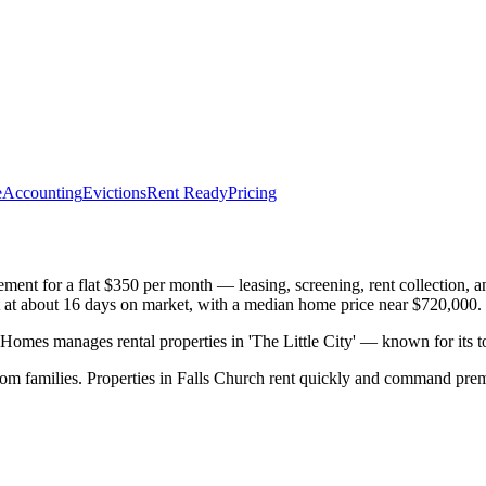
e
Accounting
Evictions
Rent Ready
Pricing
nt for a flat $350 per month — leasing, screening, rent collection, a
ast at about 16 days on market, with a median home price near $720,000.
mes manages rental properties in 'The Little City' — known for its 
rom families. Properties in Falls Church rent quickly and command pre