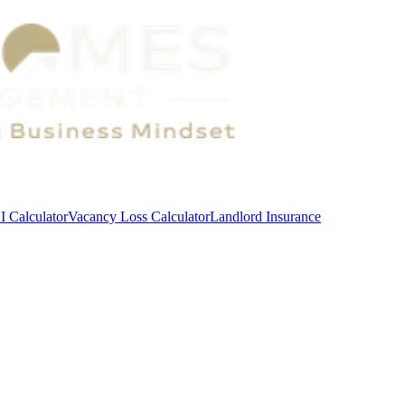
 Calculator
Vacancy Loss Calculator
Landlord Insurance