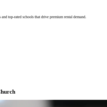
s and top-rated schools that drive premium rental demand.
Church