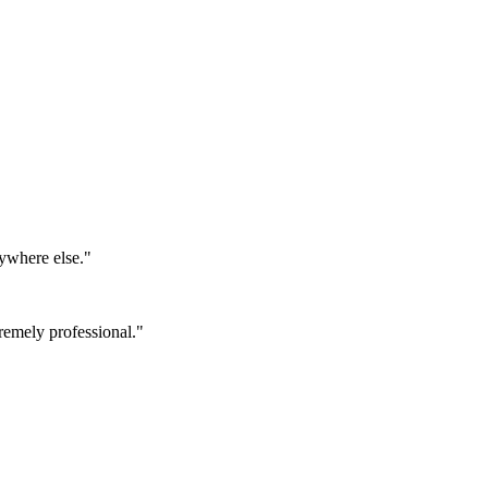
ywhere else.
"
emely professional.
"