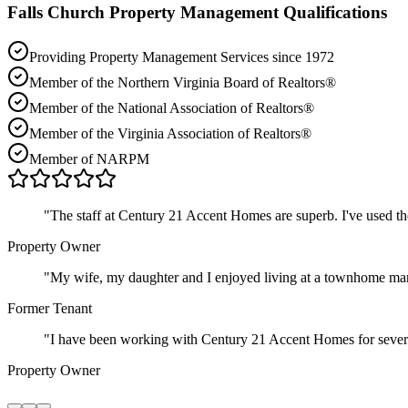
Falls Church
Property Management Qualifications
Providing Property Management Services since 1972
Member of the Northern Virginia Board of Realtors®
Member of the National Association of Realtors®
Member of the Virginia Association of Realtors®
Member of NARPM
"
The staff at Century 21 Accent Homes are superb. I've used t
Property Owner
"
My wife, my daughter and I enjoyed living at a townhome ma
Former Tenant
"
I have been working with Century 21 Accent Homes for severa
Property Owner