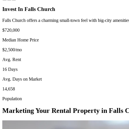
Invest In Falls Church
Falls Church offers a charming small-town feel with big-city amenitie
$720,000
Median Home Price
$2,500/mo
Avg. Rent
16 Days
Avg. Days on Market
14,658
Population
Marketing Your Rental Property in Falls 