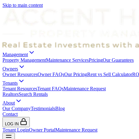
Skip to main content
Management
Property Management
Maintenance Services
Pricing
Our Guarantees
Owners
Owner Resources
Owner FAQs
Our Pricing
Rent vs Sell Calculator
ROI
Tenants
Tenant Resources
Tenant FAQs
Maintenance Request
Realtors
Search Rentals
About
Our Company
Testimonials
Blog
Contact
LOG IN
Tenant Login
Owner Portal
Maintenance Request