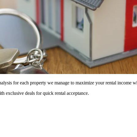
 analysis for each property we manage to maximize your rental income w
ith exclusive deals for quick rental acceptance.