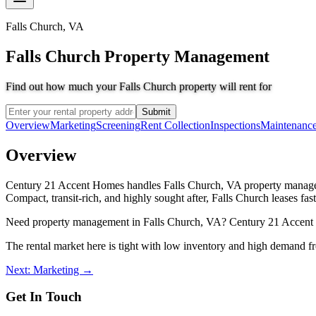
Falls Church
,
VA
Falls Church Property Management
Find out how much your Falls Church property will rent for
Submit
Overview
Marketing
Screening
Rent Collection
Inspections
Maintenanc
Overview
Century 21 Accent Homes handles Falls Church, VA property manageme
Compact, transit-rich, and highly sought after, Falls Church leases f
Need property management in Falls Church, VA? Century 21 Accent Ho
The rental market here is tight with low inventory and high demand f
Next: Marketing →
Get In Touch