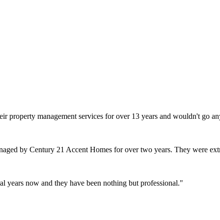
heir property management services for over 13 years and wouldn't go an
naged by Century 21 Accent Homes for over two years. They were extr
l years now and they have been nothing but professional.
"