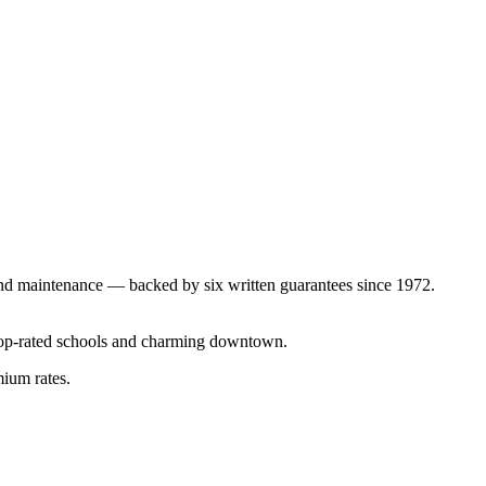
nd maintenance — backed by six written guarantees since 1972.
top-rated schools and charming downtown.
mium rates.