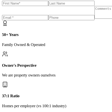
50+ Years
Family Owned & Operated
Owner's Perspective
We are property owners ourselves
37:1 Ratio
Homes per employee (vs 100:1 industry)