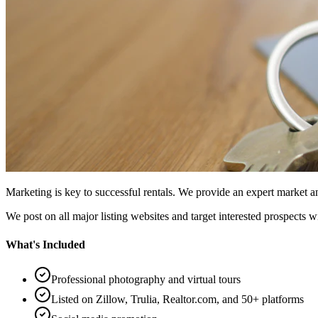
Marketing is key to successful rentals. We provide an expert market
We post on all major listing websites and target interested prospects w
What's Included
Professional photography and virtual tours
Listed on Zillow, Trulia, Realtor.com, and 50+ platforms