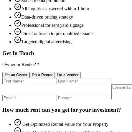
Social media promotion
All inquiries answered within 1 hour
Data-driven pricing strategy
Professional for-rent yard signage
Direct outreach to pre-qualified tenants
Targeted digital advertising
Get In Touch
Owner or Renter? *
I'm an Owner
I'm a Renter
I'm a Vendor
How much rent can you get for your investment?
Get Optimized Rental Value for Your Property