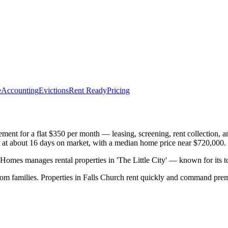
e
Accounting
Evictions
Rent Ready
Pricing
nt for a flat $350 per month — leasing, screening, rent collection, a
ast at about 16 days on market, with a median home price near $720,000.
mes manages rental properties in 'The Little City' — known for its 
rom families. Properties in Falls Church rent quickly and command pre