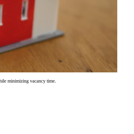
hile minimizing vacancy time.