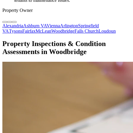
tenants to maintenance issues.
"
Property Owner
Alexandria
Ashburn VA
Vienna
Arlington
Springfield
VA
Tysons
Fairfax
McLean
Woodbridge
Falls Church
Loudoun
Property Inspections & Condition
Assessments in Woodbridge