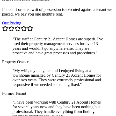
If a court-ordered writ of possession is executed against a tenant we
placed, we pay you one month's rent.
Our Pricing
"
The staff at Century 21 Accent Homes are superb. I've
used their property management services for over 13
years and wouldn't go anywhere else. They are
proactive and have great processes and procedures.
"
Property Owner
"
My wife, my daughter and I enjoyed living at a
townhome managed by Century 21 Accent Homes for
over two years. They were extremely professional and
responsive if we needed something fixed.
"
Former Tenant
"
I have been working with Century 21 Accent Homes
for several years now and they have been nothing but
professional. They handle everything from finding