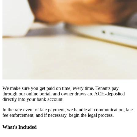
We make sure you get paid on time, every time. Tenants pay
through our online portal, and owner draws are ACH-deposited
directly into your bank account.
In the rare event of late payment, we handle all communication, late
fee enforcement, and if necessary, begin the legal process.
What's Included