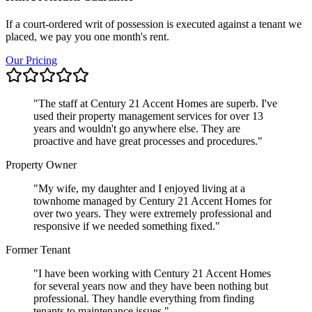
If a court-ordered writ of possession is executed against a tenant we
placed, we pay you one month's rent.
Our Pricing
"
The staff at Century 21 Accent Homes are superb. I've
used their property management services for over 13
years and wouldn't go anywhere else. They are
proactive and have great processes and procedures.
"
Property Owner
"
My wife, my daughter and I enjoyed living at a
townhome managed by Century 21 Accent Homes for
over two years. They were extremely professional and
responsive if we needed something fixed.
"
Former Tenant
"
I have been working with Century 21 Accent Homes
for several years now and they have been nothing but
professional. They handle everything from finding
tenants to maintenance issues.
"