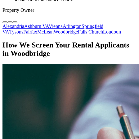
Property Owner
Alexandria
Ashburn VA
Vienna
Arlington
Springfield
VA
Tysons
Fairfax
McLean
Woodbridge
Falls Church
Loudoun
How We Screen Your Rental Applicants
in Woodbridge