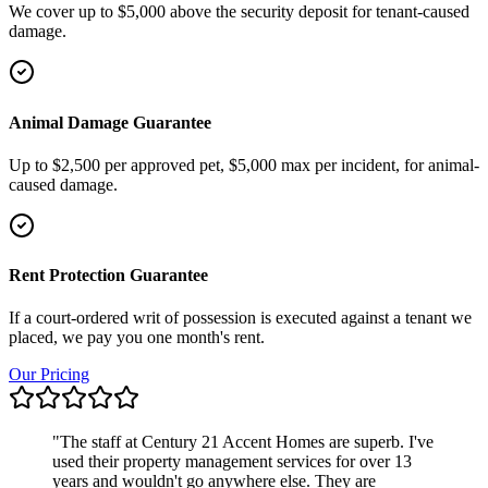
We cover up to $5,000 above the security deposit for tenant-caused
damage.
Animal Damage Guarantee
Up to $2,500 per approved pet, $5,000 max per incident, for animal-
caused damage.
Rent Protection Guarantee
If a court-ordered writ of possession is executed against a tenant we
placed, we pay you one month's rent.
Our Pricing
"
The staff at Century 21 Accent Homes are superb. I've
used their property management services for over 13
years and wouldn't go anywhere else. They are