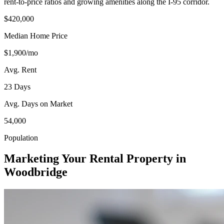
rent-to-price ratios and growing amenities along the I-95 corridor.
$420,000
Median Home Price
$1,900/mo
Avg. Rent
23 Days
Avg. Days on Market
54,000
Population
Marketing Your Rental Property in
Woodbridge