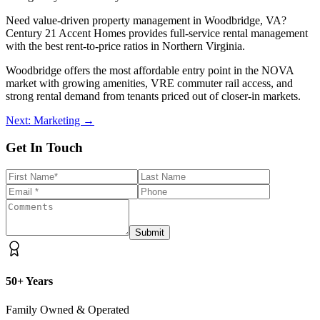
Need value-driven property management in Woodbridge, VA?
Century 21 Accent Homes provides full-service rental management
with the best rent-to-price ratios in Northern Virginia.
Woodbridge offers the most affordable entry point in the NOVA
market with growing amenities, VRE commuter rail access, and
strong rental demand from tenants priced out of closer-in markets.
Next: Marketing →
Get In Touch
Submit
50+ Years
Family Owned & Operated