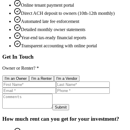
Online tenant payment portal
Direct ACH deposit to owners (10th-12th monthly)
Automated late fee enforcement
Detailed monthly owner statements
Year-end tax-ready financial reports
Transparent accounting with online portal
Get In Touch
Owner or Renter? *
I'm an Owner
I'm a Renter
I'm a Vendor
Submit
How much rent can you get for your investment?