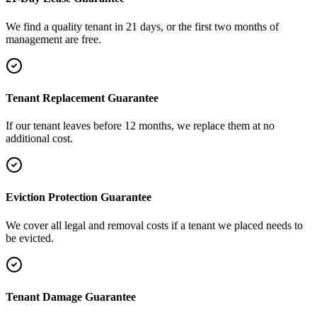
We find a quality tenant in 21 days, or the first two months of
management are free.
Tenant Replacement Guarantee
If our tenant leaves before 12 months, we replace them at no
additional cost.
Eviction Protection Guarantee
We cover all legal and removal costs if a tenant we placed needs to
be evicted.
Tenant Damage Guarantee