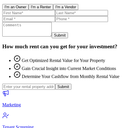
I'm an Owner
I'm a Renter
I'm a Vendor
Submit
How much rent can you get for your investment?
Get Optimized Rental Value for Your Property
Gain Crucial Insight into Current Market Conditions
Determine Your Cashflow from Monthly Rental Value
Submit
Marketing
Tenant Screening