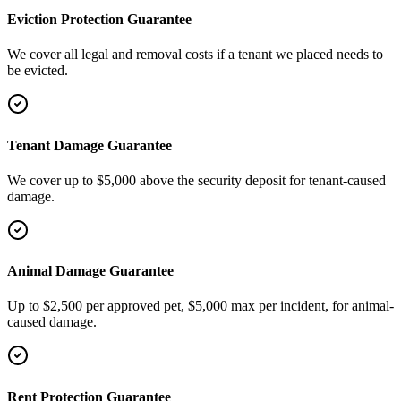
Eviction Protection Guarantee
We cover all legal and removal costs if a tenant we placed needs to
be evicted.
Tenant Damage Guarantee
We cover up to $5,000 above the security deposit for tenant-caused
damage.
Animal Damage Guarantee
Up to $2,500 per approved pet, $5,000 max per incident, for animal-
caused damage.
Rent Protection Guarantee