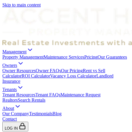
Skip to main content
Management
Property Management
Maintenance Services
Pricing
Our Guarantees
Owners
Owner Resources
Owner FAQs
Our Pricing
Rent vs Sell
Calculator
ROI Calculator
Vacancy Loss Calculator
Landlord
Insurance
Tenants
Tenant Resources
Tenant FAQs
Maintenance Request
Realtors
Search Rentals
About
Our Company
Testimonials
Blog
Contact
LOG IN