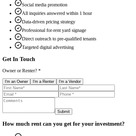
Social media promotion
All inquiries answered within 1 hour
Data-driven pricing strategy
Professional for-rent yard signage
Direct outreach to pre-qualified tenants
Targeted digital advertising
Get In Touch
Owner or Renter? *
I'm an Owner
I'm a Renter
I'm a Vendor
Submit
How much rent can you get for your investment?