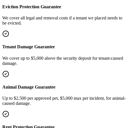
Eviction Protection Guarantee
We cover all legal and removal costs if a tenant we placed needs to
be evicted.
Tenant Damage Guarantee
We cover up to $5,000 above the security deposit for tenant-caused
damage.
Animal Damage Guarantee
Up to $2,500 per approved pet, $5,000 max per incident, for animal-
caused damage.
Rent Protection Guarantee