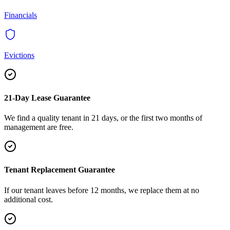
Financials
Evictions
21-Day Lease Guarantee
We find a quality tenant in 21 days, or the first two months of
management are free.
Tenant Replacement Guarantee
If our tenant leaves before 12 months, we replace them at no
additional cost.