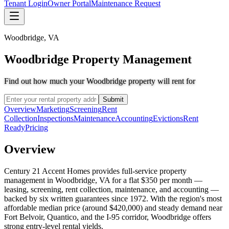
Tenant Login
Owner Portal
Maintenance Request
Woodbridge
,
VA
Woodbridge Property Management
Find out how much your Woodbridge property will rent for
Submit
Overview
Marketing
Screening
Rent
Collection
Inspections
Maintenance
Accounting
Evictions
Rent
Ready
Pricing
Overview
Century 21 Accent Homes provides full-service property
management in Woodbridge, VA for a flat $350 per month —
leasing, screening, rent collection, maintenance, and accounting —
backed by six written guarantees since 1972. With the region's most
affordable median price (around $420,000) and steady demand near
Fort Belvoir, Quantico, and the I-95 corridor, Woodbridge offers
strong entry-level rental yields.