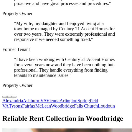
proactive and have great processes and procedures.
"
Property Owner
"
My wife, my daughter and I enjoyed living at a
townhome managed by Century 21 Accent Homes for
over two years. They were extremely professional and
responsive if we needed something fixed.
"
Former Tenant
"
I have been working with Century 21 Accent Homes
for several years now and they have been nothing but
professional. They handle everything from finding
tenants to maintenance issues.
"
Property Owner
Alexandria
Ashburn VA
Vienna
Arlington
Springfield
VA
Tysons
Fairfax
McLean
Woodbridge
Falls Church
Loudoun
Reliable Rent Collection in Woodbridge