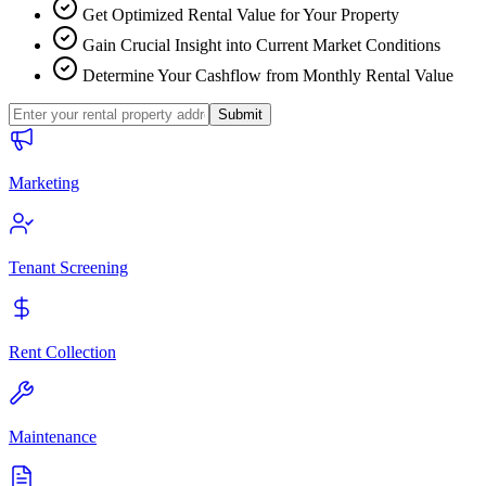
Get Optimized Rental Value for Your Property
Gain Crucial Insight into Current Market Conditions
Determine Your Cashflow from Monthly Rental Value
Submit
Marketing
Tenant Screening
Rent Collection
Maintenance