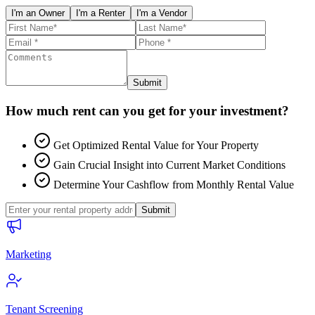
I'm an Owner
I'm a Renter
I'm a Vendor
Submit
How much rent can you get for your investment?
Get Optimized Rental Value for Your Property
Gain Crucial Insight into Current Market Conditions
Determine Your Cashflow from Monthly Rental Value
Submit
Marketing
Tenant Screening