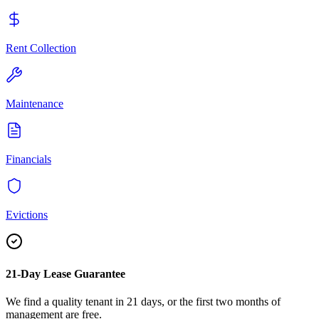
Rent Collection
Maintenance
Financials
Evictions
21-Day Lease Guarantee
We find a quality tenant in 21 days, or the first two months of
management are free.