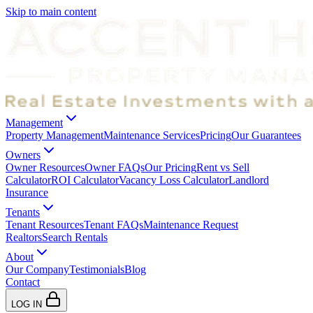
Skip to main content
Management
Property Management
Maintenance Services
Pricing
Our Guarantees
Owners
Owner Resources
Owner FAQs
Our Pricing
Rent vs Sell
Calculator
ROI Calculator
Vacancy Loss Calculator
Landlord
Insurance
Tenants
Tenant Resources
Tenant FAQs
Maintenance Request
Realtors
Search Rentals
About
Our Company
Testimonials
Blog
Contact
LOG IN