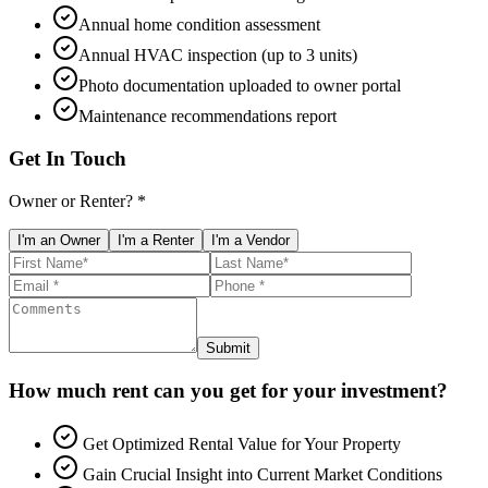
Annual home condition assessment
Annual HVAC inspection (up to 3 units)
Photo documentation uploaded to owner portal
Maintenance recommendations report
Get In Touch
Owner or Renter? *
I'm an Owner
I'm a Renter
I'm a Vendor
Submit
How much rent can you get for your investment?
Get Optimized Rental Value for Your Property
Gain Crucial Insight into Current Market Conditions