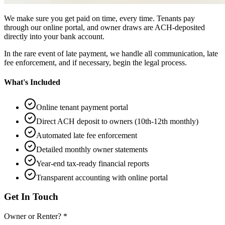
We make sure you get paid on time, every time. Tenants pay
through our online portal, and owner draws are ACH-deposited
directly into your bank account.
In the rare event of late payment, we handle all communication, late
fee enforcement, and if necessary, begin the legal process.
What's Included
Online tenant payment portal
Direct ACH deposit to owners (10th-12th monthly)
Automated late fee enforcement
Detailed monthly owner statements
Year-end tax-ready financial reports
Transparent accounting with online portal
Get In Touch
Owner or Renter? *