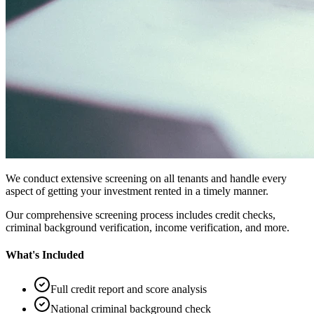
We conduct extensive screening on all tenants and handle every
aspect of getting your investment rented in a timely manner.
Our comprehensive screening process includes credit checks,
criminal background verification, income verification, and more.
What's Included
Full credit report and score analysis
National criminal background check