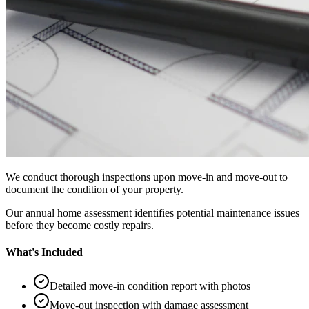
We conduct thorough inspections upon move-in and move-out to
document the condition of your property.
Our annual home assessment identifies potential maintenance issues
before they become costly repairs.
What's Included
Detailed move-in condition report with photos
Move-out inspection with damage assessment