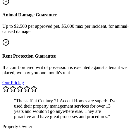
Animal Damage Guarantee
Up to $2,500 per approved pet, $5,000 max per incident, for animal-
caused damage.
Rent Protection Guarantee
If a court-ordered writ of possession is executed against a tenant we
placed, we pay you one month's rent.
Our Pricing
"
The staff at Century 21 Accent Homes are superb. I've
used their property management services for over 13
years and wouldn't go anywhere else. They are
proactive and have great processes and procedures.
"
Property Owner