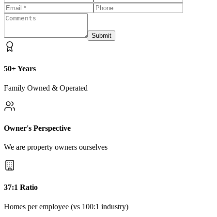
Submit
50+ Years
Family Owned & Operated
Owner's Perspective
We are property owners ourselves
37:1 Ratio
Homes per employee (vs 100:1 industry)