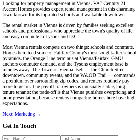
Looking for property management in Vienna, VA? Century 21
Accent Homes provides expert rental management in this charming
town known for its top-rated schools and walkable downtown.
The rental market in Vienna is driven by families seeking excellent
schools and professionals who appreciate the town's quality of life
and easy commute to Tysons and D.C.
Most Vienna rentals compete on two things: schools and commute.
Homes here feed some of Fairfax County's most sought-after school
pyramids, the Orange Line terminus at Vienna/Fairfax–GMU
anchors commuter demand, and the Tysons employment base is
minutes away. The Town of Vienna itself — the Church Street
downtown, community events, and the W&OD Trail — commands
a premium over surrounding zip codes, and renters routinely pay
more to get in. The payoff for owners is unusually stable, long-
tenure tenants; the trade-off is that Vienna punishes overpricing and
poor presentation, because renters comparing homes here have high
expectations.
Next: Marketing →
Get In Touch