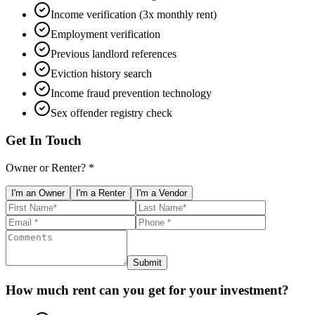
Income verification (3x monthly rent)
Employment verification
Previous landlord references
Eviction history search
Income fraud prevention technology
Sex offender registry check
Get In Touch
Owner or Renter? *
I'm an Owner
I'm a Renter
I'm a Vendor
Submit
How much rent can you get for your investment?