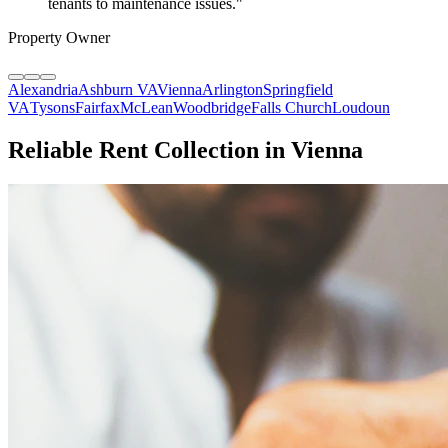
tenants to maintenance issues.
"
Property Owner
Alexandria
Ashburn VA
Vienna
Arlington
Springfield
VA
Tysons
Fairfax
McLean
Woodbridge
Falls Church
Loudoun
Reliable Rent Collection in Vienna