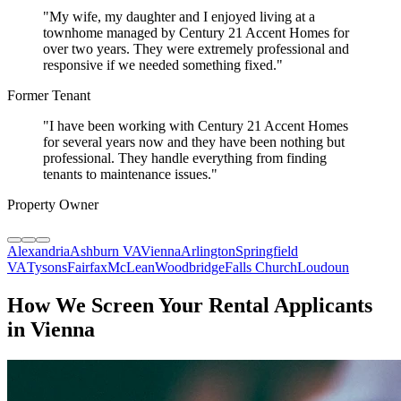
"
My wife, my daughter and I enjoyed living at a
townhome managed by Century 21 Accent Homes for
over two years. They were extremely professional and
responsive if we needed something fixed.
"
Former Tenant
"
I have been working with Century 21 Accent Homes
for several years now and they have been nothing but
professional. They handle everything from finding
tenants to maintenance issues.
"
Property Owner
Alexandria
Ashburn VA
Vienna
Arlington
Springfield
VA
Tysons
Fairfax
McLean
Woodbridge
Falls Church
Loudoun
How We Screen Your Rental Applicants
in Vienna