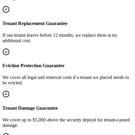
Tenant Replacement Guarantee
If our tenant leaves before 12 months, we replace them at no
additional cost.
Eviction Protection Guarantee
We cover all legal and removal costs if a tenant we placed needs to
be evicted.
Tenant Damage Guarantee
We cover up to $5,000 above the security deposit for tenant-caused
damage.