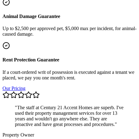
Animal Damage Guarantee
Up to $2,500 per approved pet, $5,000 max per incident, for animal-
caused damage.
Rent Protection Guarantee
If a court-ordered writ of possession is executed against a tenant we
placed, we pay you one month's rent.
Our Pricing
"
The staff at Century 21 Accent Homes are superb. I've
used their property management services for over 13
years and wouldn't go anywhere else. They are
proactive and have great processes and procedures.
"
Property Owner