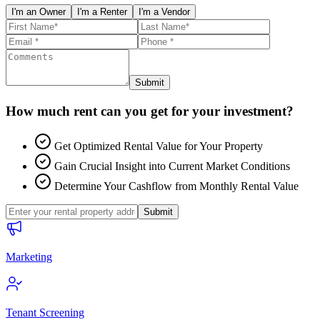
I'm an Owner
I'm a Renter
I'm a Vendor
Submit
How much rent can you get for your investment?
Get Optimized Rental Value for Your Property
Gain Crucial Insight into Current Market Conditions
Determine Your Cashflow from Monthly Rental Value
Submit
Marketing
Tenant Screening