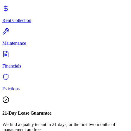
Rent Collection
Maintenance
Financials
Evictions
21-Day Lease Guarantee
We find a quality tenant in 21 days, or the first two months of
management are free.