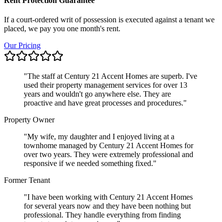
Rent Protection Guarantee
If a court-ordered writ of possession is executed against a tenant we
placed, we pay you one month's rent.
Our Pricing
"
The staff at Century 21 Accent Homes are superb. I've
used their property management services for over 13
years and wouldn't go anywhere else. They are
proactive and have great processes and procedures.
"
Property Owner
"
My wife, my daughter and I enjoyed living at a
townhome managed by Century 21 Accent Homes for
over two years. They were extremely professional and
responsive if we needed something fixed.
"
Former Tenant
"
I have been working with Century 21 Accent Homes
for several years now and they have been nothing but
professional. They handle everything from finding