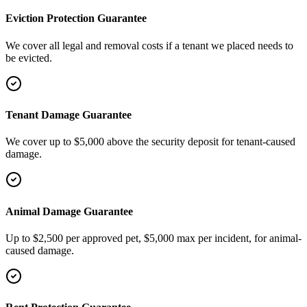
Eviction Protection Guarantee
We cover all legal and removal costs if a tenant we placed needs to
be evicted.
Tenant Damage Guarantee
We cover up to $5,000 above the security deposit for tenant-caused
damage.
Animal Damage Guarantee
Up to $2,500 per approved pet, $5,000 max per incident, for animal-
caused damage.