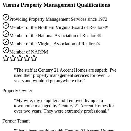
Vienna
Property Management Qualifications
Providing Property Management Services since 1972
Member of the Northern Virginia Board of Realtors®
Member of the National Association of Realtors®
Member of the Virginia Association of Realtors®
Member of NARPM
"
The staff at Century 21 Accent Homes are superb. I've
used their property management services for over 13
years and wouldn't go anywhere else.
"
Property Owner
"
My wife, my daughter and I enjoyed living at a
townhome managed by Century 21 Accent Homes for
over two years. They were extremely professional.
"
Former Tenant
"
I have been working with Century 21 Accent Homes