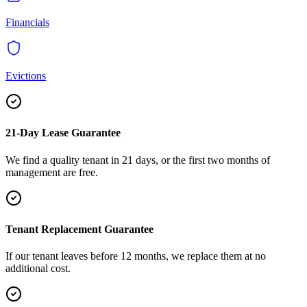
Financials
Evictions
21-Day Lease Guarantee
We find a quality tenant in 21 days, or the first two months of
management are free.
Tenant Replacement Guarantee
If our tenant leaves before 12 months, we replace them at no
additional cost.