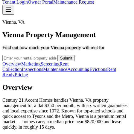
Tenant Login
Owner Portal
Maintenance Request
Vienna
,
VA
Vienna Property Management
Find out how much your Vienna property will rent for
Submit
Overview
Marketing
Screening
Rent
Collection
Inspections
Maintenance
Accounting
Evictions
Rent
Ready
Pricing
Overview
Century 21 Accent Homes handles Vienna, VA property
management for a flat $350 per month, with six written guarantees
and local expertise since 1972. Known for top-rated schools and
quick access to Tysons and the Metro, Vienna is a premium rental
market — homes carry a median price near $820,000 and lease
quickly, in roughly 15 days.