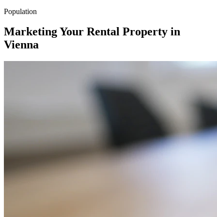
Population
Marketing Your Rental Property in
Vienna