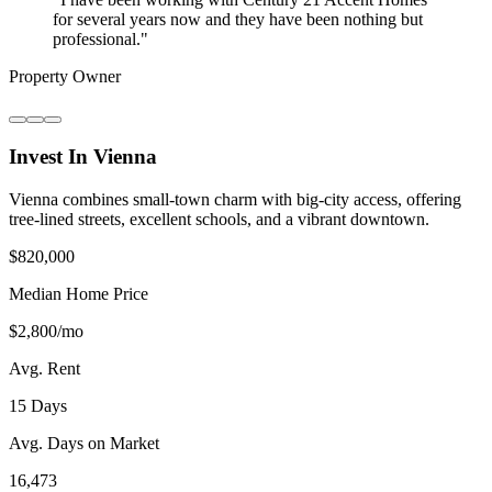
for several years now and they have been nothing but
professional.
"
Property Owner
Invest In Vienna
Vienna combines small-town charm with big-city access, offering
tree-lined streets, excellent schools, and a vibrant downtown.
$820,000
Median Home Price
$2,800/mo
Avg. Rent
15 Days
Avg. Days on Market
16,473