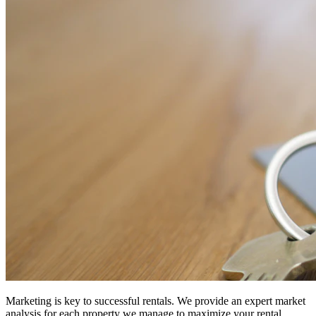
Marketing is key to successful rentals. We provide an expert market
analysis for each property we manage to maximize your rental