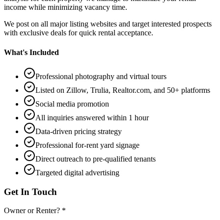
income while minimizing vacancy time.
We post on all major listing websites and target interested prospects
with exclusive deals for quick rental acceptance.
What's Included
Professional photography and virtual tours
Listed on Zillow, Trulia, Realtor.com, and 50+ platforms
Social media promotion
All inquiries answered within 1 hour
Data-driven pricing strategy
Professional for-rent yard signage
Direct outreach to pre-qualified tenants
Targeted digital advertising
Get In Touch
Owner or Renter? *