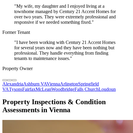
"
My wife, my daughter and I enjoyed living at a
townhome managed by Century 21 Accent Homes for
over two years. They were extremely professional and
responsive if we needed something fixed.
"
Former Tenant
"
I have been working with Century 21 Accent Homes
for several years now and they have been nothing but
professional. They handle everything from finding
tenants to maintenance issues.
"
Property Owner
Alexandria
Ashburn VA
Vienna
Arlington
Springfield
VA
Tysons
Fairfax
McLean
Woodbridge
Falls Church
Loudoun
Property Inspections & Condition
Assessments in Vienna