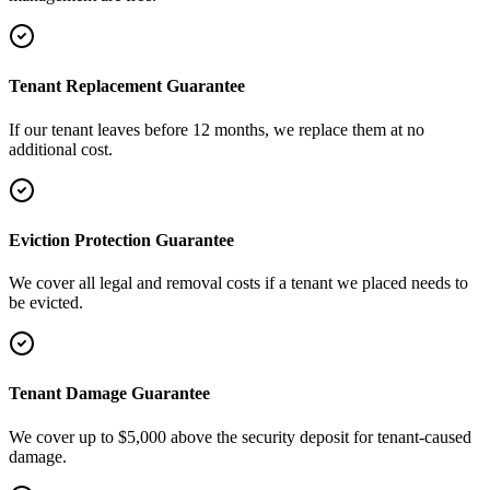
Tenant Replacement Guarantee
If our tenant leaves before 12 months, we replace them at no
additional cost.
Eviction Protection Guarantee
We cover all legal and removal costs if a tenant we placed needs to
be evicted.
Tenant Damage Guarantee
We cover up to $5,000 above the security deposit for tenant-caused
damage.