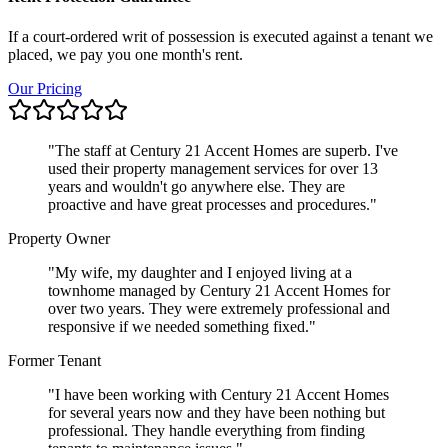
If a court-ordered writ of possession is executed against a tenant we
placed, we pay you one month's rent.
Our Pricing
"
The staff at Century 21 Accent Homes are superb. I've
used their property management services for over 13
years and wouldn't go anywhere else. They are
proactive and have great processes and procedures.
"
Property Owner
"
My wife, my daughter and I enjoyed living at a
townhome managed by Century 21 Accent Homes for
over two years. They were extremely professional and
responsive if we needed something fixed.
"
Former Tenant
"
I have been working with Century 21 Accent Homes
for several years now and they have been nothing but
professional. They handle everything from finding