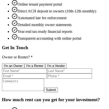
Online tenant payment portal
Direct ACH deposit to owners (10th-12th monthly)
Automated late fee enforcement
Detailed monthly owner statements
Year-end tax-ready financial reports
Transparent accounting with online portal
Get In Touch
Owner or Renter? *
I'm an Owner
I'm a Renter
I'm a Vendor
Submit
How much rent can you get for your investment?