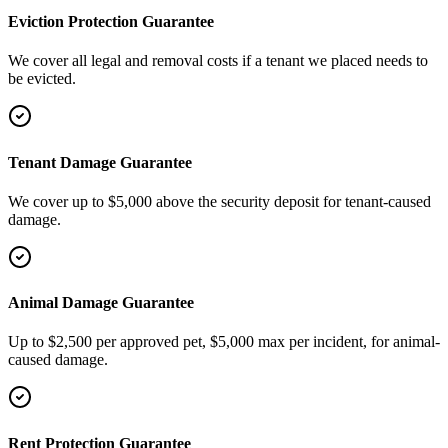
Eviction Protection Guarantee
We cover all legal and removal costs if a tenant we placed needs to
be evicted.
Tenant Damage Guarantee
We cover up to $5,000 above the security deposit for tenant-caused
damage.
Animal Damage Guarantee
Up to $2,500 per approved pet, $5,000 max per incident, for animal-
caused damage.
Rent Protection Guarantee