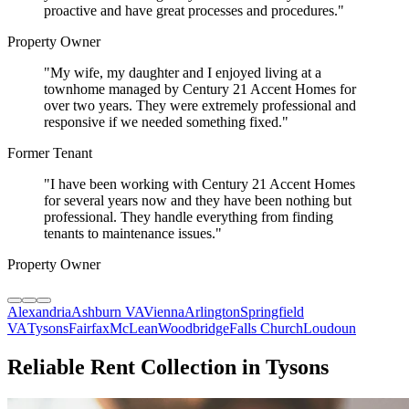
proactive and have great processes and procedures.
"
Property Owner
"
My wife, my daughter and I enjoyed living at a
townhome managed by Century 21 Accent Homes for
over two years. They were extremely professional and
responsive if we needed something fixed.
"
Former Tenant
"
I have been working with Century 21 Accent Homes
for several years now and they have been nothing but
professional. They handle everything from finding
tenants to maintenance issues.
"
Property Owner
Alexandria
Ashburn VA
Vienna
Arlington
Springfield
VA
Tysons
Fairfax
McLean
Woodbridge
Falls Church
Loudoun
Reliable Rent Collection in Tysons