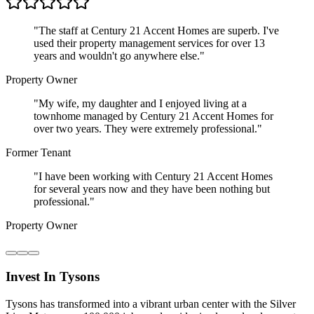
"
The staff at Century 21 Accent Homes are superb. I've
used their property management services for over 13
years and wouldn't go anywhere else.
"
Property Owner
"
My wife, my daughter and I enjoyed living at a
townhome managed by Century 21 Accent Homes for
over two years. They were extremely professional.
"
Former Tenant
"
I have been working with Century 21 Accent Homes
for several years now and they have been nothing but
professional.
"
Property Owner
Invest In Tysons
Tysons has transformed into a vibrant urban center with the Silver