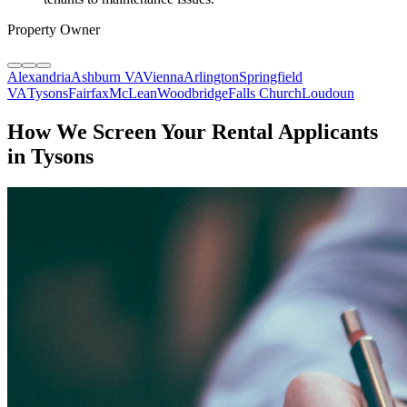
Property Owner
Alexandria
Ashburn VA
Vienna
Arlington
Springfield
VA
Tysons
Fairfax
McLean
Woodbridge
Falls Church
Loudoun
How We Screen Your Rental Applicants
in Tysons