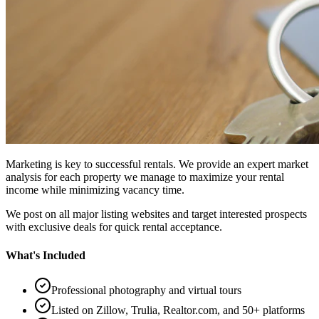
Marketing is key to successful rentals. We provide an expert market
analysis for each property we manage to maximize your rental
income while minimizing vacancy time.
We post on all major listing websites and target interested prospects
with exclusive deals for quick rental acceptance.
What's Included
Professional photography and virtual tours
Listed on Zillow, Trulia, Realtor.com, and 50+ platforms