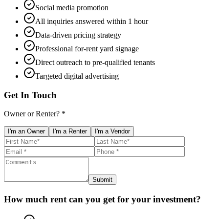
Social media promotion
All inquiries answered within 1 hour
Data-driven pricing strategy
Professional for-rent yard signage
Direct outreach to pre-qualified tenants
Targeted digital advertising
Get In Touch
Owner or Renter? *
I'm an Owner
I'm a Renter
I'm a Vendor
Submit
How much rent can you get for your investment?