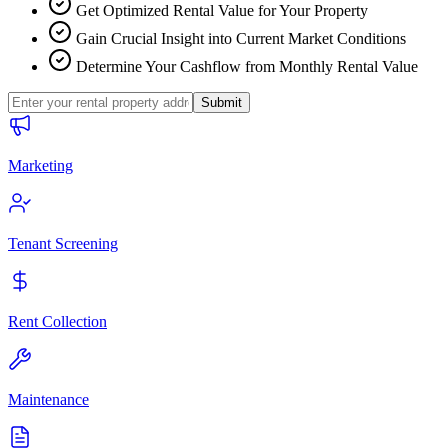
Get Optimized Rental Value for Your Property
Gain Crucial Insight into Current Market Conditions
Determine Your Cashflow from Monthly Rental Value
Submit
Marketing
Tenant Screening
Rent Collection
Maintenance