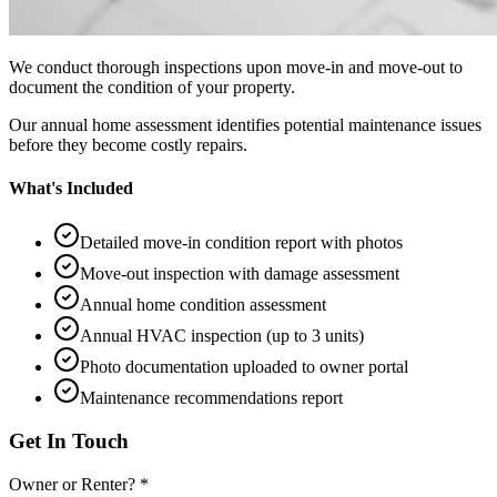
We conduct thorough inspections upon move-in and move-out to
document the condition of your property.
Our annual home assessment identifies potential maintenance issues
before they become costly repairs.
What's Included
Detailed move-in condition report with photos
Move-out inspection with damage assessment
Annual home condition assessment
Annual HVAC inspection (up to 3 units)
Photo documentation uploaded to owner portal
Maintenance recommendations report
Get In Touch
Owner or Renter? *