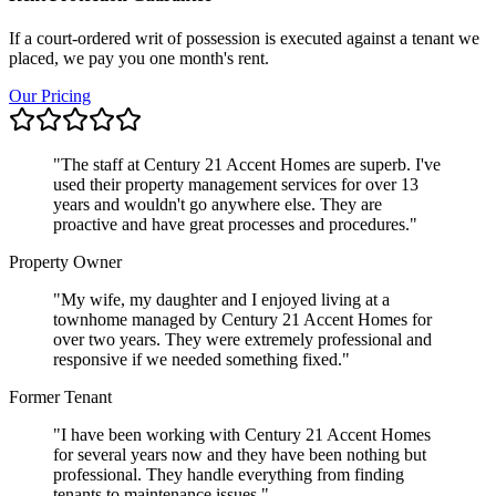
If a court-ordered writ of possession is executed against a tenant we
placed, we pay you one month's rent.
Our Pricing
"
The staff at Century 21 Accent Homes are superb. I've
used their property management services for over 13
years and wouldn't go anywhere else. They are
proactive and have great processes and procedures.
"
Property Owner
"
My wife, my daughter and I enjoyed living at a
townhome managed by Century 21 Accent Homes for
over two years. They were extremely professional and
responsive if we needed something fixed.
"
Former Tenant
"
I have been working with Century 21 Accent Homes
for several years now and they have been nothing but
professional. They handle everything from finding
tenants to maintenance issues.
"