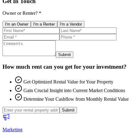
Get In Touch
Owner or Renter? *
I'm an Owner
I'm a Renter
I'm a Vendor
Submit
How much rent can you get for your investment?
Get Optimized Rental Value for Your Property
Gain Crucial Insight into Current Market Conditions
Determine Your Cashflow from Monthly Rental Value
Submit
Marketing