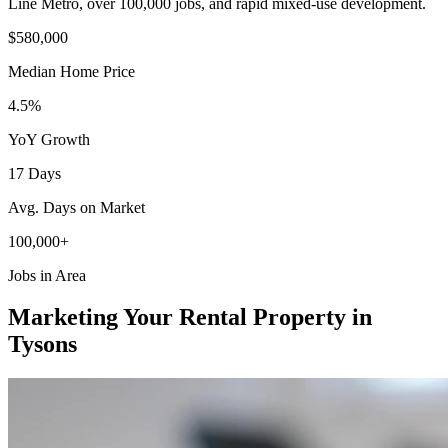
Line Metro, over 100,000 jobs, and rapid mixed-use development.
$580,000
Median Home Price
4.5%
YoY Growth
17 Days
Avg. Days on Market
100,000+
Jobs in Area
Marketing Your Rental Property in
Tysons