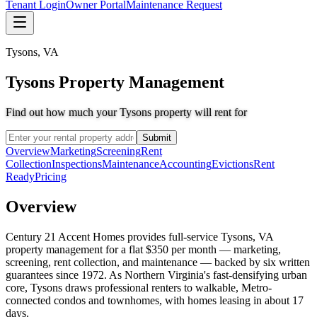
Tenant Login
Owner Portal
Maintenance Request
Tysons
,
VA
Tysons Property Management
Find out how much your Tysons property will rent for
Submit
Overview
Marketing
Screening
Rent
Collection
Inspections
Maintenance
Accounting
Evictions
Rent
Ready
Pricing
Overview
Century 21 Accent Homes provides full-service Tysons, VA
property management for a flat $350 per month — marketing,
screening, rent collection, and maintenance — backed by six written
guarantees since 1972. As Northern Virginia's fast-densifying urban
core, Tysons draws professional renters to walkable, Metro-
connected condos and townhomes, with homes leasing in about 17
days.