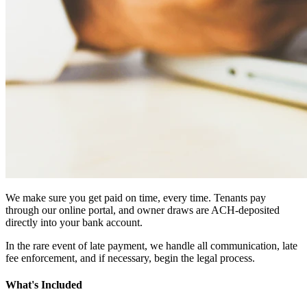
We make sure you get paid on time, every time. Tenants pay
through our online portal, and owner draws are ACH-deposited
directly into your bank account.
In the rare event of late payment, we handle all communication, late
fee enforcement, and if necessary, begin the legal process.
What's Included