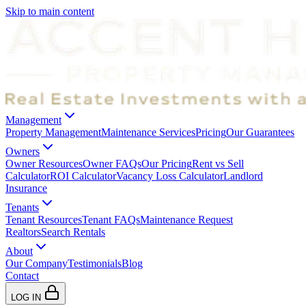
Skip to main content
Management
Property Management
Maintenance Services
Pricing
Our Guarantees
Owners
Owner Resources
Owner FAQs
Our Pricing
Rent vs Sell
Calculator
ROI Calculator
Vacancy Loss Calculator
Landlord
Insurance
Tenants
Tenant Resources
Tenant FAQs
Maintenance Request
Realtors
Search Rentals
About
Our Company
Testimonials
Blog
Contact
LOG IN