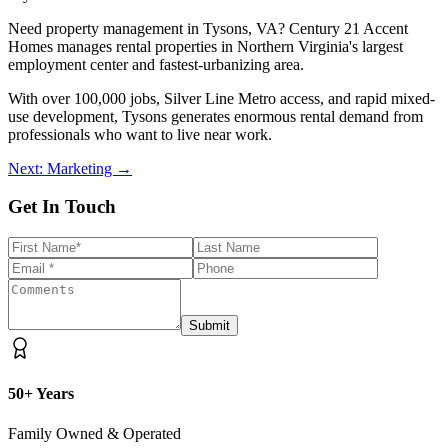
Need property management in Tysons, VA? Century 21 Accent
Homes manages rental properties in Northern Virginia's largest
employment center and fastest-urbanizing area.
With over 100,000 jobs, Silver Line Metro access, and rapid mixed-
use development, Tysons generates enormous rental demand from
professionals who want to live near work.
Next: Marketing →
Get In Touch
Submit
50+ Years
Family Owned & Operated