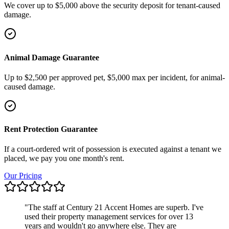
We cover up to $5,000 above the security deposit for tenant-caused
damage.
Animal Damage Guarantee
Up to $2,500 per approved pet, $5,000 max per incident, for animal-
caused damage.
Rent Protection Guarantee
If a court-ordered writ of possession is executed against a tenant we
placed, we pay you one month's rent.
Our Pricing
"
The staff at Century 21 Accent Homes are superb. I've
used their property management services for over 13
years and wouldn't go anywhere else. They are