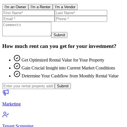
I'm an Owner
I'm a Renter
I'm a Vendor
Submit
How much rent can you get for your investment?
Get Optimized Rental Value for Your Property
Gain Crucial Insight into Current Market Conditions
Determine Your Cashflow from Monthly Rental Value
Submit
Marketing
Tenant Screening