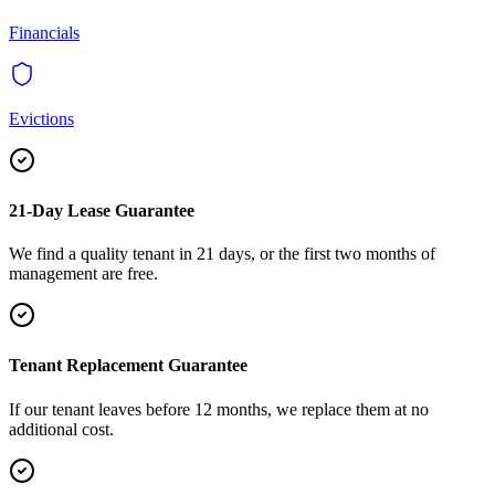
Financials
Evictions
21-Day Lease Guarantee
We find a quality tenant in 21 days, or the first two months of
management are free.
Tenant Replacement Guarantee
If our tenant leaves before 12 months, we replace them at no
additional cost.