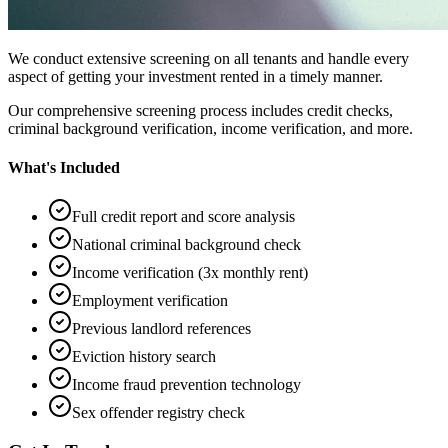
We conduct extensive screening on all tenants and handle every
aspect of getting your investment rented in a timely manner.
Our comprehensive screening process includes credit checks,
criminal background verification, income verification, and more.
What's Included
Full credit report and score analysis
National criminal background check
Income verification (3x monthly rent)
Employment verification
Previous landlord references
Eviction history search
Income fraud prevention technology
Sex offender registry check