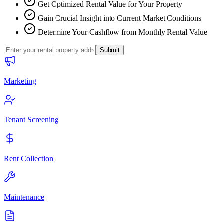
Get Optimized Rental Value for Your Property
Gain Crucial Insight into Current Market Conditions
Determine Your Cashflow from Monthly Rental Value
Submit
Marketing
Tenant Screening
Rent Collection
Maintenance