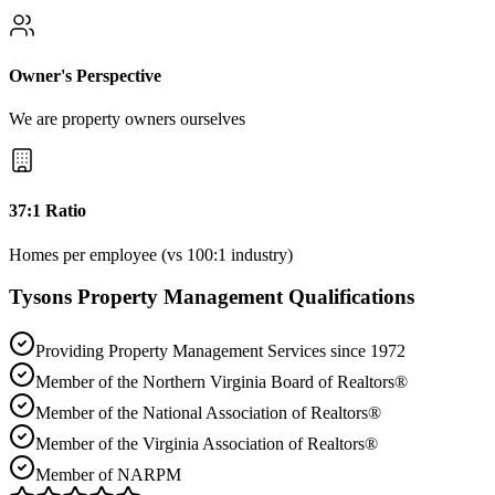
Owner's Perspective
We are property owners ourselves
37:1 Ratio
Homes per employee (vs 100:1 industry)
Tysons
Property Management Qualifications
Providing Property Management Services since 1972
Member of the Northern Virginia Board of Realtors®
Member of the National Association of Realtors®
Member of the Virginia Association of Realtors®
Member of NARPM