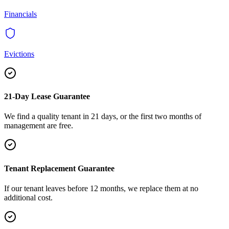
Financials
Evictions
21-Day Lease Guarantee
We find a quality tenant in 21 days, or the first two months of
management are free.
Tenant Replacement Guarantee
If our tenant leaves before 12 months, we replace them at no
additional cost.