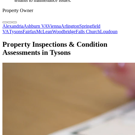
tenants to maintenance issues.
"
Property Owner
Alexandria
Ashburn VA
Vienna
Arlington
Springfield
VA
Tysons
Fairfax
McLean
Woodbridge
Falls Church
Loudoun
Property Inspections & Condition
Assessments in Tysons