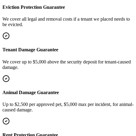
Eviction Protection Guarantee
We cover all legal and removal costs if a tenant we placed needs to
be evicted.
Tenant Damage Guarantee
We cover up to $5,000 above the security deposit for tenant-caused
damage.
Animal Damage Guarantee
Up to $2,500 per approved pet, $5,000 max per incident, for animal-
caused damage.
Rent Protection Guarantee