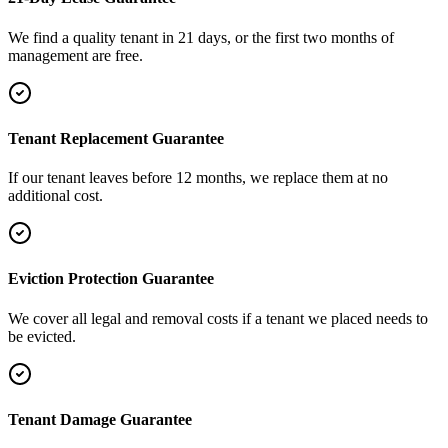
We find a quality tenant in 21 days, or the first two months of
management are free.
Tenant Replacement Guarantee
If our tenant leaves before 12 months, we replace them at no
additional cost.
Eviction Protection Guarantee
We cover all legal and removal costs if a tenant we placed needs to
be evicted.
Tenant Damage Guarantee