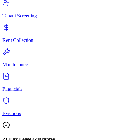
Tenant Screening
Rent Collection
Maintenance
Financials
Evictions
21-Day Lease Guarantee