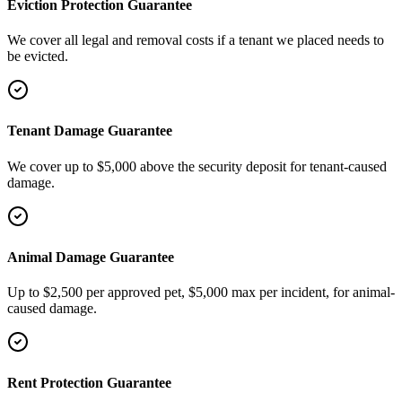
Eviction Protection Guarantee
We cover all legal and removal costs if a tenant we placed needs to
be evicted.
Tenant Damage Guarantee
We cover up to $5,000 above the security deposit for tenant-caused
damage.
Animal Damage Guarantee
Up to $2,500 per approved pet, $5,000 max per incident, for animal-
caused damage.
Rent Protection Guarantee