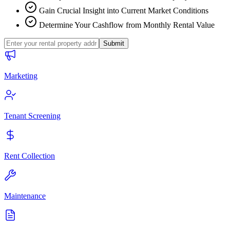
Gain Crucial Insight into Current Market Conditions
Determine Your Cashflow from Monthly Rental Value
Submit
Marketing
Tenant Screening
Rent Collection
Maintenance