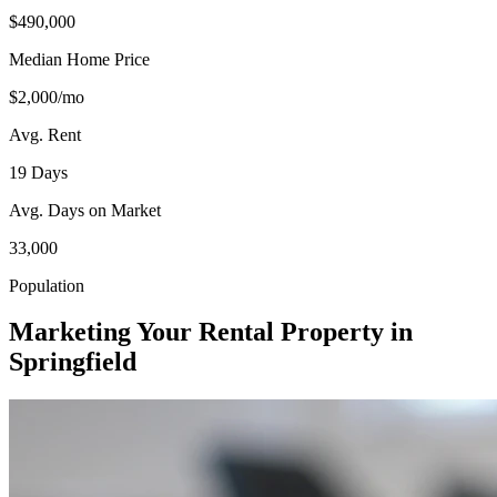
$490,000
Median Home Price
$2,000/mo
Avg. Rent
19 Days
Avg. Days on Market
33,000
Population
Marketing Your Rental Property in
Springfield