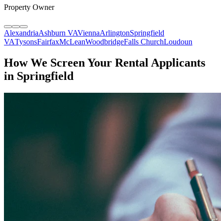
Property Owner
Alexandria
Ashburn VA
Vienna
Arlington
Springfield
VA
Tysons
Fairfax
McLean
Woodbridge
Falls Church
Loudoun
How We Screen Your Rental Applicants
in Springfield