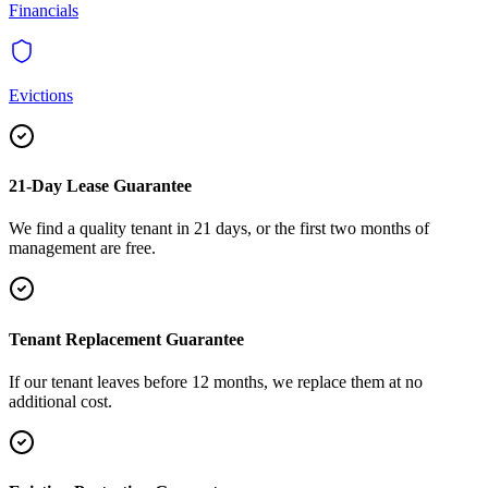
Financials
Evictions
21-Day Lease Guarantee
We find a quality tenant in 21 days, or the first two months of
management are free.
Tenant Replacement Guarantee
If our tenant leaves before 12 months, we replace them at no
additional cost.