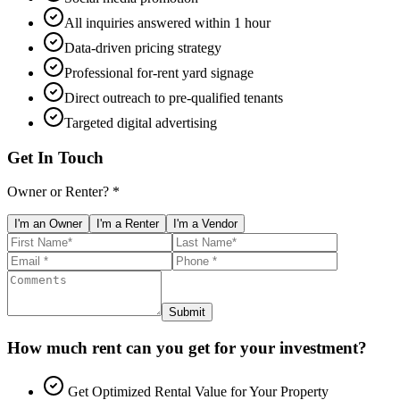
All inquiries answered within 1 hour
Data-driven pricing strategy
Professional for-rent yard signage
Direct outreach to pre-qualified tenants
Targeted digital advertising
Get In Touch
Owner or Renter? *
I'm an Owner
I'm a Renter
I'm a Vendor
Submit
How much rent can you get for your investment?
Get Optimized Rental Value for Your Property