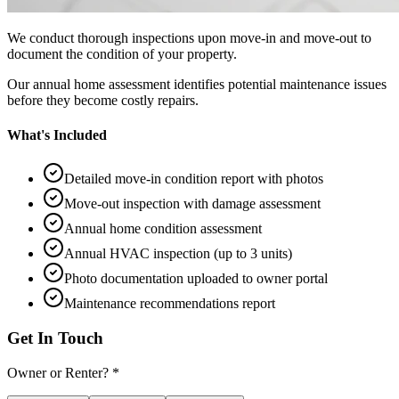
We conduct thorough inspections upon move-in and move-out to
document the condition of your property.
Our annual home assessment identifies potential maintenance issues
before they become costly repairs.
What's Included
Detailed move-in condition report with photos
Move-out inspection with damage assessment
Annual home condition assessment
Annual HVAC inspection (up to 3 units)
Photo documentation uploaded to owner portal
Maintenance recommendations report
Get In Touch
Owner or Renter? *