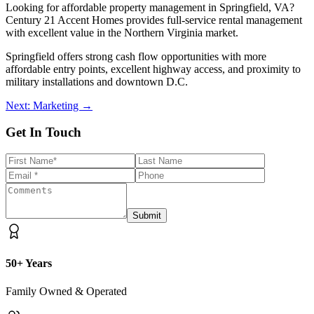
Looking for affordable property management in Springfield, VA?
Century 21 Accent Homes provides full-service rental management
with excellent value in the Northern Virginia market.
Springfield offers strong cash flow opportunities with more
affordable entry points, excellent highway access, and proximity to
military installations and downtown D.C.
Next: Marketing →
Get In Touch
Submit
50+ Years
Family Owned & Operated