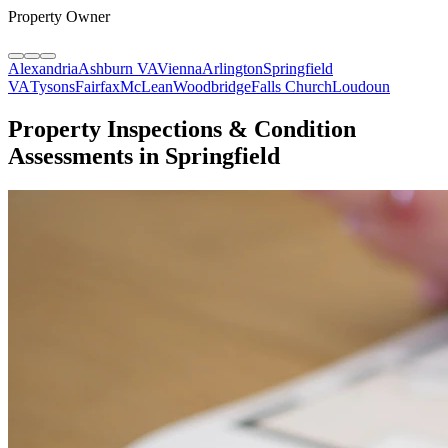
Property Owner
Alexandria
Ashburn VA
Vienna
Arlington
Springfield
VA
Tysons
Fairfax
McLean
Woodbridge
Falls Church
Loudoun
Property Inspections & Condition
Assessments in Springfield