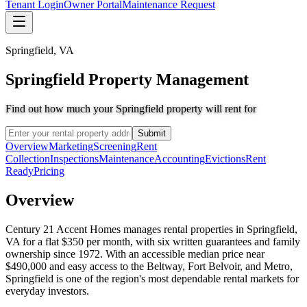
Tenant Login
Owner Portal
Maintenance Request
Springfield
,
VA
Springfield Property Management
Find out how much your Springfield property will rent for
Submit
Overview
Marketing
Screening
Rent
Collection
Inspections
Maintenance
Accounting
Evictions
Rent
Ready
Pricing
Overview
Century 21 Accent Homes manages rental properties in Springfield,
VA for a flat $350 per month, with six written guarantees and family
ownership since 1972. With an accessible median price near
$490,000 and easy access to the Beltway, Fort Belvoir, and Metro,
Springfield is one of the region's most dependable rental markets for
everyday investors.