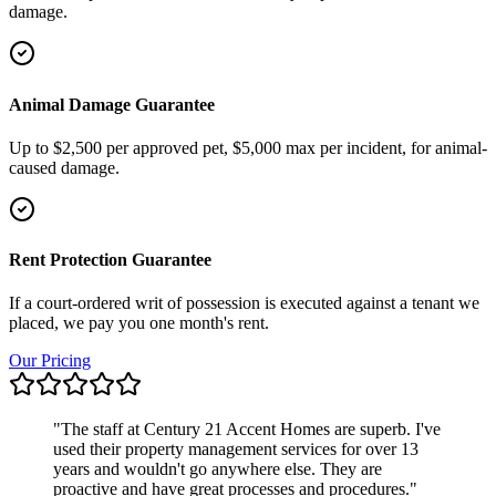
damage.
Animal Damage Guarantee
Up to $2,500 per approved pet, $5,000 max per incident, for animal-
caused damage.
Rent Protection Guarantee
If a court-ordered writ of possession is executed against a tenant we
placed, we pay you one month's rent.
Our Pricing
"
The staff at Century 21 Accent Homes are superb. I've
used their property management services for over 13
years and wouldn't go anywhere else. They are
proactive and have great processes and procedures.
"