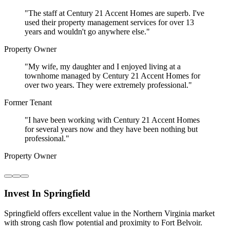
"
The staff at Century 21 Accent Homes are superb. I've
used their property management services for over 13
years and wouldn't go anywhere else.
"
Property Owner
"
My wife, my daughter and I enjoyed living at a
townhome managed by Century 21 Accent Homes for
over two years. They were extremely professional.
"
Former Tenant
"
I have been working with Century 21 Accent Homes
for several years now and they have been nothing but
professional.
"
Property Owner
Invest In Springfield
Springfield offers excellent value in the Northern Virginia market
with strong cash flow potential and proximity to Fort Belvoir.