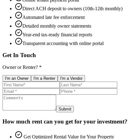
Direct ACH deposit to owners (10th-12th monthly)
Automated late fee enforcement
Detailed monthly owner statements
Year-end tax-ready financial reports
Transparent accounting with online portal
Get In Touch
Owner or Renter? *
I'm an Owner
I'm a Renter
I'm a Vendor
Submit
How much rent can you get for your investment?
Get Optimized Rental Value for Your Property