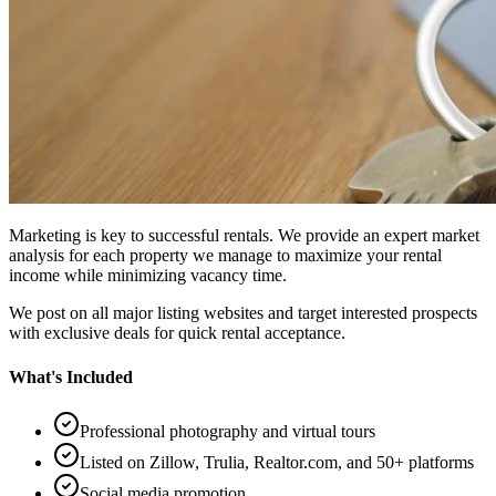
Marketing is key to successful rentals. We provide an expert market
analysis for each property we manage to maximize your rental
income while minimizing vacancy time.
We post on all major listing websites and target interested prospects
with exclusive deals for quick rental acceptance.
What's Included
Professional photography and virtual tours
Listed on Zillow, Trulia, Realtor.com, and 50+ platforms
Social media promotion