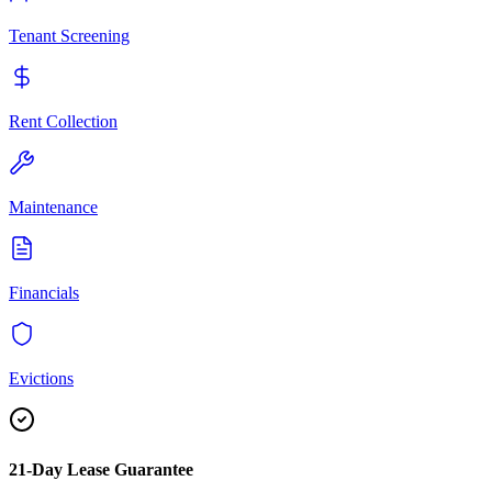
Tenant Screening
Rent Collection
Maintenance
Financials
Evictions
21-Day Lease Guarantee