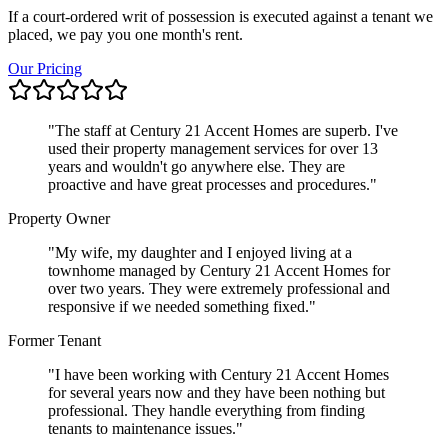
If a court-ordered writ of possession is executed against a tenant we
placed, we pay you one month's rent.
Our Pricing
"
The staff at Century 21 Accent Homes are superb. I've
used their property management services for over 13
years and wouldn't go anywhere else. They are
proactive and have great processes and procedures.
"
Property Owner
"
My wife, my daughter and I enjoyed living at a
townhome managed by Century 21 Accent Homes for
over two years. They were extremely professional and
responsive if we needed something fixed.
"
Former Tenant
"
I have been working with Century 21 Accent Homes
for several years now and they have been nothing but
professional. They handle everything from finding
tenants to maintenance issues.
"