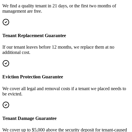
We find a quality tenant in 21 days, or the first two months of
management are free.
Tenant Replacement Guarantee
If our tenant leaves before 12 months, we replace them at no
additional cost.
Eviction Protection Guarantee
We cover all legal and removal costs if a tenant we placed needs to
be evicted.
Tenant Damage Guarantee
We cover up to $5,000 above the security deposit for tenant-caused