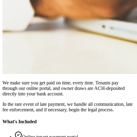
We make sure you get paid on time, every time. Tenants pay
through our online portal, and owner draws are ACH-deposited
directly into your bank account.
In the rare event of late payment, we handle all communication, late
fee enforcement, and if necessary, begin the legal process.
What's Included
Online tenant payment portal