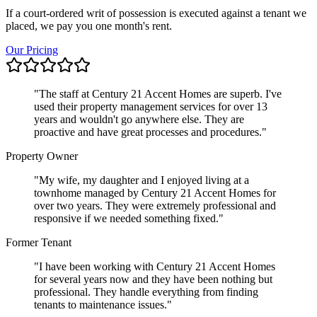
If a court-ordered writ of possession is executed against a tenant we
placed, we pay you one month's rent.
Our Pricing
"
The staff at Century 21 Accent Homes are superb. I've
used their property management services for over 13
years and wouldn't go anywhere else. They are
proactive and have great processes and procedures.
"
Property Owner
"
My wife, my daughter and I enjoyed living at a
townhome managed by Century 21 Accent Homes for
over two years. They were extremely professional and
responsive if we needed something fixed.
"
Former Tenant
"
I have been working with Century 21 Accent Homes
for several years now and they have been nothing but
professional. They handle everything from finding
tenants to maintenance issues.
"