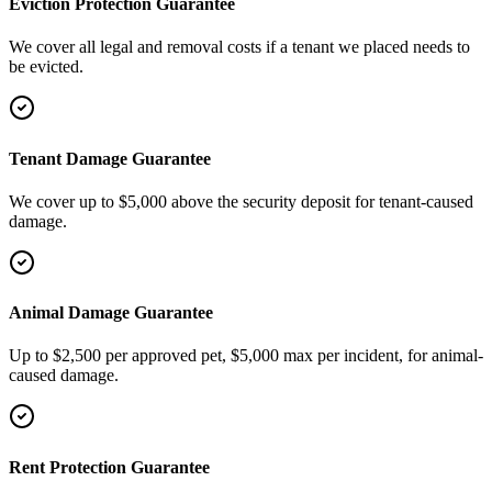
Eviction Protection Guarantee
We cover all legal and removal costs if a tenant we placed needs to
be evicted.
Tenant Damage Guarantee
We cover up to $5,000 above the security deposit for tenant-caused
damage.
Animal Damage Guarantee
Up to $2,500 per approved pet, $5,000 max per incident, for animal-
caused damage.
Rent Protection Guarantee