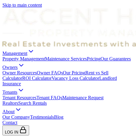
Skip to main content
Management
Property Management
Maintenance Services
Pricing
Our Guarantees
Owners
Owner Resources
Owner FAQs
Our Pricing
Rent vs Sell
Calculator
ROI Calculator
Vacancy Loss Calculator
Landlord
Insurance
Tenants
Tenant Resources
Tenant FAQs
Maintenance Request
Realtors
Search Rentals
About
Our Company
Testimonials
Blog
Contact
LOG IN