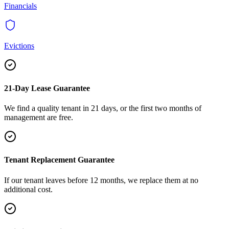
Financials
Evictions
21-Day Lease Guarantee
We find a quality tenant in 21 days, or the first two months of
management are free.
Tenant Replacement Guarantee
If our tenant leaves before 12 months, we replace them at no
additional cost.