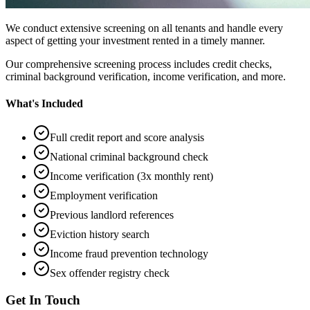
We conduct extensive screening on all tenants and handle every
aspect of getting your investment rented in a timely manner.
Our comprehensive screening process includes credit checks,
criminal background verification, income verification, and more.
What's Included
Full credit report and score analysis
National criminal background check
Income verification (3x monthly rent)
Employment verification
Previous landlord references
Eviction history search
Income fraud prevention technology
Sex offender registry check
Get In Touch