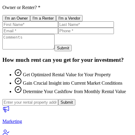
Owner or Renter? *
I'm an Owner
I'm a Renter
I'm a Vendor
Submit
How much rent can you get for your investment?
Get Optimized Rental Value for Your Property
Gain Crucial Insight into Current Market Conditions
Determine Your Cashflow from Monthly Rental Value
Submit
Marketing