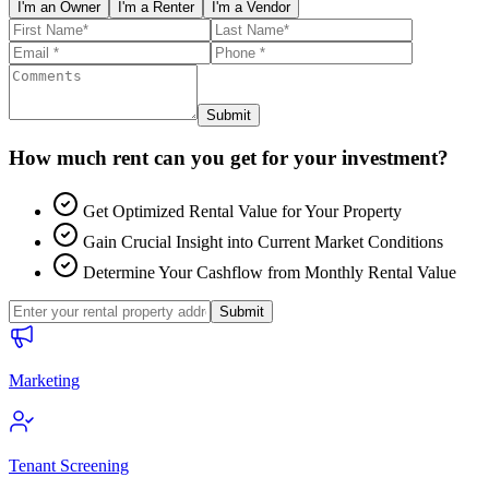
I'm an Owner
I'm a Renter
I'm a Vendor
Submit
How much rent can you get for your investment?
Get Optimized Rental Value for Your Property
Gain Crucial Insight into Current Market Conditions
Determine Your Cashflow from Monthly Rental Value
Submit
Marketing
Tenant Screening