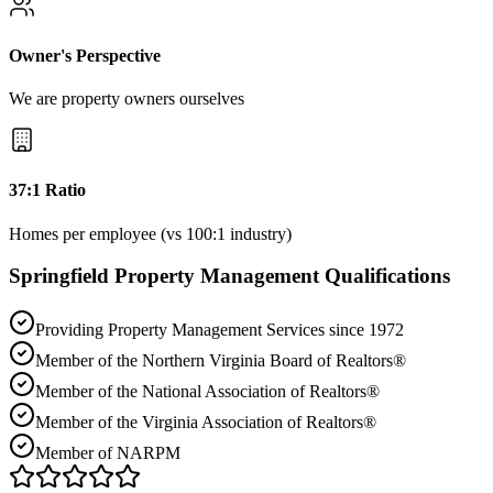
Owner's Perspective
We are property owners ourselves
37:1 Ratio
Homes per employee (vs 100:1 industry)
Springfield
Property Management Qualifications
Providing Property Management Services since 1972
Member of the Northern Virginia Board of Realtors®
Member of the National Association of Realtors®
Member of the Virginia Association of Realtors®
Member of NARPM