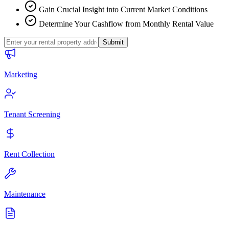
Gain Crucial Insight into Current Market Conditions
Determine Your Cashflow from Monthly Rental Value
Submit
Marketing
Tenant Screening
Rent Collection
Maintenance