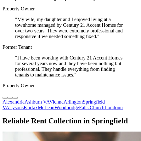
Property Owner
"
My wife, my daughter and I enjoyed living at a
townhome managed by Century 21 Accent Homes for
over two years. They were extremely professional and
responsive if we needed something fixed.
"
Former Tenant
"
I have been working with Century 21 Accent Homes
for several years now and they have been nothing but
professional. They handle everything from finding
tenants to maintenance issues.
"
Property Owner
Alexandria
Ashburn VA
Vienna
Arlington
Springfield
VA
Tysons
Fairfax
McLean
Woodbridge
Falls Church
Loudoun
Reliable Rent Collection in Springfield