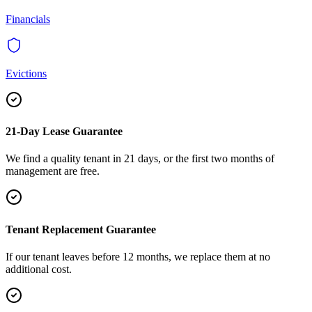
Financials
Evictions
21-Day Lease Guarantee
We find a quality tenant in 21 days, or the first two months of
management are free.
Tenant Replacement Guarantee
If our tenant leaves before 12 months, we replace them at no
additional cost.