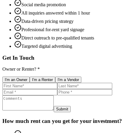
Social media promotion
All inquiries answered within 1 hour
Data-driven pricing strategy
Professional for-rent yard signage
Direct outreach to pre-qualified tenants
Targeted digital advertising
Get In Touch
Owner or Renter? *
I'm an Owner
I'm a Renter
I'm a Vendor
Submit
How much rent can you get for your investment?