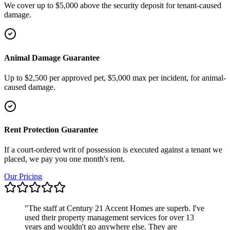
We cover up to $5,000 above the security deposit for tenant-caused
damage.
Animal Damage Guarantee
Up to $2,500 per approved pet, $5,000 max per incident, for animal-
caused damage.
Rent Protection Guarantee
If a court-ordered writ of possession is executed against a tenant we
placed, we pay you one month's rent.
Our Pricing
"
The staff at Century 21 Accent Homes are superb. I've
used their property management services for over 13
years and wouldn't go anywhere else. They are