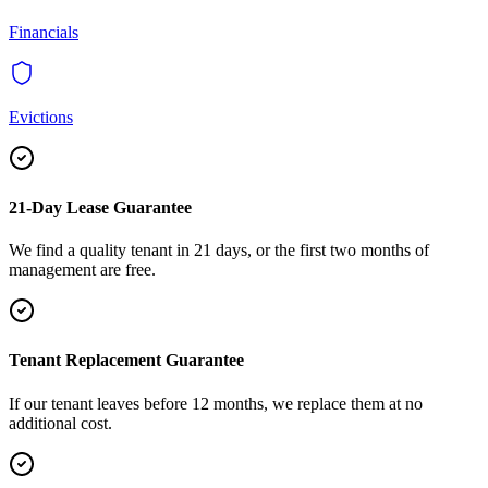
Financials
Evictions
21-Day Lease Guarantee
We find a quality tenant in 21 days, or the first two months of
management are free.
Tenant Replacement Guarantee
If our tenant leaves before 12 months, we replace them at no
additional cost.