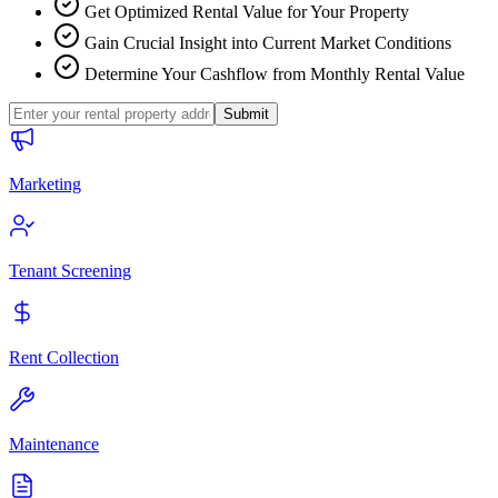
Get Optimized Rental Value for Your Property
Gain Crucial Insight into Current Market Conditions
Determine Your Cashflow from Monthly Rental Value
Submit
Marketing
Tenant Screening
Rent Collection
Maintenance