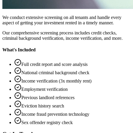
We conduct extensive screening on all tenants and handle every
aspect of getting your investment rented in a timely manner.
Our comprehensive screening process includes credit checks,
criminal background verification, income verification, and more.
What's Included
Full credit report and score analysis
National criminal background check
Income verification (3x monthly rent)
Employment verification
Previous landlord references
Eviction history search
Income fraud prevention technology
Sex offender registry check