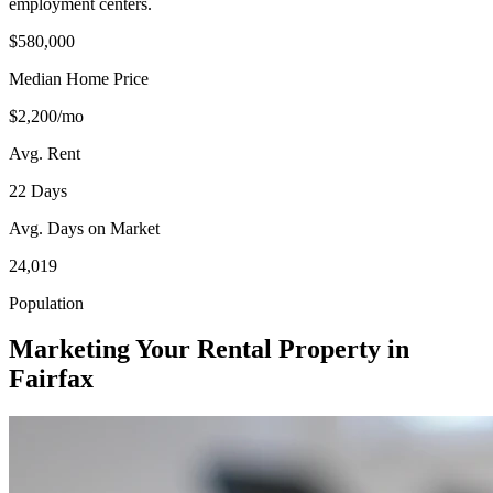
employment centers.
$580,000
Median Home Price
$2,200/mo
Avg. Rent
22 Days
Avg. Days on Market
24,019
Population
Marketing Your Rental Property in
Fairfax