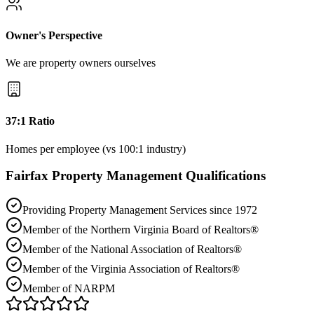
Owner's Perspective
We are property owners ourselves
37:1 Ratio
Homes per employee (vs 100:1 industry)
Fairfax
Property Management Qualifications
Providing Property Management Services since 1972
Member of the Northern Virginia Board of Realtors®
Member of the National Association of Realtors®
Member of the Virginia Association of Realtors®
Member of NARPM