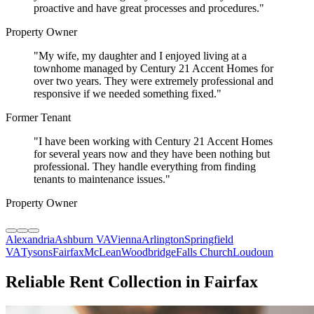
proactive and have great processes and procedures.
"
Property Owner
"
My wife, my daughter and I enjoyed living at a
townhome managed by Century 21 Accent Homes for
over two years. They were extremely professional and
responsive if we needed something fixed.
"
Former Tenant
"
I have been working with Century 21 Accent Homes
for several years now and they have been nothing but
professional. They handle everything from finding
tenants to maintenance issues.
"
Property Owner
Alexandria
Ashburn VA
Vienna
Arlington
Springfield
VA
Tysons
Fairfax
McLean
Woodbridge
Falls Church
Loudoun
Reliable Rent Collection in Fairfax