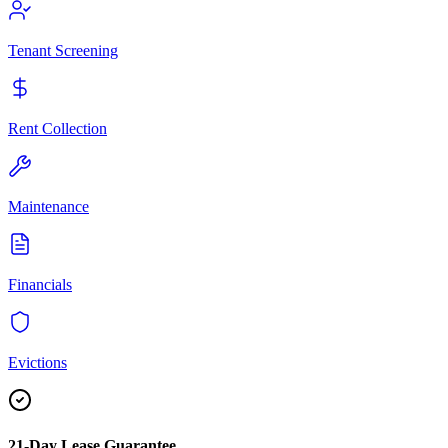
Tenant Screening
Rent Collection
Maintenance
Financials
Evictions
21-Day Lease Guarantee