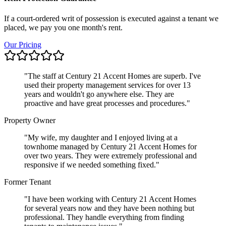
If a court-ordered writ of possession is executed against a tenant we
placed, we pay you one month's rent.
Our Pricing
"
The staff at Century 21 Accent Homes are superb. I've
used their property management services for over 13
years and wouldn't go anywhere else. They are
proactive and have great processes and procedures.
"
Property Owner
"
My wife, my daughter and I enjoyed living at a
townhome managed by Century 21 Accent Homes for
over two years. They were extremely professional and
responsive if we needed something fixed.
"
Former Tenant
"
I have been working with Century 21 Accent Homes
for several years now and they have been nothing but
professional. They handle everything from finding