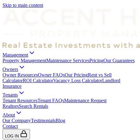
Skip to main content
Management
Property Management
Maintenance Services
Pricing
Our Guarantees
Owners
Owner Resources
Owner FAQs
Our Pricing
Rent vs Sell
Calculator
ROI Calculator
Vacancy Loss Calculator
Landlord
Insurance
Tenants
Tenant Resources
Tenant FAQs
Maintenance Request
Realtors
Search Rentals
About
Our Company
Testimonials
Blog
Contact
LOG IN