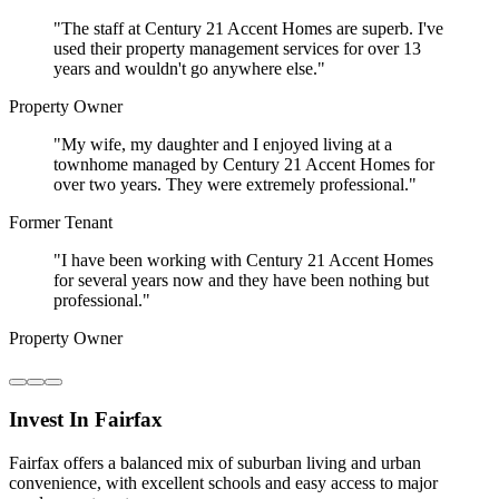
"
The staff at Century 21 Accent Homes are superb. I've
used their property management services for over 13
years and wouldn't go anywhere else.
"
Property Owner
"
My wife, my daughter and I enjoyed living at a
townhome managed by Century 21 Accent Homes for
over two years. They were extremely professional.
"
Former Tenant
"
I have been working with Century 21 Accent Homes
for several years now and they have been nothing but
professional.
"
Property Owner
Invest In Fairfax
Fairfax offers a balanced mix of suburban living and urban
convenience, with excellent schools and easy access to major