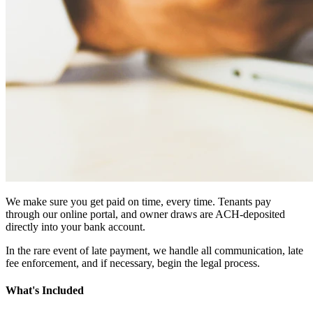
We make sure you get paid on time, every time. Tenants pay
through our online portal, and owner draws are ACH-deposited
directly into your bank account.
In the rare event of late payment, we handle all communication, late
fee enforcement, and if necessary, begin the legal process.
What's Included