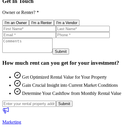
Get In Touch
Owner or Renter? *
I'm an Owner
I'm a Renter
I'm a Vendor
Submit
How much rent can you get for your investment?
Get Optimized Rental Value for Your Property
Gain Crucial Insight into Current Market Conditions
Determine Your Cashflow from Monthly Rental Value
Submit
Marketing