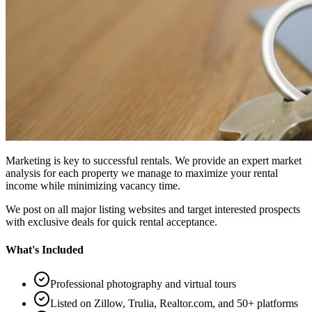
Marketing is key to successful rentals. We provide an expert market
analysis for each property we manage to maximize your rental
income while minimizing vacancy time.
We post on all major listing websites and target interested prospects
with exclusive deals for quick rental acceptance.
What's Included
Professional photography and virtual tours
Listed on Zillow, Trulia, Realtor.com, and 50+ platforms