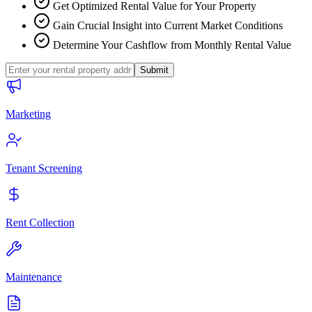
Get Optimized Rental Value for Your Property
Gain Crucial Insight into Current Market Conditions
Determine Your Cashflow from Monthly Rental Value
Submit
Marketing
Tenant Screening
Rent Collection
Maintenance