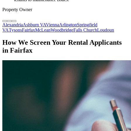
Property Owner
Alexandria
Ashburn VA
Vienna
Arlington
Springfield
VA
Tysons
Fairfax
McLean
Woodbridge
Falls Church
Loudoun
How We Screen Your Rental Applicants
in Fairfax