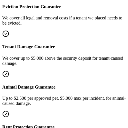
Eviction Protection Guarantee
We cover all legal and removal costs if a tenant we placed needs to
be evicted.
Tenant Damage Guarantee
We cover up to $5,000 above the security deposit for tenant-caused
damage.
Animal Damage Guarantee
Up to $2,500 per approved pet, $5,000 max per incident, for animal-
caused damage.
Rent Protection Guarantee