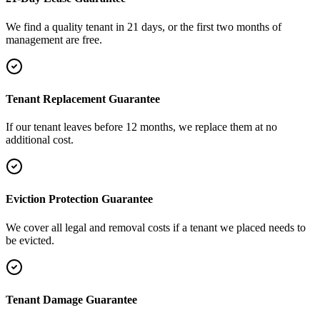
We find a quality tenant in 21 days, or the first two months of
management are free.
Tenant Replacement Guarantee
If our tenant leaves before 12 months, we replace them at no
additional cost.
Eviction Protection Guarantee
We cover all legal and removal costs if a tenant we placed needs to
be evicted.
Tenant Damage Guarantee