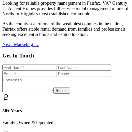
Looking for reliable property management in Fairfax, VA? Century
21 Accent Homes provides full-service rental management in one of
Northern Virginia's most established communities.
As the county seat of one of the wealthiest counties in the nation,
Fairfax offers stable rental demand from families and professionals
seeking excellent schools and central location.
Next: Marketing →
Get In Touch
Submit
50+ Years
Family Owned & Operated