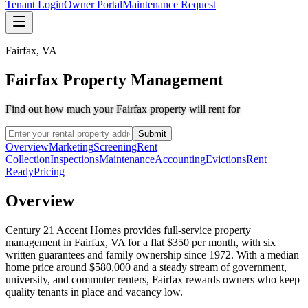
Tenant Login
Owner Portal
Maintenance Request
Fairfax
,
VA
Fairfax Property Management
Find out how much your Fairfax property will rent for
Submit
Overview
Marketing
Screening
Rent
Collection
Inspections
Maintenance
Accounting
Evictions
Rent
Ready
Pricing
Overview
Century 21 Accent Homes provides full-service property
management in Fairfax, VA for a flat $350 per month, with six
written guarantees and family ownership since 1972. With a median
home price around $580,000 and a steady stream of government,
university, and commuter renters, Fairfax rewards owners who keep
quality tenants in place and vacancy low.