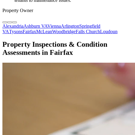
tenants to maintenance issues.
"
Property Owner
Alexandria
Ashburn VA
Vienna
Arlington
Springfield
VA
Tysons
Fairfax
McLean
Woodbridge
Falls Church
Loudoun
Property Inspections & Condition
Assessments in Fairfax