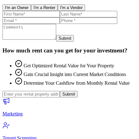
I'm an Owner
I'm a Renter
I'm a Vendor
Submit
How much rent can you get for your investment?
Get Optimized Rental Value for Your Property
Gain Crucial Insight into Current Market Conditions
Determine Your Cashflow from Monthly Rental Value
Submit
Marketing
Tenant Screening