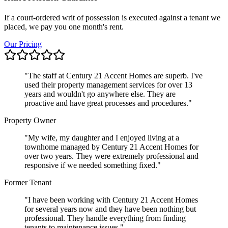
If a court-ordered writ of possession is executed against a tenant we
placed, we pay you one month's rent.
Our Pricing
"
The staff at Century 21 Accent Homes are superb. I've
used their property management services for over 13
years and wouldn't go anywhere else. They are
proactive and have great processes and procedures.
"
Property Owner
"
My wife, my daughter and I enjoyed living at a
townhome managed by Century 21 Accent Homes for
over two years. They were extremely professional and
responsive if we needed something fixed.
"
Former Tenant
"
I have been working with Century 21 Accent Homes
for several years now and they have been nothing but
professional. They handle everything from finding
tenants to maintenance issues.
"