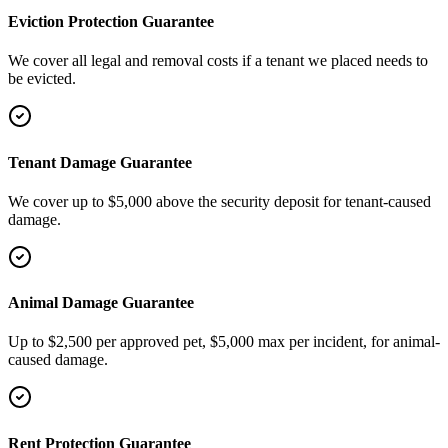
Eviction Protection Guarantee
We cover all legal and removal costs if a tenant we placed needs to
be evicted.
Tenant Damage Guarantee
We cover up to $5,000 above the security deposit for tenant-caused
damage.
Animal Damage Guarantee
Up to $2,500 per approved pet, $5,000 max per incident, for animal-
caused damage.
Rent Protection Guarantee