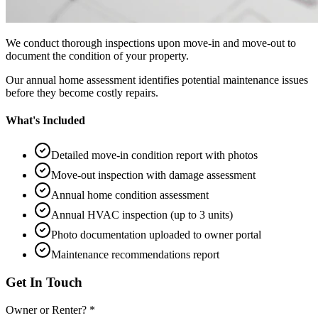
We conduct thorough inspections upon move-in and move-out to
document the condition of your property.
Our annual home assessment identifies potential maintenance issues
before they become costly repairs.
What's Included
Detailed move-in condition report with photos
Move-out inspection with damage assessment
Annual home condition assessment
Annual HVAC inspection (up to 3 units)
Photo documentation uploaded to owner portal
Maintenance recommendations report
Get In Touch
Owner or Renter? *