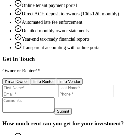
Online tenant payment portal
Direct ACH deposit to owners (10th-12th monthly)
Automated late fee enforcement
Detailed monthly owner statements
Year-end tax-ready financial reports
Transparent accounting with online portal
Get In Touch
Owner or Renter? *
I'm an Owner
I'm a Renter
I'm a Vendor
Submit
How much rent can you get for your investment?