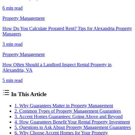
6 min
read
Property Management
How Do You Calculate Prorated Rent? Tips for Alexandria Property
Managers
3 min
read
Property Management
How Often Should a Landlord Inspect Rental Property in
Alexandria, VA
5 min
read
In This Article
1. Why Guarantees Matter in Property Management
2. Common Types of Property Management Guarantees
3. Accent Homes Guarantees: Going Above and Beyond
4. How Guarantees Benefit Your Rental Property Investment
5. Questions to Ask About Property Management Guarantees
6. Why Choose Accent Homes for Your Property