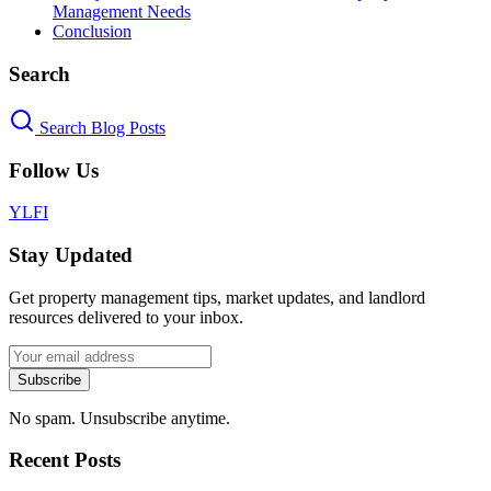
Management Needs
Conclusion
Search
Search Blog Posts
Follow Us
Y
L
F
I
Stay Updated
Get property management tips, market updates, and landlord
resources delivered to your inbox.
Subscribe
No spam. Unsubscribe anytime.
Recent Posts