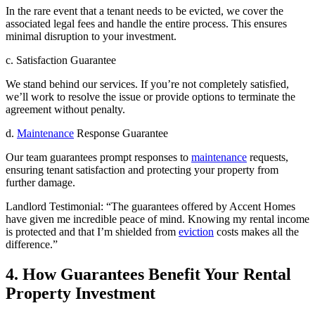
In the rare event that a tenant needs to be evicted, we cover the
associated legal fees and handle the entire process. This ensures
minimal disruption to your investment.
c. Satisfaction Guarantee
We stand behind our services. If you’re not completely satisfied,
we’ll work to resolve the issue or provide options to terminate the
agreement without penalty.
d.
Maintenance
Response Guarantee
Our team guarantees prompt responses to
maintenance
requests,
ensuring tenant satisfaction and protecting your property from
further damage.
Landlord Testimonial: “The guarantees offered by Accent Homes
have given me incredible peace of mind. Knowing my rental income
is protected and that I’m shielded from
eviction
costs makes all the
difference.”
4. How Guarantees Benefit Your Rental
Property Investment