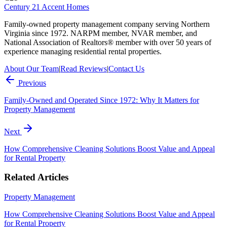
Century 21 Accent Homes
Family-owned property management company serving Northern
Virginia since 1972. NARPM member, NVAR member, and
National Association of Realtors® member with over 50 years of
experience managing residential rental properties.
About Our Team
|
Read Reviews
|
Contact Us
Previous
Family-Owned and Operated Since 1972: Why It Matters for
Property Management
Next
How Comprehensive Cleaning Solutions Boost Value and Appeal
for Rental Property
Related Articles
Property Management
How Comprehensive Cleaning Solutions Boost Value and Appeal
for Rental Property