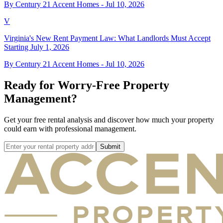
By Century 21 Accent Homes -
Jul 10, 2026
V
Virginia's New Rent Payment Law: What Landlords Must Accept
Starting July 1, 2026
By Century 21 Accent Homes -
Jul 10, 2026
Ready for Worry-Free Property
Management?
Get your free rental analysis and discover how much your property
could earn with professional management.
Submit