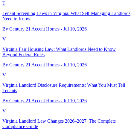
T
Tenant Screening Laws in Virginia: What Self-Managing Landlords
Need to Know
By Century 21 Accent Homes -
Jul 10, 2026
V
Virginia Fair Housing Law: What Landlords Need to Know
Beyond Federal Rules
By Century 21 Accent Homes -
Jul 10, 2026
V
Virginia Landlord Disclosure Requirements: What You Must Tell
Tenants
By Century 21 Accent Homes -
Jul 10, 2026
V
Virginia Landlord Law Changes 2026–2027: The Complete
Compliance Guide