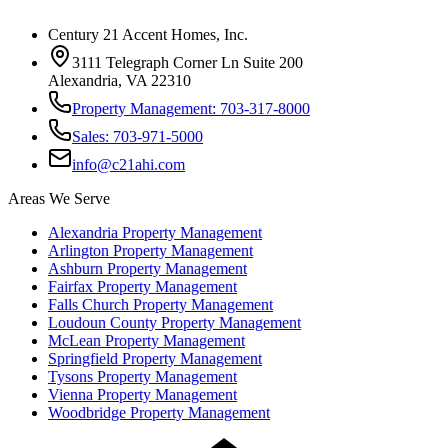
Century 21 Accent Homes, Inc.
3111 Telegraph Corner Ln Suite 200
Alexandria, VA 22310
Property Management: 703-317-8000
Sales: 703-971-5000
info@c21ahi.com
Areas We Serve
Alexandria
Property Management
Arlington
Property Management
Ashburn
Property Management
Fairfax
Property Management
Falls Church
Property Management
Loudoun County
Property Management
McLean
Property Management
Springfield
Property Management
Tysons
Property Management
Vienna
Property Management
Woodbridge
Property Management