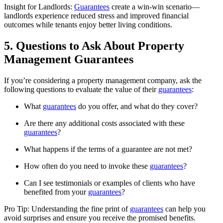
Insight for Landlords:
Guarantees
create a win-win scenario—
landlords experience reduced stress and improved financial
outcomes while tenants enjoy better living conditions.
5. Questions to Ask About Property
Management Guarantees
If you’re considering a property management company, ask the
following questions to evaluate the value of their
guarantees
:
What
guarantees
do you offer, and what do they cover?
Are there any additional costs associated with these
guarantees
?
What happens if the terms of a guarantee are not met?
How often do you need to invoke these
guarantees
?
Can I see testimonials or examples of clients who have
benefited from your
guarantees
?
Pro Tip: Understanding the fine print of
guarantees
can help you
avoid surprises and ensure you receive the promised benefits.