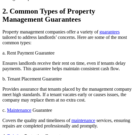
2. Common Types of Property
Management Guarantees
Property management companies offer a variety of
guarantees
tailored to address landlords’ concerns. Here are some of the most
common types:
a. Rent Payment Guarantee
Ensures landlords receive their rent on time, even if tenants delay
payments. This guarantee helps maintain consistent cash flow.
b. Tenant Placement Guarantee
Provides assurance that tenants placed by the management company
meet high standards. If a tenant vacates early or causes issues, the
company may replace them at no extra cost.
c.
Maintenance
Guarantee
Covers the quality and timeliness of
maintenance
services, ensuring
repairs are completed professionally and promptly.