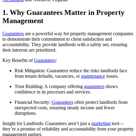
1. Why Guarantees Matter in Property
Management
Guarantees
are a powerful way for property management companies
to demonstrate their commitment to client satisfaction and
accountability. They provide landlords with a safety net, ensuring
their interests are prioritized.
Key Benefits of
Guarantees
:
Risk Mitigation: Guarantees reduce the risks landlords face
from tenant defaults, vacancies, or
maintenance
issues.
Trust Building: A company offering
guarantees
shows
confidence in its processes and services.
Financial Security:
Guarantees
often protect landlords from
unexpected costs, ensuring steady income and fewer
disruptions.
Insight for Landlords: Guarantees aren’t just a
marketing
tool—
they’re a promise of reliability and accountability from your property
management partner.