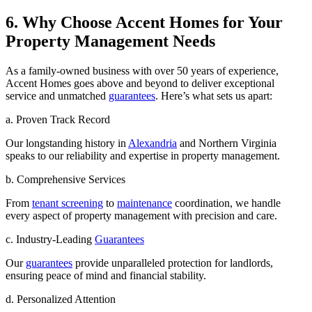
6. Why Choose Accent Homes for Your
Property Management Needs
As a family-owned business with over 50 years of experience,
Accent Homes goes above and beyond to deliver exceptional
service and unmatched
guarantees
. Here’s what sets us apart:
a. Proven Track Record
Our longstanding history in
Alexandria
and Northern Virginia
speaks to our reliability and expertise in property management.
b. Comprehensive Services
From
tenant screening
to
maintenance
coordination, we handle
every aspect of property management with precision and care.
c. Industry-Leading
Guarantees
Our
guarantees
provide unparalleled protection for landlords,
ensuring peace of mind and financial stability.
d. Personalized Attention