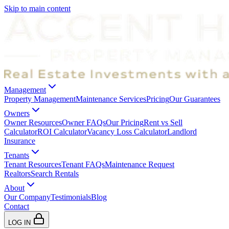
Skip to main content
Management
Property Management
Maintenance Services
Pricing
Our Guarantees
Owners
Owner Resources
Owner FAQs
Our Pricing
Rent vs Sell
Calculator
ROI Calculator
Vacancy Loss Calculator
Landlord
Insurance
Tenants
Tenant Resources
Tenant FAQs
Maintenance Request
Realtors
Search Rentals
About
Our Company
Testimonials
Blog
Contact
LOG IN