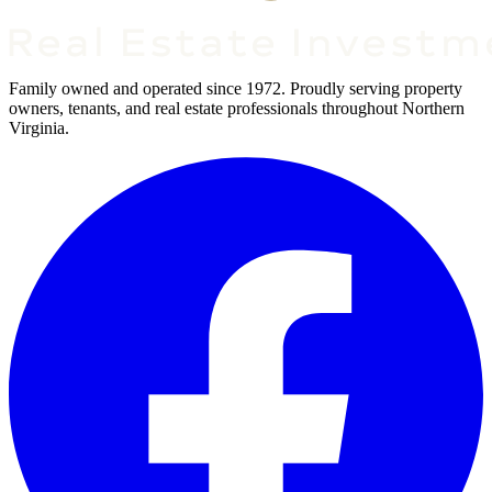
Family owned and operated since 1972. Proudly serving property
owners, tenants, and real estate professionals throughout Northern
Virginia.