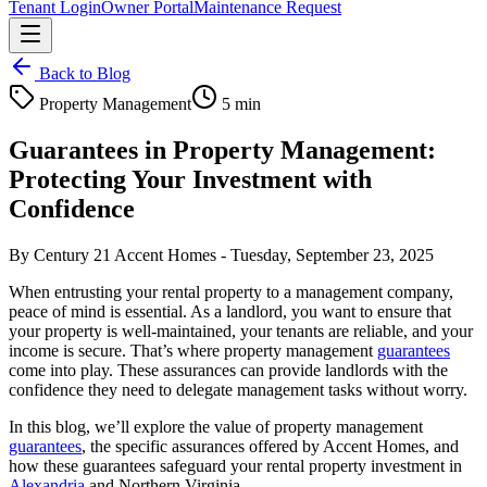
Tenant Login
Owner Portal
Maintenance Request
Back to Blog
Property Management
5 min
Guarantees in Property Management:
Protecting Your Investment with
Confidence
By
Century 21 Accent Homes
-
Tuesday, September 23, 2025
When entrusting your rental property to a management company,
peace of mind is essential. As a landlord, you want to ensure that
your property is well-maintained, your tenants are reliable, and your
income is secure. That’s where property management
guarantees
come into play. These assurances can provide landlords with the
confidence they need to delegate management tasks without worry.
In this blog, we’ll explore the value of property management
guarantees
, the specific assurances offered by Accent Homes, and
how these guarantees safeguard your rental property investment in
Alexandria
and Northern Virginia.