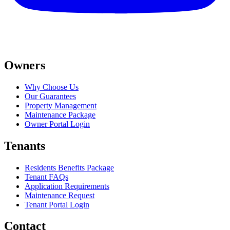
Owners
Why Choose Us
Our Guarantees
Property Management
Maintenance Package
Owner Portal Login
Tenants
Residents Benefits Package
Tenant FAQs
Application Requirements
Maintenance Request
Tenant Portal Login
Contact