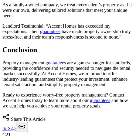
As a family-owned company, we treat every client’s property as if it
were our own, delivering tailored solutions that meet your unique
needs.
Landlord Testimonial: “Accent Homes has exceeded my
expectations. Their
guarantees
have made property ownership truly
stress-free, and their team’s responsiveness is second to none.”
Conclusion
Property management
guarantees
are a game-changer for landlords,
providing the confidence and security needed to navigate the rental
market successfully. At Accent Homes, we’re proud to offer
industry-leading guarantees that protect your investment, enhance
tenant satisfaction, and simplify property management.
Ready to experience worry-free property management? Contact
Accent Homes today to learn more about our
guarantees
and how
we can help you achieve your rental property goals.
Share This Article
f
in
X
@
C21