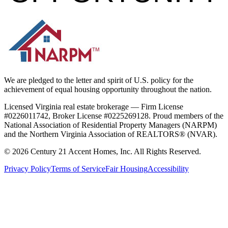
We are pledged to the letter and spirit of U.S. policy for the
achievement of equal housing opportunity throughout the nation.
Licensed Virginia real estate brokerage — Firm License
#0226011742, Broker License #0225269128. Proud members of the
National Association of Residential Property Managers (NARPM)
and the Northern Virginia Association of REALTORS® (NVAR).
©
2026
Century 21 Accent Homes, Inc. All Rights Reserved.
Privacy Policy
Terms of Service
Fair Housing
Accessibility