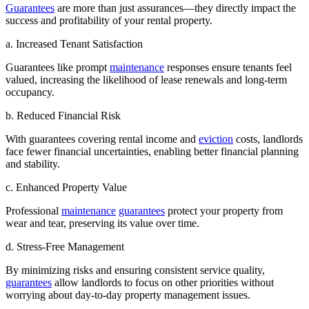
Guarantees
are more than just assurances—they directly impact the
success and profitability of your rental property.
a. Increased Tenant Satisfaction
Guarantees like prompt
maintenance
responses ensure tenants feel
valued, increasing the likelihood of lease renewals and long-term
occupancy.
b. Reduced Financial Risk
With guarantees covering rental income and
eviction
costs, landlords
face fewer financial uncertainties, enabling better financial planning
and stability.
c. Enhanced Property Value
Professional
maintenance
guarantees
protect your property from
wear and tear, preserving its value over time.
d. Stress-Free Management
By minimizing risks and ensuring consistent service quality,
guarantees
allow landlords to focus on other priorities without
worrying about day-to-day property management issues.