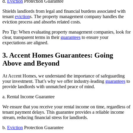
d.
Eviction
Protection Guarantee
Shields landlords from legal and financial burdens associated with
tenant
eviction
s. The property management company handles the
eviction process and absorbs related costs.
Pro Tip: When evaluating property management companies, look for
clear, transparent terms in their
guarantees
to ensure your
expectations are aligned.
3. Accent Homes Guarantees: Going
Above and Beyond
At Accent Homes, we understand the importance of safeguarding
your investment. That’s why we offer industry-leading
guarantees
to
provide landlords with unmatched peace of mind.
a. Rental Income Guarantee
We ensure that you receive your rental income on time, regardless of
tenant payment delays. This guarantee provides a reliable income
stream, reducing financial stress for landlords.
b.
Eviction
Protection Guarantee