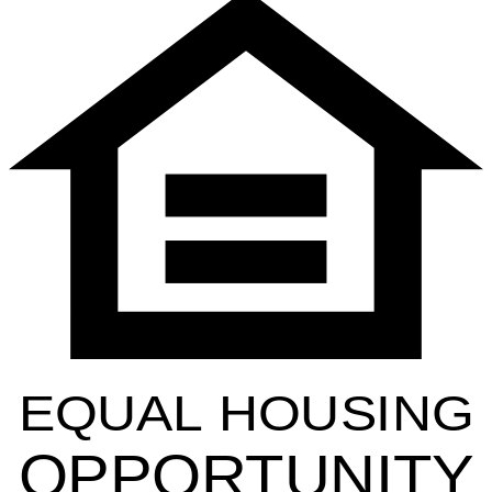
EQUAL HOUSING
OPPORTUNITY