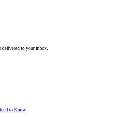
 delivered to your inbox.
 Need to Know