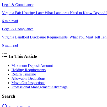
Legal & Compliance
Virginia Fair Housing Law: What Landlords Need to Know Beyond 
6 min
read
Legal & Compliance
Virginia Landlord Disclosure Requirements: What You Must Tell Ten
6 min
read
In This Article
Maximum Deposit Amount
Holding Requirements
Return Timeline
Allowable Deductions
Move-Out Inspections
Professional Management Advantage
Search