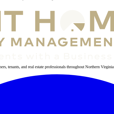
s, tenants, and real estate professionals throughout Northern Virginia