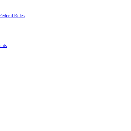
Federal Rules
ants