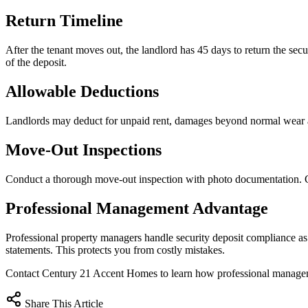
Return Timeline
After the tenant moves out, the landlord has 45 days to return the secur
of the deposit.
Allowable Deductions
Landlords may deduct for unpaid rent, damages beyond normal wear an
Move-Out Inspections
Conduct a thorough move-out inspection with photo documentation. Com
Professional Management Advantage
Professional property managers handle security deposit compliance a
statements. This protects you from costly mistakes.
Contact Century 21 Accent Homes to learn how professional managem
Share This Article