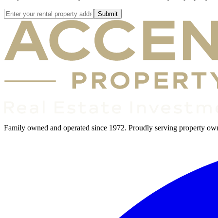
Submit
Family owned and operated since 1972. Proudly serving property owner