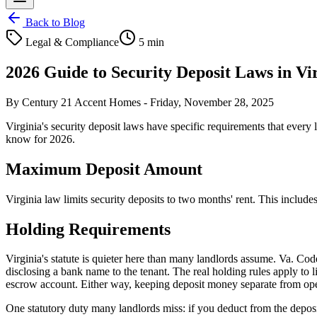
Back to Blog
Legal & Compliance
5 min
2026 Guide to Security Deposit Laws in V
By
Century 21 Accent Homes
-
Friday, November 28, 2025
Virginia's security deposit laws have specific requirements that every l
know for 2026.
Maximum Deposit Amount
Virginia law limits security deposits to two months' rent. This include
Holding Requirements
Virginia's statute is quieter here than many landlords assume. Va. Code
disclosing a bank name to the tenant. The real holding rules apply to 
escrow account. Either way, keeping deposit money separate from operat
One statutory duty many landlords miss: if you deduct from the deposit