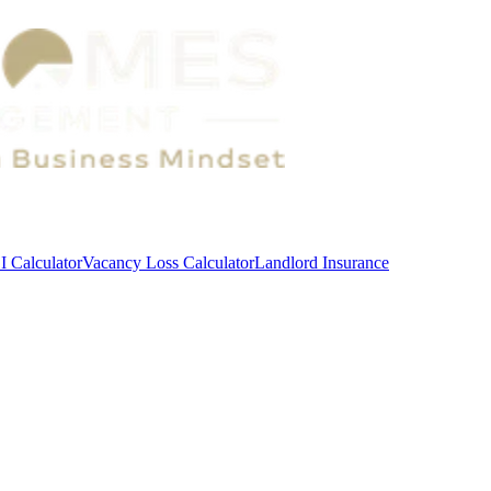
 Calculator
Vacancy Loss Calculator
Landlord Insurance