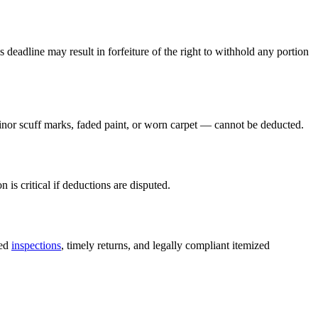
s deadline may result in forfeiture of the right to withhold any portion
nor scuff marks, faded paint, or worn carpet — cannot be deducted.
s critical if deductions are disputed.
ted
inspections
, timely returns, and legally compliant itemized