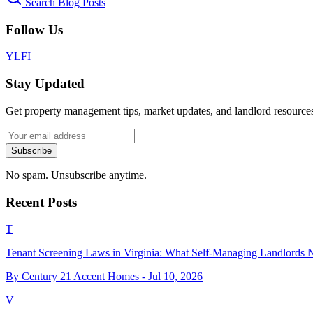
Search Blog Posts
Follow Us
Y
L
F
I
Stay Updated
Get property management tips, market updates, and landlord resources
Subscribe
No spam. Unsubscribe anytime.
Recent Posts
T
Tenant Screening Laws in Virginia: What Self-Managing Landlords
By Century 21 Accent Homes -
Jul 10, 2026
V