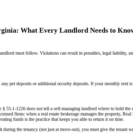
irginia: What Every Landlord Needs to Kno
andlord must follow. Violations can result in penalties, legal liability, a
s any pet deposits or additional security deposits. If your monthly rent 
 § 55.1-1226 does not tell a self-managing landlord where to hold the de
licensed firms: when a real estate brokerage manages the property, Real 
ing funds is the practice that keeps you able to return it on time.
 during the tenancy (not just at move-out), you must give the tenant wri