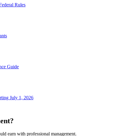
Federal Rules
ants
nce Guide
ting July 1, 2026
ent?
ould earn with professional management.