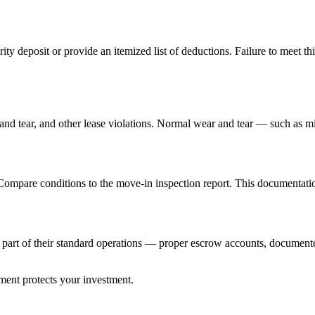
ity deposit or provide an itemized list of deductions. Failure to meet thi
d tear, and other lease violations. Normal wear and tear — such as mi
pare conditions to the move-in inspection report. This documentation i
s part of their standard operations — proper escrow accounts, documen
ent protects your investment.