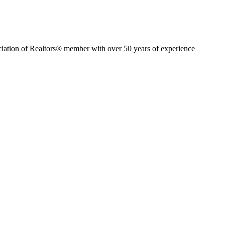
ion of Realtors® member with over 50 years of experience