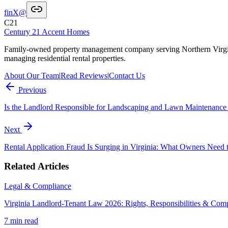
f
in
X
@
C21
Century 21 Accent Homes
Family-owned property management company serving Northern Virgi
managing residential rental properties.
About Our Team
|
Read Reviews
|
Contact Us
Previous
Is the Landlord Responsible for Landscaping and Lawn Maintenance 
Next
Rental Application Fraud Is Surging in Virginia: What Owners Need
Related Articles
Legal & Compliance
Virginia Landlord-Tenant Law 2026: Rights, Responsibilities & Com
7 min
read