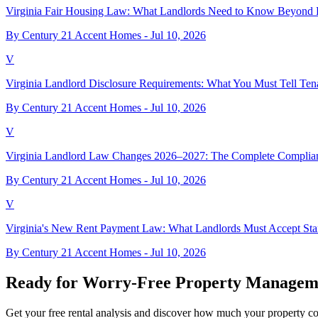
Virginia Fair Housing Law: What Landlords Need to Know Beyond 
By Century 21 Accent Homes -
Jul 10, 2026
V
Virginia Landlord Disclosure Requirements: What You Must Tell Ten
By Century 21 Accent Homes -
Jul 10, 2026
V
Virginia Landlord Law Changes 2026–2027: The Complete Complia
By Century 21 Accent Homes -
Jul 10, 2026
V
Virginia's New Rent Payment Law: What Landlords Must Accept Star
By Century 21 Accent Homes -
Jul 10, 2026
Ready for Worry-Free Property Managem
Get your free rental analysis and discover how much your property c