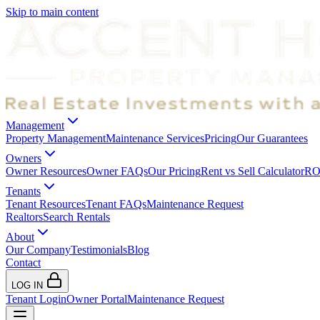
Skip to main content
Management
Property Management
Maintenance Services
Pricing
Our Guarantees
Owners
Owner Resources
Owner FAQs
Our Pricing
Rent vs Sell Calculator
ROI
Tenants
Tenant Resources
Tenant FAQs
Maintenance Request
Realtors
Search Rentals
About
Our Company
Testimonials
Blog
Contact
LOG IN
Tenant Login
Owner Portal
Maintenance Request