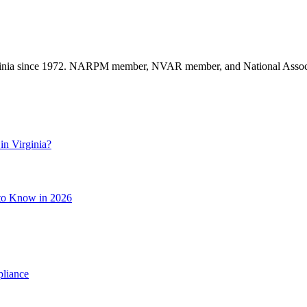
nia since 1972. NARPM member, NVAR member, and National Associat
in Virginia?
 to Know in 2026
pliance