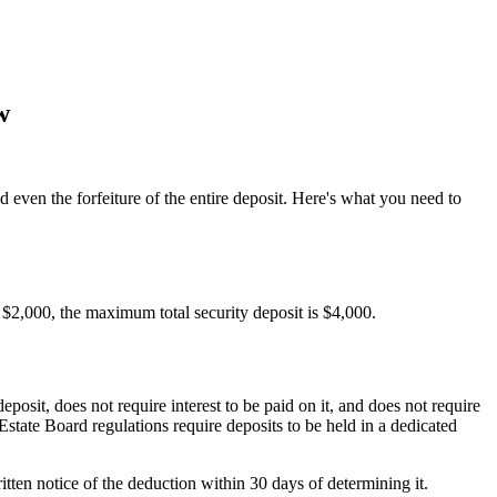
w
nd even the forfeiture of the entire deposit. Here's what you need to
is $2,000, the maximum total security deposit is $4,000.
posit, does not require interest to be paid on it, and does not require
Estate Board regulations require deposits to be held in a dedicated
tten notice of the deduction within 30 days of determining it.