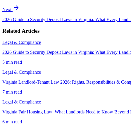
Next
2026 Guide to Security Deposit Laws in Virginia: What Every Land
Related Articles
Legal & Compliance
2026 Guide to Security Deposit Laws in Virginia: What Every Land
5 min
read
Legal & Compliance
Virginia Landlord-Tenant Law 2026: Rights, Responsibilities & Com
7 min
read
Legal & Compliance
Virginia Fair Housing Law: What Landlords Need to Know Beyond 
6 min
read