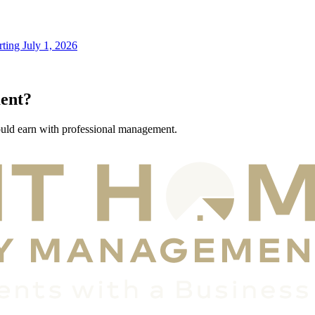
ting July 1, 2026
ent?
ould earn with professional management.