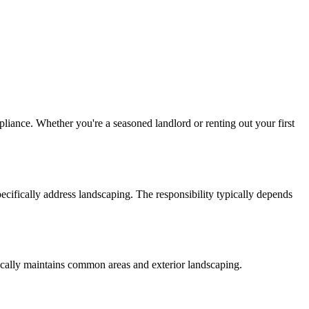
pliance. Whether you're a seasoned landlord or renting out your first
ecifically address landscaping. The responsibility typically depends
typically maintains common areas and exterior landscaping.