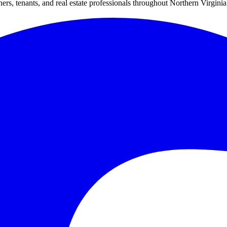
s, tenants, and real estate professionals throughout Northern Virginia