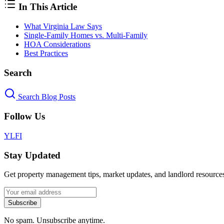
In This Article
What Virginia Law Says
Single-Family Homes vs. Multi-Family
HOA Considerations
Best Practices
Search
Search Blog Posts
Follow Us
Y
L
F
I
Stay Updated
Get property management tips, market updates, and landlord resources
Subscribe
No spam. Unsubscribe anytime.