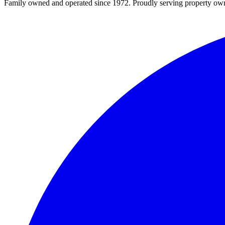
Family owned and operated since 1972. Proudly serving property owner