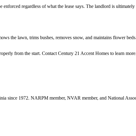
enforced regardless of what the lease says. The landlord is ultimately 
 mows the lawn, trims bushes, removes snow, and maintains flower beds.
roperly from the start. Contact Century 21 Accent Homes to learn more
nia since 1972. NARPM member, NVAR member, and National Associat