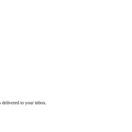
 delivered to your inbox.