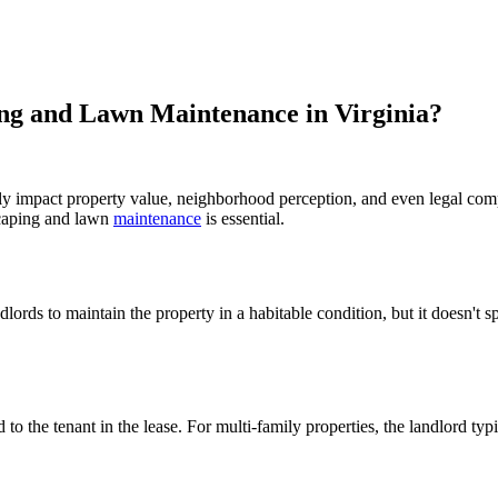
ing and Lawn Maintenance in Virginia?
ntly impact property value, neighborhood perception, and even legal com
scaping and lawn
maintenance
is essential.
rds to maintain the property in a habitable condition, but it doesn't sp
ed to the tenant in the lease. For multi-family properties, the landlord 