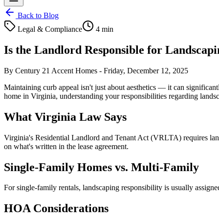
Back to Blog
Legal & Compliance
4 min
Is the Landlord Responsible for Landscap
By
Century 21 Accent Homes
-
Friday, December 12, 2025
Maintaining curb appeal isn't just about aesthetics — it can significa
home in Virginia, understanding your responsibilities regarding land
What Virginia Law Says
Virginia's Residential Landlord and Tenant Act (VRLTA) requires landlo
on what's written in the lease agreement.
Single-Family Homes vs. Multi-Family
For single-family rentals, landscaping responsibility is usually assign
HOA Considerations