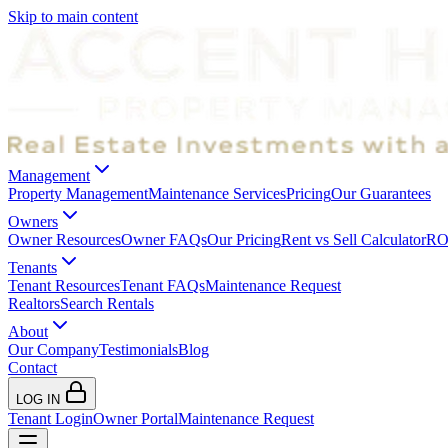
Skip to main content
Management
Property Management
Maintenance Services
Pricing
Our Guarantees
Owners
Owner Resources
Owner FAQs
Our Pricing
Rent vs Sell Calculator
ROI
Tenants
Tenant Resources
Tenant FAQs
Maintenance Request
Realtors
Search Rentals
About
Our Company
Testimonials
Blog
Contact
LOG IN
Tenant Login
Owner Portal
Maintenance Request