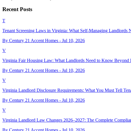
Recent Posts
T
Tenant Screening Laws in Virginia: What Self-Managing Landlords
By Century 21 Accent Homes -
Jul 10, 2026
V
Virginia Fair Housing Law: What Landlords Need to Know Beyond 
By Century 21 Accent Homes -
Jul 10, 2026
V
Virginia Landlord Disclosure Requirements: What You Must Tell Ten
By Century 21 Accent Homes -
Jul 10, 2026
V
Virginia Landlord Law Changes 2026–2027: The Complete Complia
By Century 21 Accent Homes -
Jul 10, 2026