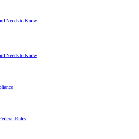
lord Needs to Know
lord Needs to Know
pliance
Federal Rules