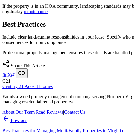
If the property is in an HOA community, landscaping standards may be 
day-to-day
maintenance
.
Best Practices
Include clear landscaping responsibilities in your lease. Specify who
consequences for non-compliance.
Professional property management ensures these details are handled p
Share This Article
f
in
X
@
C21
Century 21 Accent Homes
Family-owned property management company serving Northern Virgi
managing residential rental properties.
About Our Team
|
Read Reviews
|
Contact Us
Previous
Best Practices for Managing Multi-Family Properties in Virginia