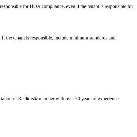
responsible for HOA compliance, even if the tenant is responsible for
 If the tenant is responsible, include minimum standards and
.
ion of Realtors® member with over 50 years of experience