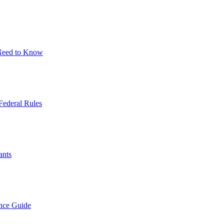
 Need to Know
Federal Rules
ants
nce Guide