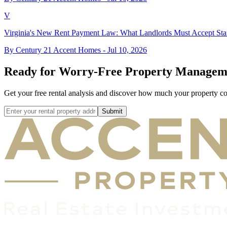
V
Virginia's New Rent Payment Law: What Landlords Must Accept Star
By Century 21 Accent Homes -
Jul 10, 2026
Ready for Worry-Free Property Managem
Get your free rental analysis and discover how much your property c
Submit