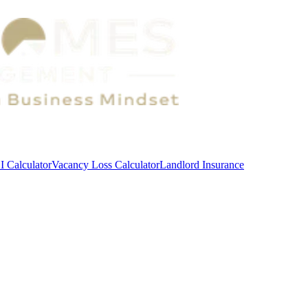
 Calculator
Vacancy Loss Calculator
Landlord Insurance