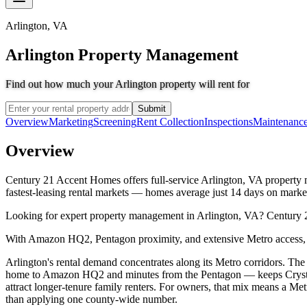
Arlington
,
VA
Arlington Property Management
Find out how much your Arlington property will rent for
Submit
Overview
Marketing
Screening
Rent Collection
Inspections
Maintenanc
Overview
Century 21 Accent Homes offers full-service Arlington, VA property ma
fastest-leasing rental markets — homes average just 14 days on marke
Looking for expert property management in Arlington, VA? Century 2
With Amazon HQ2, Pentagon proximity, and extensive Metro access, A
Arlington's rental demand concentrates along its Metro corridors. T
home to Amazon HQ2 and minutes from the Pentagon — keeps Crystal C
attract longer-tenure family renters. For owners, that mix means a 
than applying one county-wide number.