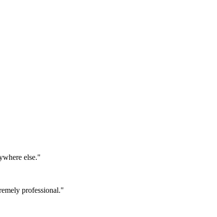
ywhere else.
"
emely professional.
"