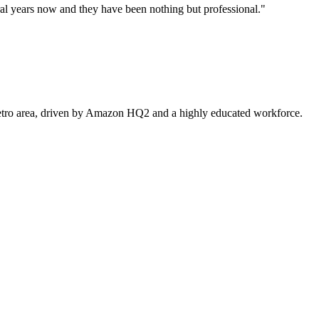
l years now and they have been nothing but professional.
"
 metro area, driven by Amazon HQ2 and a highly educated workforce.