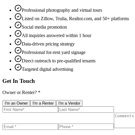
Professional photography and virtual tours
Listed on Zillow, Trulia, Realtor.com, and 50+ platforms
Social media promotion
All inquiries answered within 1 hour
Data-driven pricing strategy
Professional for-rent yard signage
Direct outreach to pre-qualified tenants
Targeted digital advertising
Get In Touch
Owner or Renter? *
I'm an Owner
I'm a Renter
I'm a Vendor