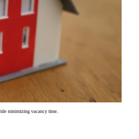
hile minimizing vacancy time.