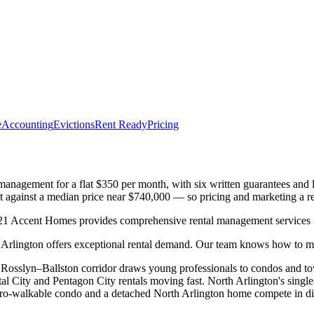
e
Accounting
Evictions
Rent Ready
Pricing
nagement for a flat $350 per month, with six written guarantees and lo
t against a median price near $740,000 — so pricing and marketing a re
1 Accent Homes provides comprehensive rental management services in
rlington offers exceptional rental demand. Our team knows how to max
he Rosslyn–Ballston corridor draws young professionals to condos and
ity and Pentagon City rentals moving fast. North Arlington's single-
Metro-walkable condo and a detached North Arlington home compete in d