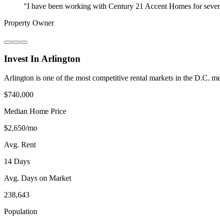
"
I have been working with Century 21 Accent Homes for severa
Property Owner
Invest In Arlington
Arlington is one of the most competitive rental markets in the D.C.
$740,000
Median Home Price
$2,650/mo
Avg. Rent
14 Days
Avg. Days on Market
238,643
Population