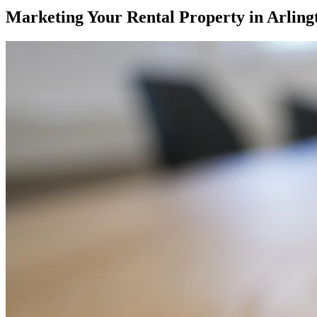
Marketing Your Rental Property in Arling