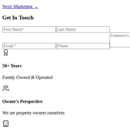
Next: Marketing →
Get In Touch
50+ Years
Family Owned & Operated
Owner's Perspective
We are property owners ourselves