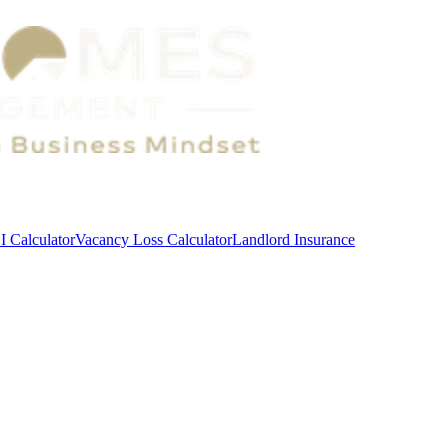
 Calculator
Vacancy Loss Calculator
Landlord Insurance