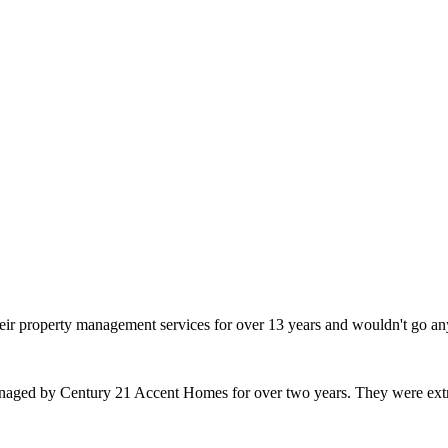
heir property management services for over 13 years and wouldn't go an
naged by Century 21 Accent Homes for over two years. They were extr