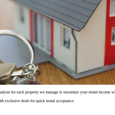
 analysis for each property we manage to maximize your rental income w
ith exclusive deals for quick rental acceptance.