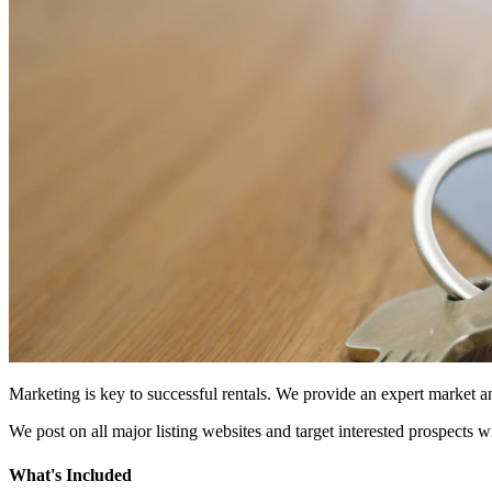
Marketing is key to successful rentals. We provide an expert market
We post on all major listing websites and target interested prospects w
What's Included