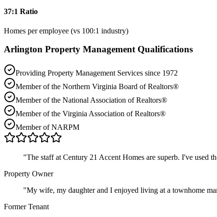
37:1 Ratio
Homes per employee (vs 100:1 industry)
Arlington
Property Management Qualifications
Providing Property Management Services since 1972
Member of the Northern Virginia Board of Realtors®
Member of the National Association of Realtors®
Member of the Virginia Association of Realtors®
Member of NARPM
"
The staff at Century 21 Accent Homes are superb. I've used t
Property Owner
"
My wife, my daughter and I enjoyed living at a townhome ma
Former Tenant