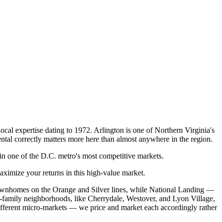
cal expertise dating to 1972. Arlington is one of Northern Virginia's
ntal correctly matters more here than almost anywhere in the region.
 one of the D.C. metro's most competitive markets.
imize your returns in this high-value market.
 townhomes on the Orange and Silver lines, while National Landing —
family neighborhoods, like Cherrydale, Westover, and Lyon Village,
ifferent micro-markets — we price and market each accordingly rather