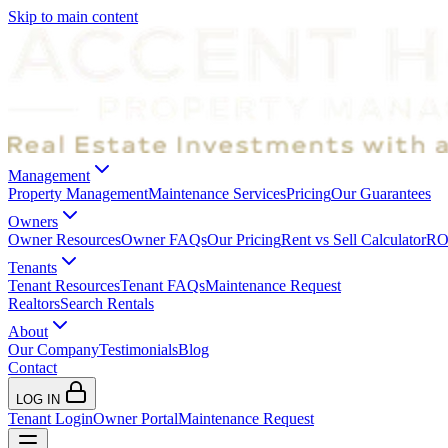
Skip to main content
Management
Property Management
Maintenance Services
Pricing
Our Guarantees
Owners
Owner Resources
Owner FAQs
Our Pricing
Rent vs Sell Calculator
ROI
Tenants
Tenant Resources
Tenant FAQs
Maintenance Request
Realtors
Search Rentals
About
Our Company
Testimonials
Blog
Contact
LOG IN
Tenant Login
Owner Portal
Maintenance Request