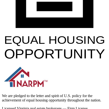
EQUAL HOUSING
OPPORTUNITY
We are pledged to the letter and spirit of U.S. policy for the
achievement of equal housing opportunity throughout the nation.
Licensed Virginia real estate brokerage — Firm License