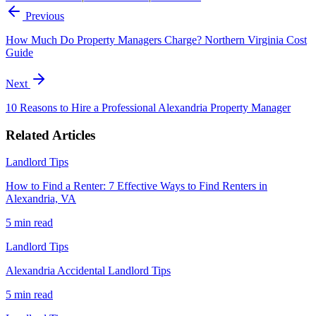
Previous
How Much Do Property Managers Charge? Northern Virginia Cost
Guide
Next
10 Reasons to Hire a Professional Alexandria Property Manager
Related Articles
Landlord Tips
How to Find a Renter: 7 Effective Ways to Find Renters in
Alexandria, VA
5 min
read
Landlord Tips
Alexandria Accidental Landlord Tips
5 min
read