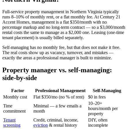
Full-service property management in Northern Virginia typically
runs 8–10% of monthly rent, or a flat monthly fee. At Century 21
Accent Homes, management is a flat $350/month with no
percentage markup and no long-term contract — so a $3,000/month
rental costs the same to manage as a $2,000 one. Leasing (one-time
tenant placement) is usually billed separately.
Self-managing has no monthly fee, but that does not make it free.
The real costs show up as vacancy, turnover, and mistakes —
exactly the areas a professional manager is built to minimize.
Property manager vs. self-managing:
side-by-side
Factor
Professional Management
Self-Managing
Monthly cost
Flat $350/mo (no % of rent)
$0 in fees
10–20+
Time
Minimal — a few emails a
hours/month per
commitment
month
property
Tenant
Credit, criminal, income,
DIY, often
screening
eviction
& rental history
incomplete