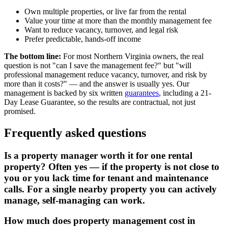
Own multiple properties, or live far from the rental
Value your time at more than the monthly management fee
Want to reduce vacancy, turnover, and legal risk
Prefer predictable, hands-off income
The bottom line
:
For most Northern Virginia owners, the real
question is not "can I save the management fee?" but "will
professional management reduce vacancy, turnover, and risk by
more than it costs?" — and the answer is usually yes. Our
management is backed by six written
guarantees
, including a 21-
Day Lease Guarantee, so the results are contractual, not just
promised.
Frequently asked questions
Is a property manager worth it for one rental
property? Often yes — if the property is not close to
you or you lack time for tenant and maintenance
calls. For a single nearby property you can actively
manage, self-managing can work.
How much does property management cost in