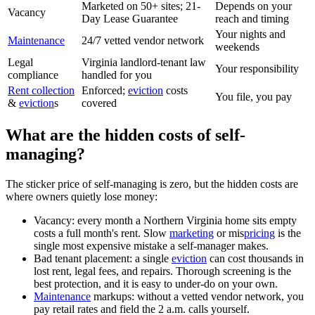
Marketed on 50+ sites; 21-
Depends on your
Vacancy
Day Lease Guarantee
reach and timing
Your nights and
Maintenance
24/7 vetted vendor network
weekends
Legal
Virginia landlord-tenant law
Your responsibility
compliance
handled for you
Rent collection
Enforced;
eviction
costs
You file, you pay
&
eviction
s
covered
What are the hidden costs of self-
managing?
The sticker price of self-managing is zero, but the hidden costs are
where owners quietly lose money:
Vacancy: every month a Northern Virginia home sits empty
costs a full month's rent. Slow
marketing
or mis
pricing
is the
single most expensive mistake a self-manager makes.
Bad tenant placement: a single
eviction
can cost thousands in
lost rent, legal fees, and repairs. Thorough screening is the
best protection, and it is easy to under-do on your own.
Maintenance
markups: without a vetted vendor network, you
pay retail rates and field the 2 a.m. calls yourself.