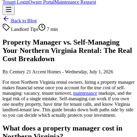
Tenant Login
Owner Portal
Maintenance Request
Back to Blog
Landlord Tips
7 min
Property Manager vs. Self-Managing
Your Northern Virginia Rental: The Real
Cost Breakdown
By
Century 21 Accent Homes
-
Wednesday, July 1, 2026
For most Northern Virginia rental owners, hiring a property manager
makes financial sense once you account for the true cost of self-
managing: vacancy, tenant turnover,
maintenance
markups, and the
legal risk of a single mistake. Self-managing can work if you own
one nearby property, have time for tenant calls, and know Virginia
landlord-tenant law. This guide breaks down both paths side by side
so you can decide which actually protects your investment.
What does a property manager cost in
Northern Virginia?