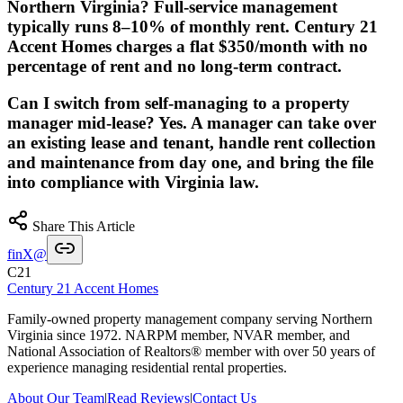
Northern Virginia? Full-service management
typically runs 8–10% of monthly rent. Century 21
Accent Homes charges a flat $350/month with no
percentage of rent and no long-term contract.
Can I switch from self-managing to a property
manager mid-lease? Yes. A manager can take over
an existing lease and tenant, handle rent collection
and maintenance from day one, and bring the file
into compliance with Virginia law.
Share This Article
f
in
X
@
C21
Century 21 Accent Homes
Family-owned property management company serving Northern
Virginia since 1972. NARPM member, NVAR member, and
National Association of Realtors® member with over 50 years of
experience managing residential rental properties.
About Our Team
|
Read Reviews
|
Contact Us