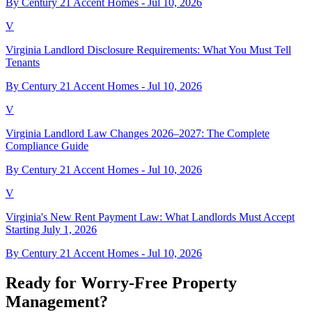
By Century 21 Accent Homes -
Jul 10, 2026
V
Virginia Landlord Disclosure Requirements: What You Must Tell
Tenants
By Century 21 Accent Homes -
Jul 10, 2026
V
Virginia Landlord Law Changes 2026–2027: The Complete
Compliance Guide
By Century 21 Accent Homes -
Jul 10, 2026
V
Virginia's New Rent Payment Law: What Landlords Must Accept
Starting July 1, 2026
By Century 21 Accent Homes -
Jul 10, 2026
Ready for Worry-Free Property
Management?