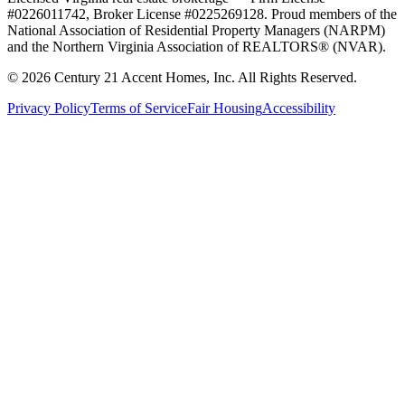
#0226011742, Broker License #0225269128. Proud members of the
National Association of Residential Property Managers (NARPM)
and the Northern Virginia Association of REALTORS® (NVAR).
©
2026
Century 21 Accent Homes, Inc. All Rights Reserved.
Privacy Policy
Terms of Service
Fair Housing
Accessibility