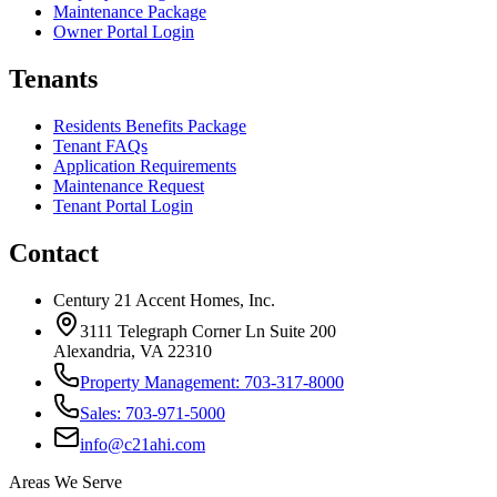
Maintenance Package
Owner Portal Login
Tenants
Residents Benefits Package
Tenant FAQs
Application Requirements
Maintenance Request
Tenant Portal Login
Contact
Century 21 Accent Homes, Inc.
3111 Telegraph Corner Ln Suite 200
Alexandria, VA 22310
Property Management: 703-317-8000
Sales: 703-971-5000
info@c21ahi.com
Areas We Serve