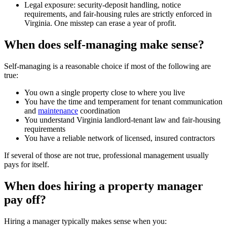
Legal exposure: security-deposit handling, notice
requirements, and fair-housing rules are strictly enforced in
Virginia. One misstep can erase a year of profit.
When does self-managing make sense?
Self-managing is a reasonable choice if most of the following are
true:
You own a single property close to where you live
You have the time and temperament for tenant communication
and
maintenance
coordination
You understand Virginia landlord-tenant law and fair-housing
requirements
You have a reliable network of licensed, insured contractors
If several of those are not true, professional management usually
pays for itself.
When does hiring a property manager
pay off?
Hiring a manager typically makes sense when you: