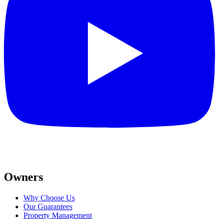
Owners
Why Choose Us
Our Guarantees
Property Management