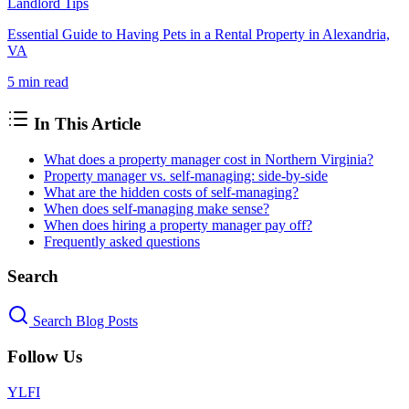
Landlord Tips
Essential Guide to Having Pets in a Rental Property in Alexandria,
VA
5 min
read
In This Article
What does a property manager cost in Northern Virginia?
Property manager vs. self-managing: side-by-side
What are the hidden costs of self-managing?
When does self-managing make sense?
When does hiring a property manager pay off?
Frequently asked questions
Search
Search Blog Posts
Follow Us
Y
L
F
I