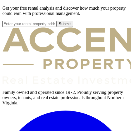
Get your free rental analysis and discover how much your property
could earn with professional management.
Submit
Family owned and operated since 1972. Proudly serving property
owners, tenants, and real estate professionals throughout Northern
Virginia.