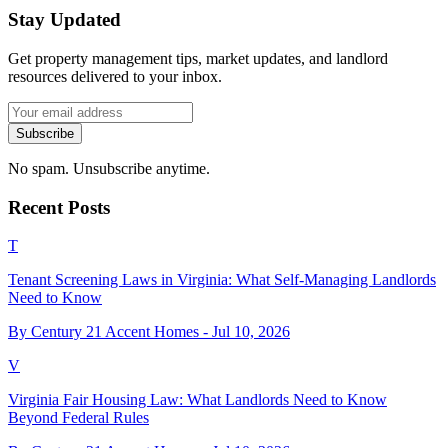
Stay Updated
Get property management tips, market updates, and landlord
resources delivered to your inbox.
Subscribe
No spam. Unsubscribe anytime.
Recent Posts
T
Tenant Screening Laws in Virginia: What Self-Managing Landlords
Need to Know
By Century 21 Accent Homes -
Jul 10, 2026
V
Virginia Fair Housing Law: What Landlords Need to Know
Beyond Federal Rules