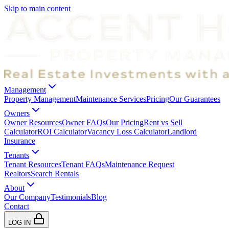
Skip to main content
Management
Property Management
Maintenance Services
Pricing
Our Guarantees
Owners
Owner Resources
Owner FAQs
Our Pricing
Rent vs Sell
Calculator
ROI Calculator
Vacancy Loss Calculator
Landlord
Insurance
Tenants
Tenant Resources
Tenant FAQs
Maintenance Request
Realtors
Search Rentals
About
Our Company
Testimonials
Blog
Contact
LOG IN