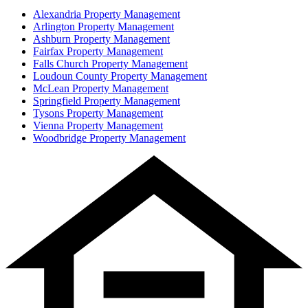
Alexandria
Property Management
Arlington
Property Management
Ashburn
Property Management
Fairfax
Property Management
Falls Church
Property Management
Loudoun County
Property Management
McLean
Property Management
Springfield
Property Management
Tysons
Property Management
Vienna
Property Management
Woodbridge
Property Management