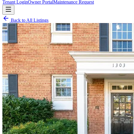
Tenant Login
Owner Portal
Maintenance Request
Back to All Listings