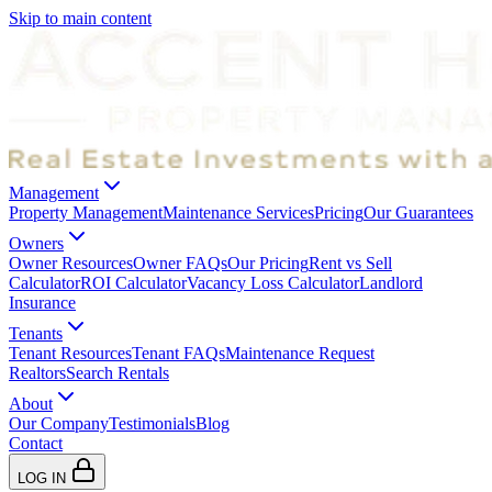
Skip to main content
Management
Property Management
Maintenance Services
Pricing
Our Guarantees
Owners
Owner Resources
Owner FAQs
Our Pricing
Rent vs Sell
Calculator
ROI Calculator
Vacancy Loss Calculator
Landlord
Insurance
Tenants
Tenant Resources
Tenant FAQs
Maintenance Request
Realtors
Search Rentals
About
Our Company
Testimonials
Blog
Contact
LOG IN