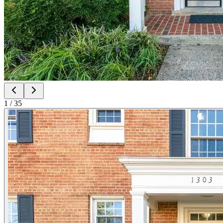
1
/
35